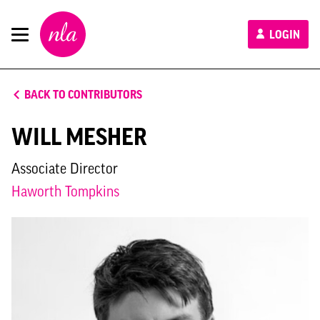
New
LOGIN
London
Architecture
BACK TO CONTRIBUTORS
WILL MESHER
Associate Director
Haworth Tompkins