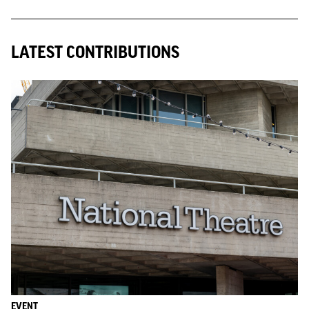
LATEST CONTRIBUTIONS
EVENT