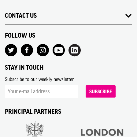
CONTACT US
FOLLOW US
STAY IN TOUCH
Subscribe to our weekly newsletter
SUBSCRIBE
PRINCIPAL PARTNERS