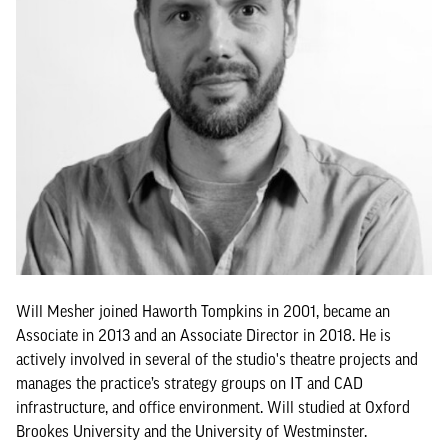
Will Mesher joined Haworth Tompkins in 2001, became an
Associate in 2013 and an Associate Director in 2018. He is
actively involved in several of the studio's theatre projects and
manages the practice’s strategy groups on IT and CAD
infrastructure, and office environment. Will studied at Oxford
Brookes University and the University of Westminster.