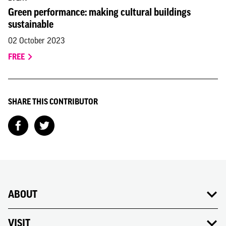
Green performance: making cultural buildings
sustainable
02 October 2023
FREE
SHARE THIS CONTRIBUTOR
ABOUT
VISIT