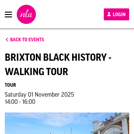
New
LOGIN
London
Architecture
BACK TO EVENTS
BRIXTON BLACK HISTORY -
WALKING TOUR
TOUR
Saturday 01 November 2025
14:00 - 16:00