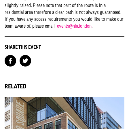
slightly raised. Please note that part of the route is in a
residential area therefore a clear path is not always guaranteed.
If you have any access requirements you would like to make our
team aware of, please email
events@nla.london
.
SHARE THIS EVENT
RELATED