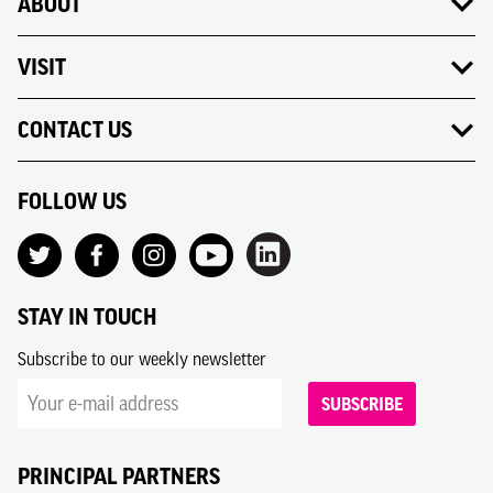
ABOUT
VISIT
CONTACT US
FOLLOW US
STAY IN TOUCH
Subscribe to our weekly newsletter
SUBSCRIBE
PRINCIPAL PARTNERS