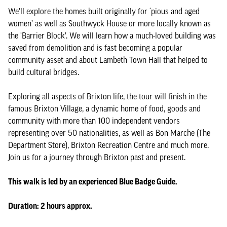
We'll explore the homes built originally for ‘pious and aged
women’ as well as Southwyck House or more locally known as
the ‘Barrier Block’. We will learn how a much-loved building was
saved from demolition and is fast becoming a popular
community asset and about Lambeth Town Hall that helped to
build cultural bridges.
Exploring all aspects of Brixton life, the tour will finish in the
famous Brixton Village, a dynamic home of food, goods and
community with more than 100 independent vendors
representing over 50 nationalities, as well as Bon Marche (The
Department Store), Brixton Recreation Centre and much more.
Join us for a journey through Brixton past and present.
This walk is led by an experienced Blue Badge Guide.
Duration: 2 hours approx.