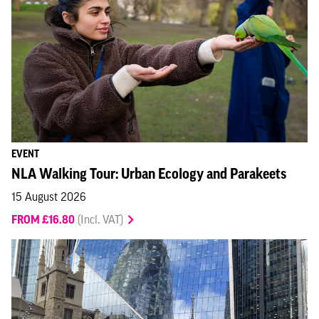
EVENT
NLA Walking Tour: Urban Ecology and Parakeets
15 August 2026
FROM £16.80
(Incl. VAT)