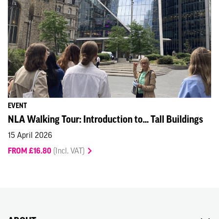
EVENT
NLA Walking Tour: Introduction to... Tall Buildings
15 April 2026
FROM £16.80
(Incl. VAT)