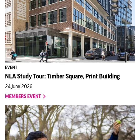
EVENT
NLA Study Tour: Timber Square, Print Building
24 June 2026
MEMBERS EVENT