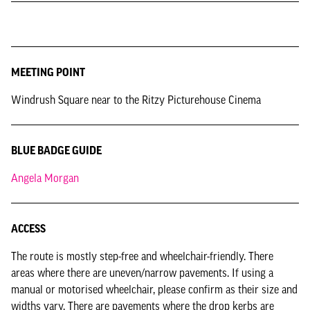
MEETING POINT
Windrush Square near to the Ritzy Picturehouse Cinema
BLUE BADGE GUIDE
Angela Morgan
ACCESS
The route is mostly step-free and wheelchair-friendly. There
areas where there are uneven/narrow pavements. If using a
manual or motorised wheelchair, please confirm as their size and
widths vary. There are pavements where the drop kerbs are