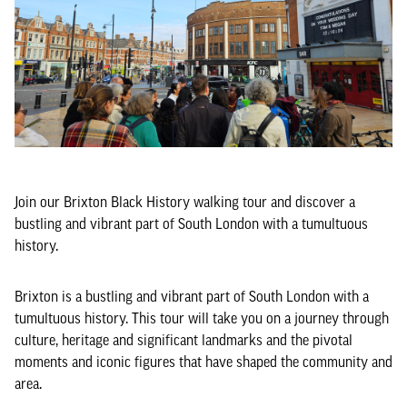
Join our Brixton Black History walking tour and discover a
bustling and vibrant part of South London with a tumultuous
history.
Brixton is a bustling and vibrant part of South London with a
tumultuous history. This tour will take you on a journey through
culture, heritage and significant landmarks and the pivotal
moments and iconic figures that have shaped the community and
area.