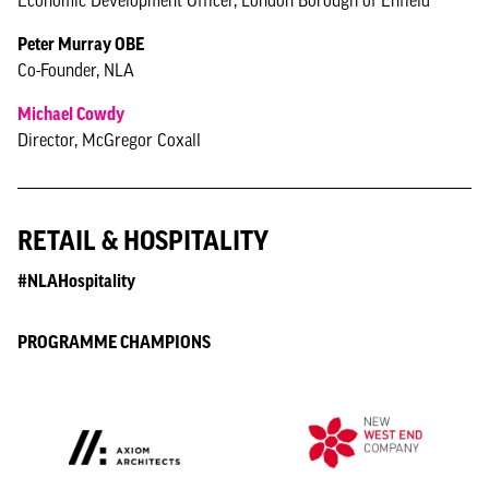
Economic Development Officer, London Borough of Enfield
Peter Murray OBE
Co-Founder, NLA
Michael Cowdy
Director, McGregor Coxall
RETAIL & HOSPITALITY
#NLAHospitality
PROGRAMME CHAMPIONS