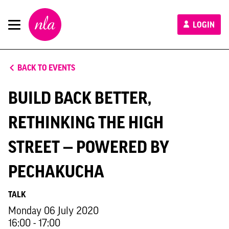
New
LOGIN
London
Architecture
BACK TO EVENTS
BUILD BACK BETTER,
RETHINKING THE HIGH
STREET — POWERED BY
PECHAKUCHA
TALK
Monday 06 July 2020
16:00 - 17:00