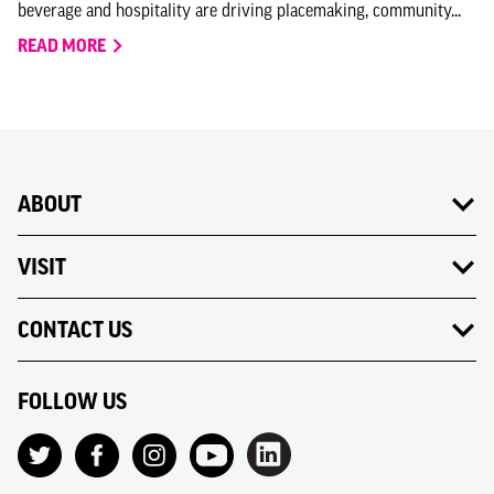
beverage and hospitality are driving placemaking, community...
READ MORE
ABOUT
VISIT
CONTACT US
FOLLOW US