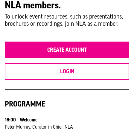
NLA members.
Georgina-Day_Public-Practice.pdf
To unlock event resources, such as presentations,
Deborah-Efemini_LB-Lewisham.pdf
brochures or recordings, join NLA as a member.
CREATE ACCOUNT
LOGIN
PROGRAMME
16:00 – Welcome
Peter Murray, Curator in Chief, NLA