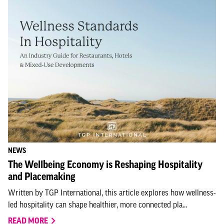
NEWS
The Wellbeing Economy is Reshaping Hospitality
and Placemaking
Written by TGP International, this article explores how wellness-
led hospitality can shape healthier, more connected pla...
READ MORE