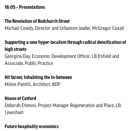
16:05 – Presentations
The Revelation of Redchurch Street
Michael Cowdy, Director and Urbanism leader, McGregor Coxall
Supporting a new hyper-localism through radical densification of
high streets
Georgina Day, Economic Development Officer, LB Enfield and
Associate, Public Practice
Hi! Street, Inhabiting the In-between
Mileni Pamfili, Architect, BDP
House of Catford
Deborah Efemini, Project Manager Regeneration and Place, LB
Lewisham
Future hospitality economics