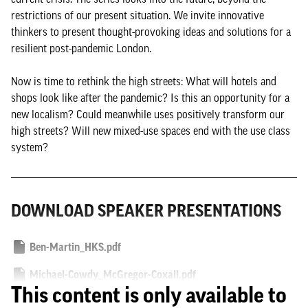
restrictions of our present situation. We invite innovative
thinkers to present thought-provoking ideas and solutions for a
resilient post-pandemic London.
Now is time to rethink the high streets: What will hotels and
shops look like after the pandemic? Is this an opportunity for a
new localism? Could meanwhile uses positively transform our
high streets? Will new mixed-use spaces end with the use class
system?
DOWNLOAD SPEAKER PRESENTATIONS
Ben-Martin_HKS.pdf
Michael-Cowdy_McGregor-Coxall.pdf
This content is only available to
Mileni-Pamfili_BDP.pdf