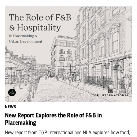
NEWS
New Report Explores the Role of F&B in
Placemaking
New report from TGP International and NLA explores how food,