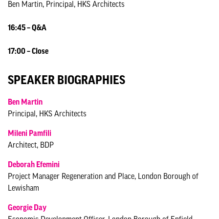
Ben Martin, Principal, HKS Architects
16:45 – Q&A
17:00 – Close
SPEAKER BIOGRAPHIES
Ben Martin
Principal, HKS Architects
Mileni Pamfili
Architect, BDP
Deborah Efemini
Project Manager Regeneration and Place, London Borough of
Lewisham
Georgie Day