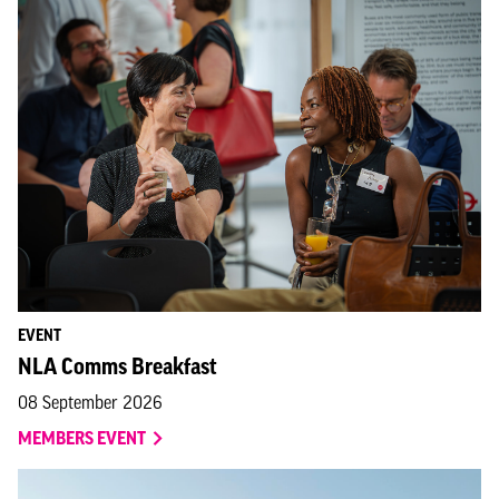
EVENT
NLA Comms Breakfast
08 September 2026
MEMBERS EVENT