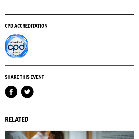
CPD ACCREDITATION
SHARE THIS EVENT
RELATED