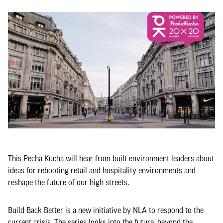
This Pecha Kucha will hear from built environment leaders about
ideas for rebooting retail and hospitality environments and
reshape the future of our high streets.
Build Back Better is a new initiative by NLA to respond to the
current crisis. The series looks into the future, beyond the