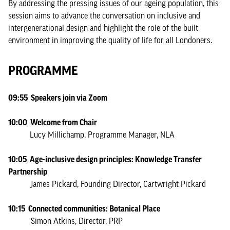
By addressing the pressing issues of our ageing population, this
session aims to advance the conversation on inclusive and
intergenerational design and highlight the role of the built
environment in improving the quality of life for all Londoners.
PROGRAMME
09:55 Speakers join via Zoom
10:00 Welcome from Chair
Lucy Millichamp, Programme Manager, NLA
10:05 Age-inclusive design principles: Knowledge Transfer
Partnership
James Pickard, Founding Director, Cartwright Pickard
10:15 Connected communities: Botanical Place
Simon Atkins, Director, PRP