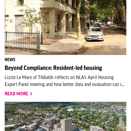
NEWS
Beyond Compliance: Resident-led housing
Lizzie Le Mare of Tibbalds reflects on NLA’s April Housing
Expert Panel meeting and how better data and evaluation can i...
READ MORE