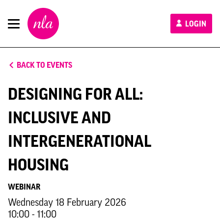
New
LOGIN
London
Architecture
BACK TO EVENTS
DESIGNING FOR ALL:
INCLUSIVE AND
INTERGENERATIONAL
HOUSING
WEBINAR
Wednesday 18 February 2026
10:00 - 11:00