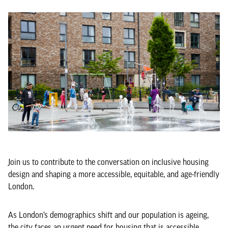
Join us to contribute to the conversation on inclusive housing
design and shaping a more accessible, equitable, and age-friendly
London.
As London’s demographics shift and our population is ageing,
the city faces an urgent need for housing that is accessible,