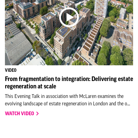
VIDEO
From fragmentation to integration: Delivering estate
regeneration at scale
This Evening Talk in association with McLaren examines the
evolving landscape of estate regeneration in London and the o...
WATCH VIDEO