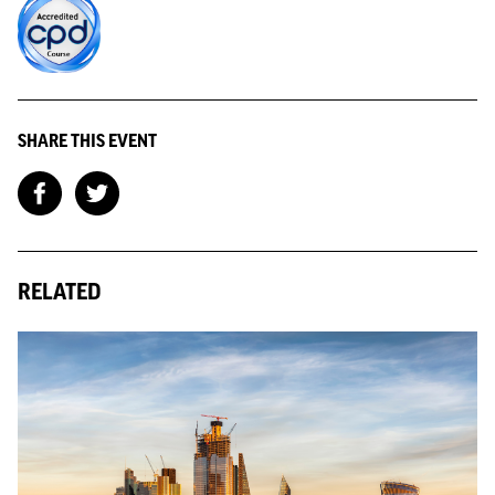
SHARE THIS EVENT
RELATED