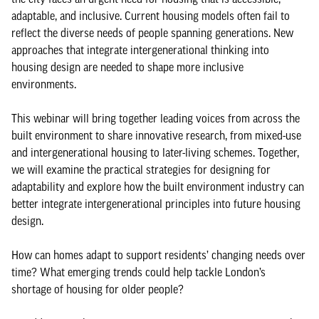
adaptable, and inclusive. Current housing models often fail to
reflect the diverse needs of people spanning generations. New
approaches that integrate intergenerational thinking into
housing design are needed to shape more inclusive
environments.
This webinar will bring together leading voices from across the
built environment to share innovative research, from mixed-use
and intergenerational housing to later-living schemes. Together,
we will examine the practical strategies for designing for
adaptability and explore how the built environment industry can
better integrate intergenerational principles into future housing
design.
How can homes adapt to support residents’ changing needs over
time? What emerging trends could help tackle London’s
shortage of housing for older people?