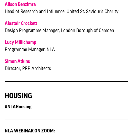
Alison Benzimra
Head of Research and Influence, United St. Saviour’s Charity
Alastair Crockett
Design Programme Manager, London Borough of Camden
Lucy Millichamp
Programme Manager, NLA
Simon Atkins
Director, PRP Architects
HOUSING
#NLAHousing
NLA WEBINAR ON ZOOM: