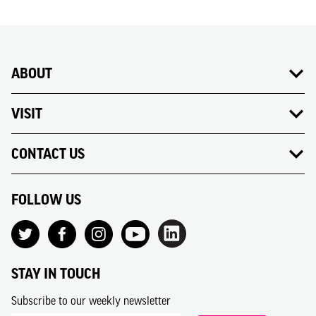
ABOUT
VISIT
CONTACT US
FOLLOW US
STAY IN TOUCH
Subscribe to our weekly newsletter