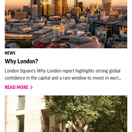
NEWS
Why London?
London Square’s Why London report highlights strong global
confidence in the capital and a rare window to invest in worl...
READ MORE