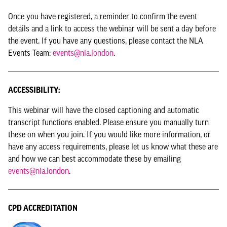
Once you have registered, a reminder to confirm the event
details and a link to access the webinar will be sent a day before
the event. If you have any questions, please contact the NLA
Events Team:
events@nla.london
.
ACCESSIBILITY:
This webinar will have the closed captioning and automatic
transcript functions enabled. Please ensure you manually turn
these on when you join. If you would like more information, or
have any access requirements, please let us know what these are
and how we can best accommodate these by emailing
events@nla.london
.
CPD ACCREDITATION