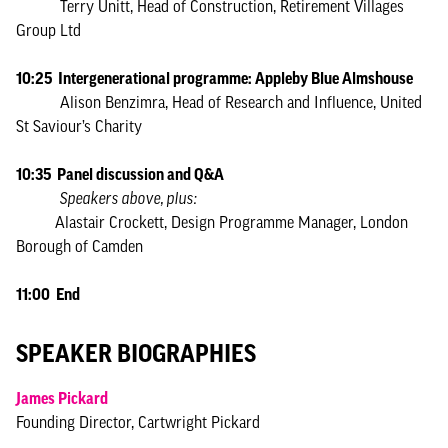
Terry Unitt, Head of Construction, Retirement Villages
Group Ltd
10:25 Intergenerational programme: Appleby Blue Almshouse
Alison Benzimra, Head of Research and Influence, United
St Saviour’s Charity
10:35 Panel discussion and Q&A
Speakers above, plus:
Alastair Crockett, Design Programme Manager, London
Borough of Camden
11:00 End
SPEAKER BIOGRAPHIES
James Pickard
Founding Director, Cartwright Pickard