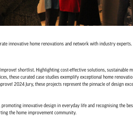
lebrate innovative home renovations and network with industry experts.
Improve! shortlist. Highlighting cost-effective solutions, sustainable m
ices, these curated case studies exemplify exceptional home renovatio
mprove! 2024 Jury, these projects represent the pinnacle of design exce
promoting innovative design in everyday life and recognising the bes
porting the home improvement community.