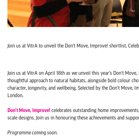
Join us at VitrA to unveil the Don’t Move, Improve! shortlist. Ce
Join us at VitrA on April 18th as we unveil this year’s Don’t Move, 
thoughtful approach to natural habitats, alongside bold colour cho
character, longevity, and wellbeing. Selected by the Don’t Move, I
London.
Don’t Move, Improve!
celebrates outstanding home improvements, 
scale designs. Join us in honouring these achievements and sup
Programme coming soon.