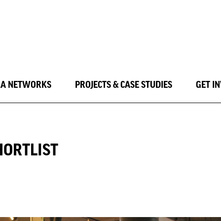
LA NETWORKS
PROJECTS & CASE STUDIES
GET I
HORTLIST