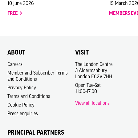
10 June 2026
19 March 202
FREE
MEMBERS EV
ABOUT
VISIT
Careers
The London Centre
3 Aldermanbury
Member and Subscriber Terms
London EC2V 7HH
and Conditions
Open Tue-Sat
Privacy Policy
11:00-17:00
Terms and Conditions
View all locations
Cookie Policy
Press enquiries
PRINCIPAL PARTNERS