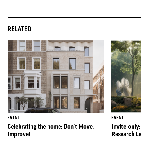
RELATED
EVENT
EVENT
Celebrating the home: Don’t Move,
Invite-only
Improve!
Research L