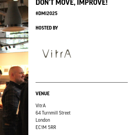
DON'T MOVE, IMPROVE!
#DMI2025
HOSTED BY
VENUE
VitrA
64 Turnmill Street
London
EC1M 5RR