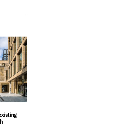
existing
ch