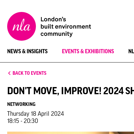
New
London
Architecture
NEWS & INSIGHTS
EVENTS & EXHIBITIONS
N
BACK TO EVENTS
DON'T MOVE, IMPROVE! 2024 S
NETWORKING
Thursday 18 April 2024
18:15 - 20:30