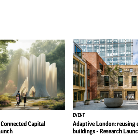
EVENT
: Connected Capital
Adaptive London: reusing 
aunch
buildings - Research Laun