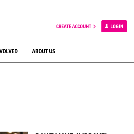
CREATE ACCOUNT
LOGIN
NVOLVED
ABOUT US