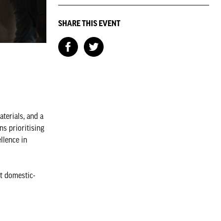
SHARE THIS EVENT
aterials, and a
ns prioritising
llence in
t domestic-