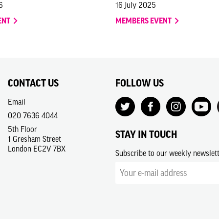
6
16 July 2025
ENT
MEMBERS EVENT
CONTACT US
FOLLOW US
Email
020 7636 4044
5th Floor
STAY IN TOUCH
1 Gresham Street
London EC2V 7BX
Subscribe to our weekly newslet