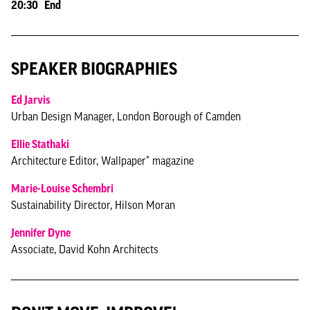
20:30 End
SPEAKER BIOGRAPHIES
Ed Jarvis
Urban Design Manager, London Borough of Camden
Ellie Stathaki
Architecture Editor, Wallpaper* magazine
Marie-Louise Schembri
Sustainability Director, Hilson Moran
Jennifer Dyne
Associate, David Kohn Architects