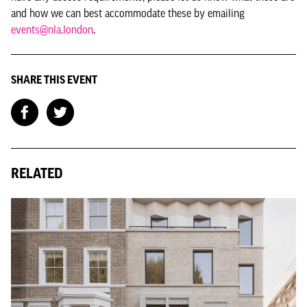
and how we can best accommodate these by emailing
events@nla.london
.
SHARE THIS EVENT
RELATED