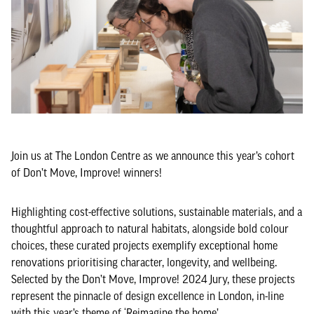
Join us at The London Centre as we announce this year’s cohort
of Don’t Move, Improve! winners!
Highlighting cost-effective solutions, sustainable materials, and a
thoughtful approach to natural habitats, alongside bold colour
choices, these curated projects exemplify exceptional home
renovations prioritising character, longevity, and wellbeing.
Selected by the Don’t Move, Improve! 2024 Jury, these projects
represent the pinnacle of design excellence in London, in-line
with this year’s theme of ‘Reimagine the home’.