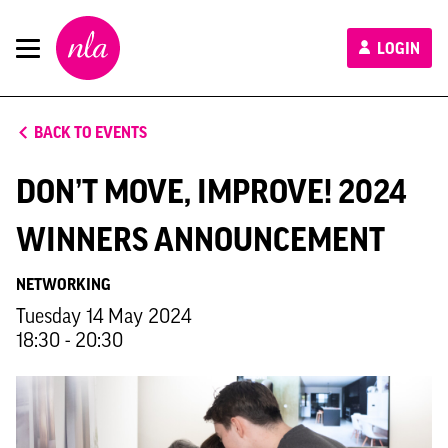
New
LOGIN
London
Architecture
BACK TO EVENTS
DON’T MOVE, IMPROVE! 2024
WINNERS ANNOUNCEMENT
NETWORKING
Tuesday 14 May 2024
18:30 - 20:30