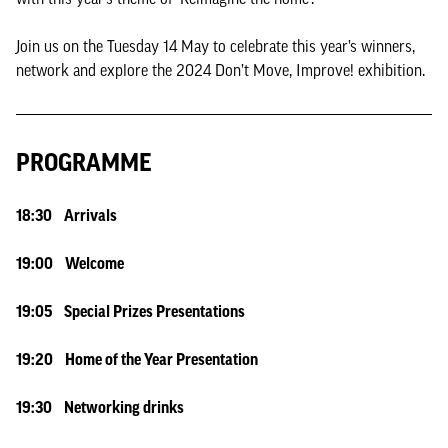
Join us on the Tuesday 14 May to celebrate this year’s winners,
network and explore the 2024 Don’t Move, Improve! exhibition.
PROGRAMME
18:30 Arrivals
19:00 Welcome
19:05 Special Prizes Presentations
19:20 Home of the Year Presentation
19:30 Networking drinks