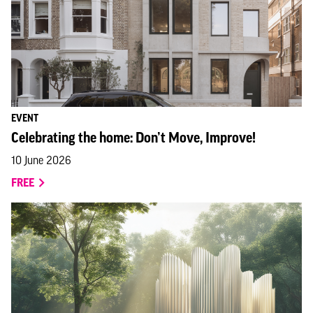
EVENT
Celebrating the home: Don’t Move, Improve!
10 June 2026
FREE