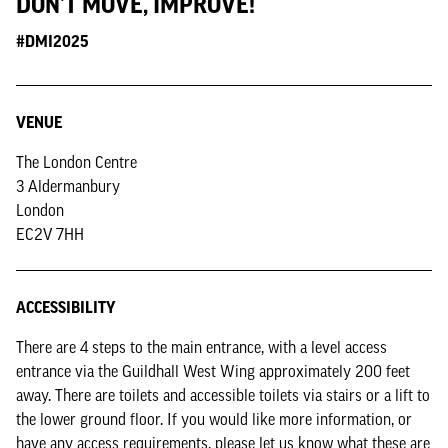
DON'T MOVE, IMPROVE!
#DMI2025
VENUE
The London Centre
3 Aldermanbury
London
EC2V 7HH
ACCESSIBILITY
There are 4 steps to the main entrance, with a level access
entrance via the Guildhall West Wing approximately 200 feet
away. There are toilets and accessible toilets via stairs or a lift to
the lower ground floor. If you would like more information, or
have any access requirements, please let us know what these are