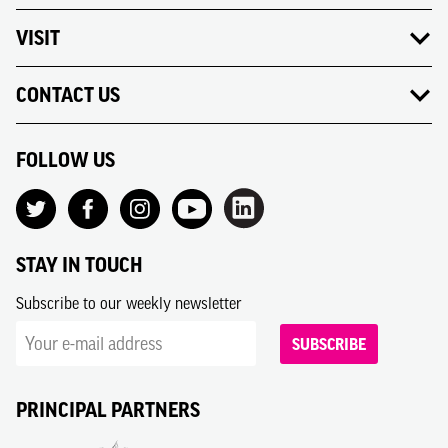
VISIT
CONTACT US
FOLLOW US
STAY IN TOUCH
Subscribe to our weekly newsletter
SUBSCRIBE
PRINCIPAL PARTNERS