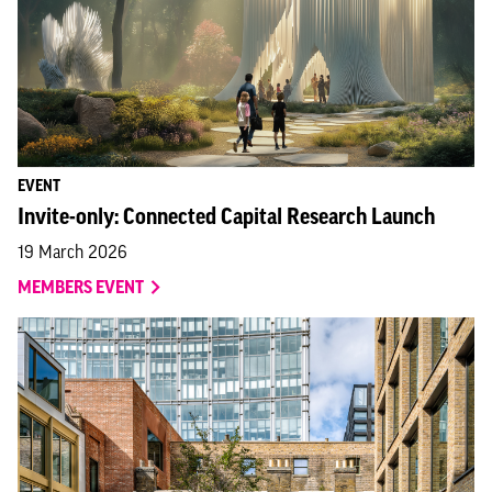
EVENT
Invite-only: Connected Capital Research Launch
19 March 2026
MEMBERS EVENT