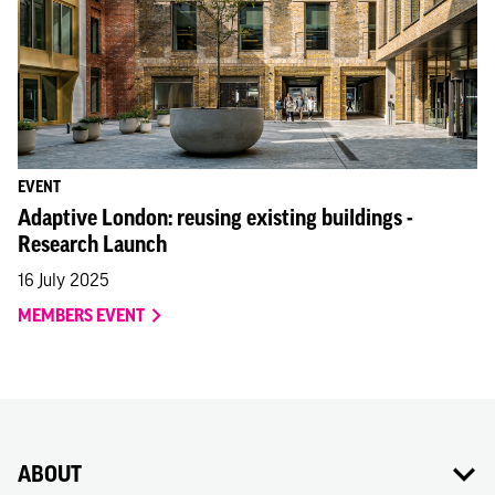
EVENT
Adaptive London: reusing existing buildings -
Research Launch
16 July 2025
MEMBERS EVENT
ABOUT