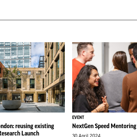
EVENT
ndon: reusing existing
NextGen Speed Mentoring
 Research Launch
30 April 2024