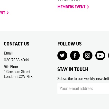
MEMBERS EVENT
ENT
CONTACT US
FOLLOW US
Email
020 7636 4044
5th Floor
STAY IN TOUCH
1 Gresham Street
London EC2V 7BX
Subscribe to our weekly newslet