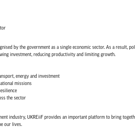
ctor
ognised by the government as a single economic sector. As a result, pol
ing investment, reducing productivity and limiting growth.
transport, energy and investment
national missions
esilience
oss the sector
onment industry, UKREiiF provides an important platform to bring toget
e our lives.