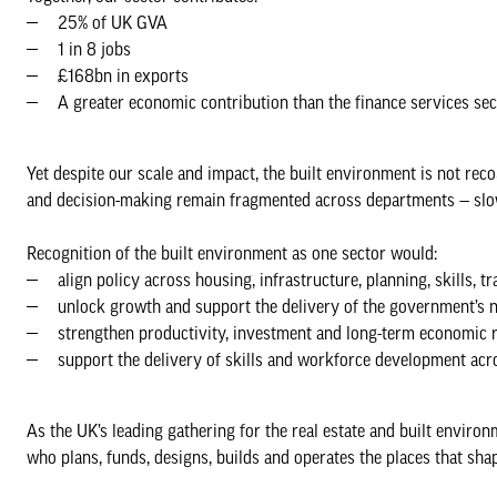
25% of UK GVA
1 in 8 jobs
£168bn in exports
A greater economic contribution than the finance services se
Yet despite our scale and impact, the built environment is not rec
and decision-making remain fragmented across departments — slow
Recognition of the built environment as one sector would:
align policy across housing, infrastructure, planning, skills, 
unlock growth and support the delivery of the government’s 
strengthen productivity, investment and long-term economic r
support the delivery of skills and workforce development acr
As the UK’s leading gathering for the real estate and built envir
who plans, funds, designs, builds and operates the places that shap