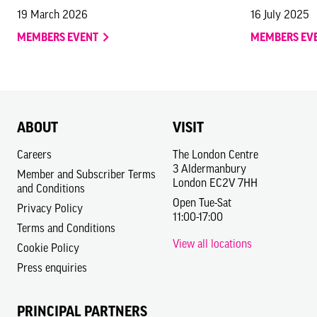
19 March 2026
16 July 2025
MEMBERS EVENT
MEMBERS EV
ABOUT
VISIT
Careers
The London Centre
3 Aldermanbury
Member and Subscriber Terms
London EC2V 7HH
and Conditions
Open Tue-Sat
Privacy Policy
11:00-17:00
Terms and Conditions
View all locations
Cookie Policy
Press enquiries
PRINCIPAL PARTNERS