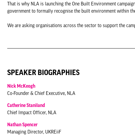
That is why NLA is launching the One Built Environment campaign 
government to formally recognise the built environment within the
We are asking organisations across the sector to support the cam
SPEAKER BIOGRAPHIES
Nick McKeogh
Co-Founder & Chief Executive, NLA
Catherine Staniland
Chief Impact Officer, NLA
Nathan Spencer
Managing Director, UKREiiF