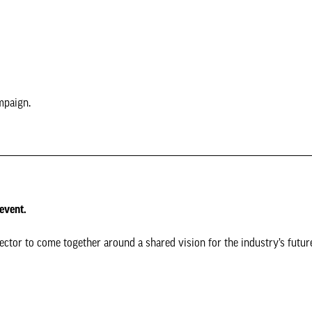
mpaign.
 event.
tor to come together around a shared vision for the industry’s futur