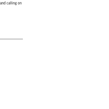
and calling on