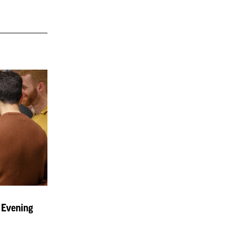
 Evening