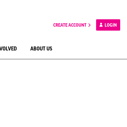
CREATE ACCOUNT
LOGIN
NVOLVED
ABOUT US