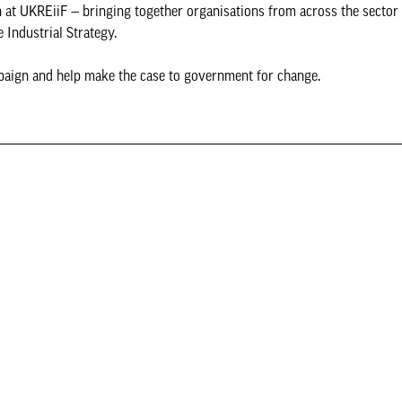
at UKREiiF — bringing together organisations from across the sector 
 Industrial Strategy.
paign and help make the case to government for change.