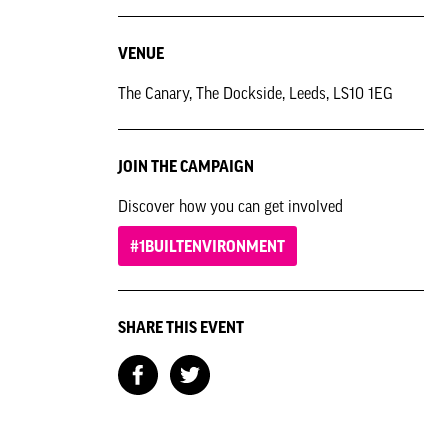
VENUE
The Canary, The Dockside, Leeds, LS10 1EG
JOIN THE CAMPAIGN
Discover how you can get involved
#1BUILTENVIRONMENT
SHARE THIS EVENT