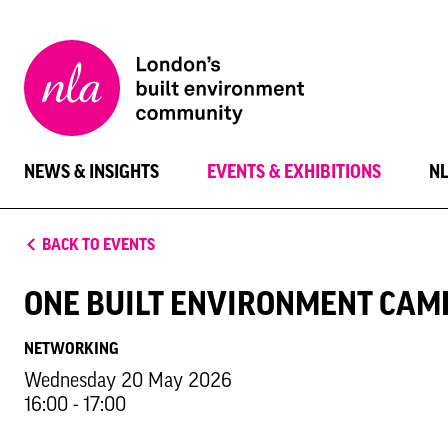
New
London
Architecture
NEWS & INSIGHTS
EVENTS & EXHIBITIONS
N
BACK TO EVENTS
ONE BUILT ENVIRONMENT CAM
NETWORKING
Wednesday 20 May 2026
16:00 - 17:00