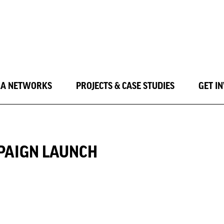
LA NETWORKS
PROJECTS & CASE STUDIES
GET I
PAIGN LAUNCH