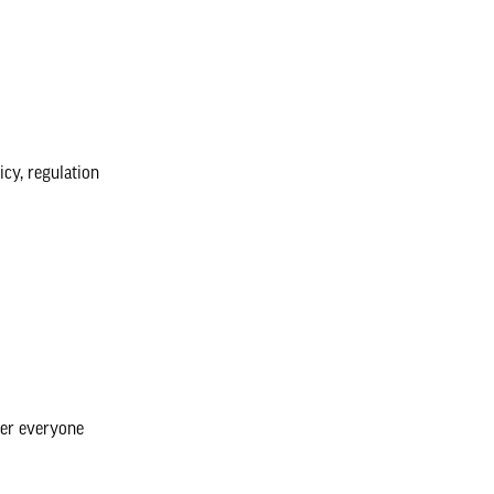
icy, regulation
her everyone