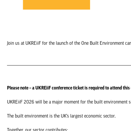
Join us at UKREiiF for the launch of the One Built Environment ca
Please note – a UKREiiF conference ticket is required to attend this
UKREiiF 2026 will be a major moment for the built environment sec
The built environment is the UK’s largest economic sector.
Together, our sector contributes: