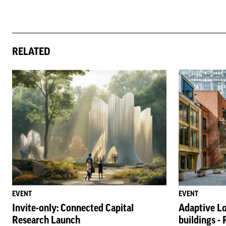
RELATED
EVENT
EVENT
Invite-only: Connected Capital
Adaptive Lo
Research Launch
buildings -