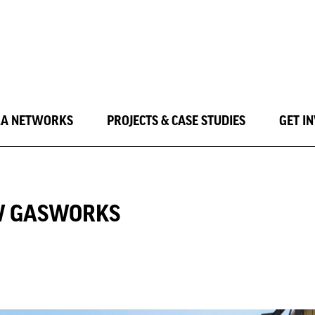
LA NETWORKS
PROJECTS & CASE STUDIES
GET I
OW GASWORKS