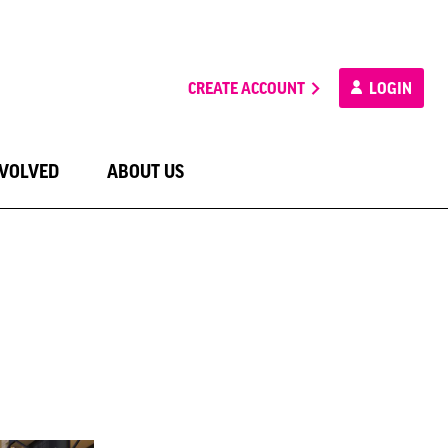
CREATE ACCOUNT
LOGIN
NVOLVED
ABOUT US