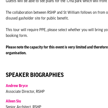
Guests will be able to see plans for the 1.7ha park which will fron
The collaboration between RSHP and St William follows on from o
disused gasholder site for public benefit.
This tour will require PPE, please select whether you will bring y
booking form.
Please note the capacity for this event is very limited and therefore
organisation.
SPEAKER BIOGRAPHIES
Andrew Bryce
Associate Director, RSHP
Alleen Siu
Senior Architect, RSHP