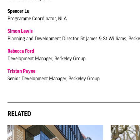
Spencer Lu
Programme Coordinator, NLA
Simon Lewis
Planning and Development Director, St James & St Williams, Berk
Rebecca Ford
Development Manager, Berkeley Group
Tristan Payne
Senior Development Manager, Berkeley Group
RELATED