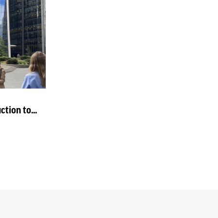
tion to...