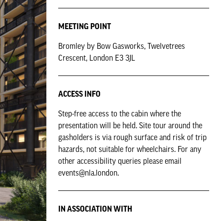
MEETING POINT
Bromley by Bow Gasworks, Twelvetrees
Crescent, London E3 3JL
ACCESS INFO
Step-free access to the cabin where the
presentation will be held. Site tour around the
gasholders is via rough surface and risk of trip
hazards, not suitable for wheelchairs. For any
other accessibility queries please email
events@nla.london.
IN ASSOCIATION WITH