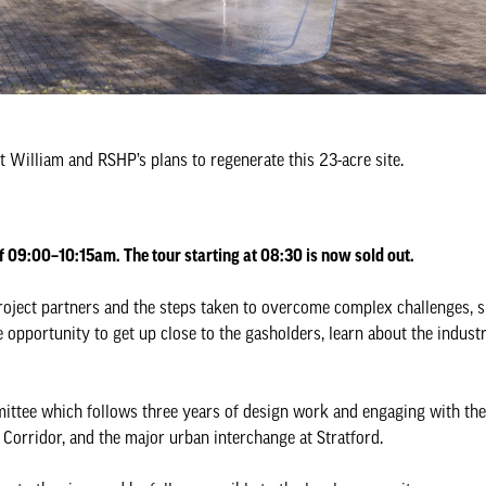
 William and RSHP’s plans to regenerate this 23-acre site.
f 09:00–10:15am. The tour starting at 08:30 is now sold out.
n project partners and the steps taken to overcome complex challenges,
opportunity to get up close to the gasholders, learn about the industr
ttee which follows three years of design work and engaging with the
 Corridor, and the major urban interchange at Stratford.