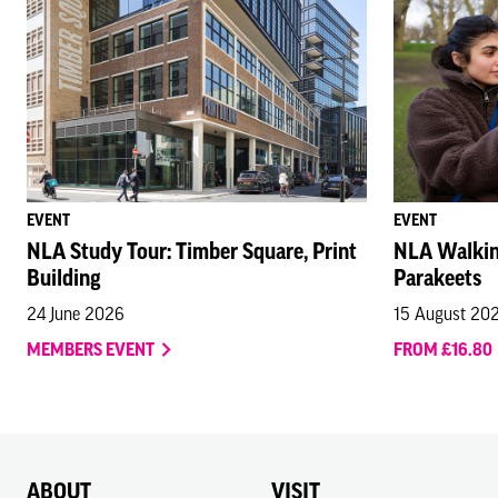
EVENT
EVENT
NLA Study Tour: Timber Square, Print
NLA Walkin
Building
Parakeets
24 June 2026
15 August 20
MEMBERS EVENT
FROM £16.80
ABOUT
VISIT