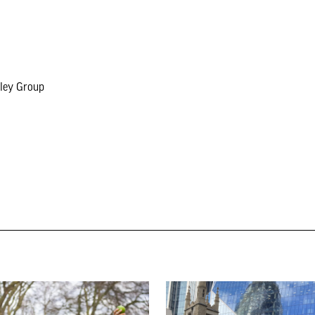
eley Group