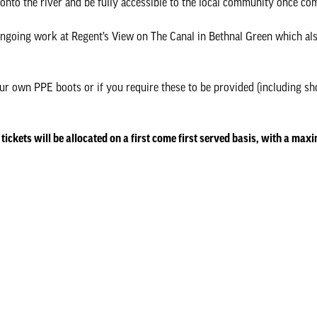
t onto the river and be fully accessible to the local community once co
ngoing work at Regent’s View on The Canal in Bethnal Green which al
our own PPE boots or if you require these to be provided (including sho
 tickets will be allocated on a first come first served basis, with a max