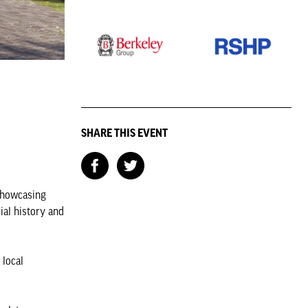
SHARE THIS EVENT
 showcasing
ial history and
 local