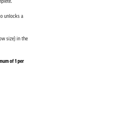
mplete.
so unlocks a
w size) in the
imum of 1 per