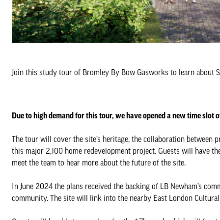
Join this study tour of Bromley By Bow Gasworks to learn about St
Due to high demand for this tour, we have opened a new time slot o
The tour will cover the site’s heritage, the collaboration betwee
this major 2,100 home redevelopment project. Guests will have the 
meet the team to hear more about the future of the site.
In June 2024 the plans received the backing of LB Newham’s commi
community. The site will link into the nearby East London Cultural