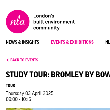
New
London
Architecture
NEWS & INSIGHTS
EVENTS & EXHIBITIONS
N
BACK TO EVENTS
STUDY TOUR: BROMLEY BY B
TOUR
Thursday 03 April 2025
09:00 - 10:15