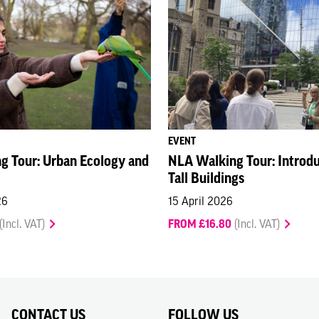
EVENT
g Tour: Urban Ecology and
NLA Walking Tour: Introduc
Tall Buildings
26
15 April 2026
(Incl. VAT)
FROM £16.80
(Incl. VAT)
CONTACT US
FOLLOW US