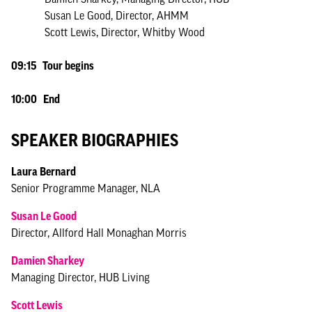
Susan Le Good, Director, AHMM
Scott Lewis, Director, Whitby Wood
09:15 Tour begins
10:00 End
SPEAKER BIOGRAPHIES
Laura Bernard
Senior Programme Manager, NLA
Susan Le Good
Director, Allford Hall Monaghan Morris
Damien Sharkey
Managing Director, HUB Living
Scott Lewis