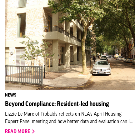
NEWS
Beyond Compliance: Resident-led housing
Lizzie Le Mare of Tibbalds reflects on NLA’s April Housing
Expert Panel meeting and how better data and evaluation can i...
READ MORE