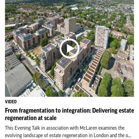
VIDEO
From fragmentation to integration: Delivering estate
regeneration at scale
This Evening Talk in association with McLaren examines the
evolving landscape of estate regeneration in London and the o...