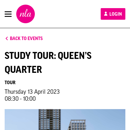
New
LOGIN
London
Architecture
BACK TO EVENTS
STUDY TOUR: QUEEN’S
QUARTER
TOUR
Thursday 13 April 2023
08:30 - 10:00