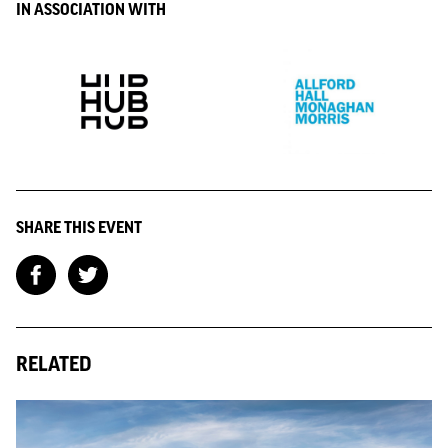
IN ASSOCIATION WITH
SHARE THIS EVENT
RELATED