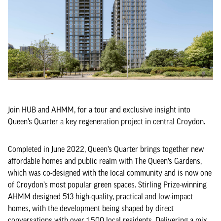
Join HUB and AHMM, for a tour and exclusive insight into
Queen’s Quarter a key regeneration project in central Croydon.
Completed in June 2022, Queen’s Quarter brings together new
affordable homes and public realm with The Queen’s Gardens,
which was co-designed with the local community and is now one
of Croydon’s most popular green spaces. Stirling Prize-winning
AHMM designed 513 high-quality, practical and low-impact
homes, with the development being shaped by direct
conversations with over 1,500 local residents. Delivering a mix