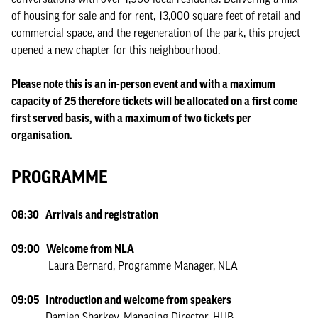
of housing for sale and for rent, 13,000 square feet of retail and
commercial space, and the regeneration of the park, this project
opened a new chapter for this neighbourhood.
Please note this is an in-person event and with a maximum
capacity of 25 therefore tickets will be allocated on a first come
first served basis, with a maximum of two tickets per
organisation.
PROGRAMME
08:30 Arrivals and registration
09:00 Welcome from NLA
Laura Bernard, Programme Manager, NLA
09:05 Introduction and welcome from speakers
Damien Sharkey, Managing Director, HUB