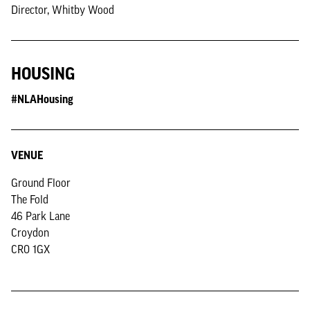
Director, Whitby Wood
HOUSING
#NLAHousing
VENUE
Ground Floor
The Fold
46 Park Lane
Croydon
CR0 1GX