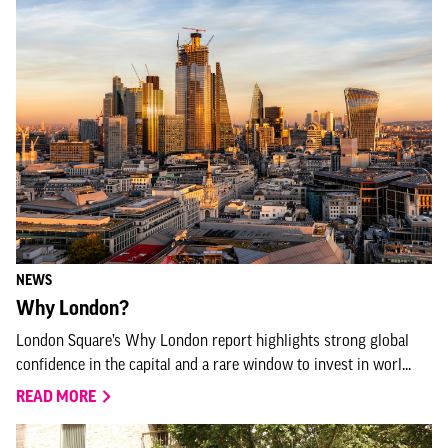
NEWS
Why London?
London Square’s Why London report highlights strong global
confidence in the capital and a rare window to invest in worl...
READ MORE