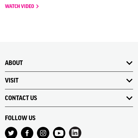
WATCH VIDEO
ABOUT
VISIT
CONTACT US
FOLLOW US