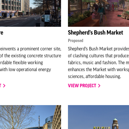
re
Shepherd's Bush Market
Proposed
einvents a prominent corner site,
Shepherd’s Bush Market provides
of the existing concrete structure
of clashing cultures that produc
ordable flexible working
fabrics, music and fashion. The 
with low operational energy
enhances the Market with workspa
sciences, affordable housing.
T
VIEW PROJECT