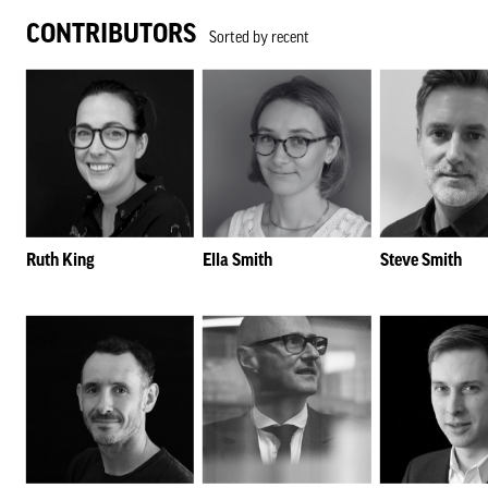
CONTRIBUTORS
Sorted by recent
Ruth King
Ella Smith
Steve Smith