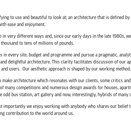
ing to use and beautiful to look at; an architecture that is defined by
with ease and enjoyment.
se in very different ways and, since our early days in the late 1980s, 
thousand to tens of millions of pounds.
es in every site, budget and programme and pursue a pragmatic, analyt
nd delightful architecture. This clarity facilitates discussion of our 
tors and users. Our aesthetic approach is shaped by our working method
o make architecture which resonates with our clients, some critics an
ng of many competitions and numerous design awards for houses, apart
the odd bus station, art gallery and now, interestingly, hybrids of many
st importantly we enjoy working with anybody who shares our belief t
ing contribution to the world around us.