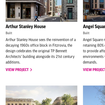
Arthur Stanley House
Angel Squa
Built
Built
Arthur Stanley House sees the reinvention of a
Angel Square r
decaying 1960s office block in Fitzrovia, the
retaining 80% 
design celebrates the original TP Bennett
to provide aff
Architects’ building alongside its 21st century
environments 
additions.
demands.
VIEW PROJECT
VIEW PROJEC