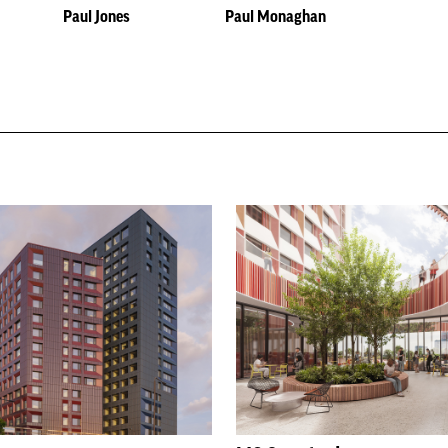
Paul Jones
Paul Monaghan