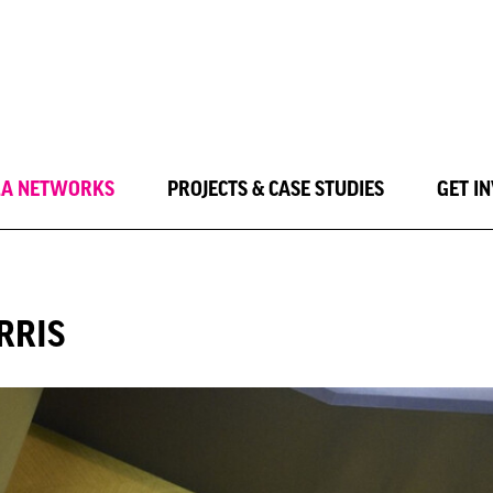
LA NETWORKS
PROJECTS & CASE STUDIES
GET I
RRIS