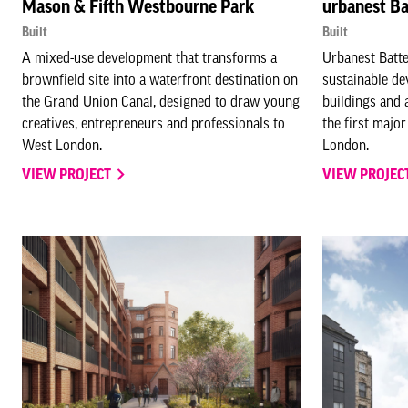
Mason & Fifth Westbourne Park
urbanest Ba
Built
Built
A mixed-use development that transforms a
Urbanest Batte
brownfield site into a waterfront destination on
sustainable de
the Grand Union Canal, designed to draw young
buildings and 
creatives, entrepreneurs and professionals to
the first majo
West London.
London.
VIEW PROJECT
VIEW PROJEC