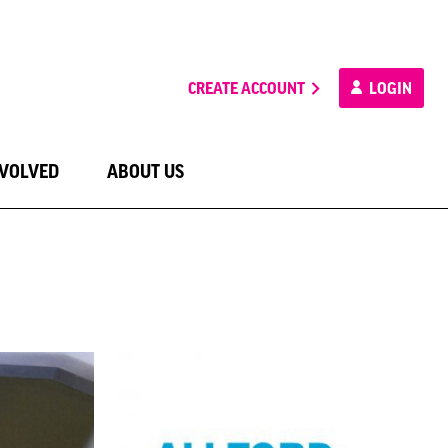
CREATE ACCOUNT
LOGIN
NVOLVED
ABOUT US