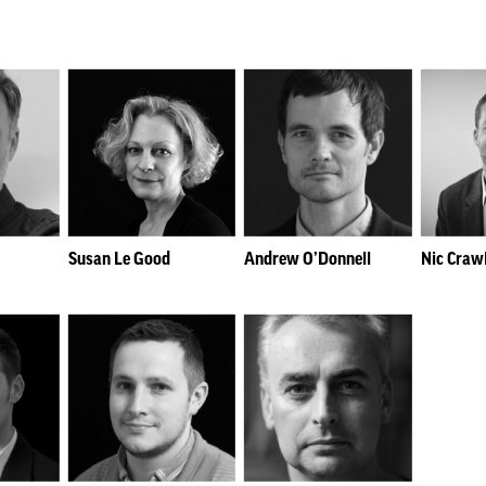
Susan Le Good
Andrew O’Donnell
Nic Craw