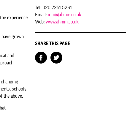
Tel: 020 7251 5261
Email:
info@ahmm.co.uk
 the experience
Web:
www.ahmm.co.uk
we have grown
SHARE THIS PAGE
ical and
approach
.
d changing
ments, schools,
 of the above.
hat