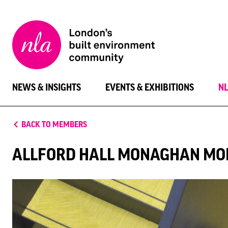
New
London
Architecture
NEWS & INSIGHTS
EVENTS & EXHIBITIONS
N
BACK TO MEMBERS
ALLFORD HALL MONAGHAN MO