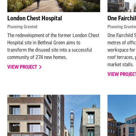
London Chest Hospital
One Fairchi
Planning Granted
Planning Grante
The redevelopment of the former London Chest
One Fairchild 
Hospital site in Bethnal Green aims to
metres of offi
transform the disused site into a successful
workspace for 
community of 274 new homes.
roof terraces, 
market stalls.
VIEW PROJECT
VIEW PROJEC