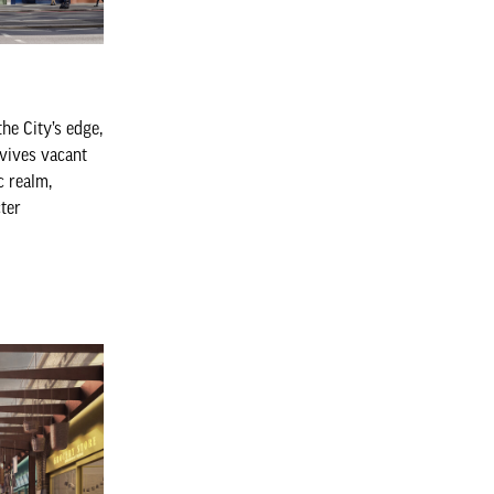
he City’s edge,
vives vacant
c realm,
cter