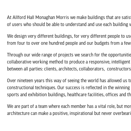
At Allford Hall Monaghan Morris we make buildings that are satisfy
of users who should be able to understand and use each building 
We design very different buildings, for very different people to u
from four to over one hundred people and our budgets from a few 
Through our wide range of projects we search for the opportuniti
collaborative working method to produce a responsive, intelligent a
between all parties: clients, architects, collaborators, construc
Over nineteen years this way of seeing the world has allowed us t
constructional techniques. Our success is reflected in the winni
sports and exhibition buildings, healthcare facilities, offices and 
We are part of a team where each member has a vital role, but mo
architecture can make a positive, inspirational but never overbear