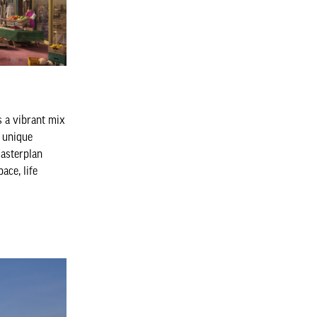
 a vibrant mix
e unique
masterplan
ce, life