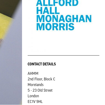
CONTACT DETAILS
AHMM
2nd Floor, Block C
Morelands
5 - 23 Old Street
London
EC1V 9HL