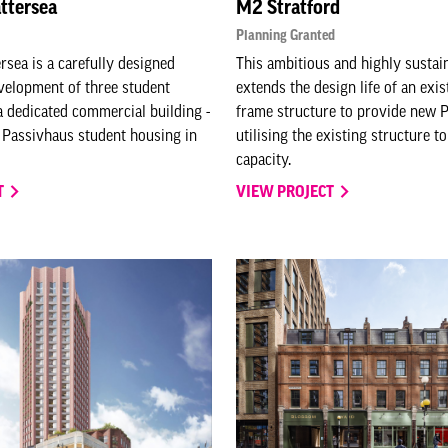
ttersea
M2 Stratford
Planning Granted
rsea is a carefully designed
This ambitious and highly sustai
velopment of three student
extends the design life of an exis
a dedicated commercial building -
frame structure to provide new
r Passivhaus student housing in
utilising the existing structure 
capacity.
T
VIEW PROJECT