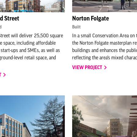
ld Street
Norton Folgate
d
Built
Street will deliver 25,500 square
In a small Conservation Area on t
ce space, including affordable
the Norton Folgate masterplan re
start-ups and SMEs, as well as
buildings and enhances the publi
ground-level retail space, and
reflecting the area’s mixed chara
VIEW PROJECT
T