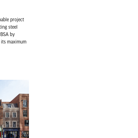
nable project
ting steel
 PBSA by
to its maximum