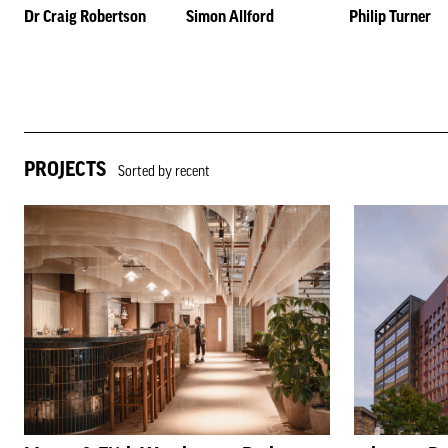
Dr Craig Robertson
Simon Allford
Philip Turner
PROJECTS
Sorted by recent