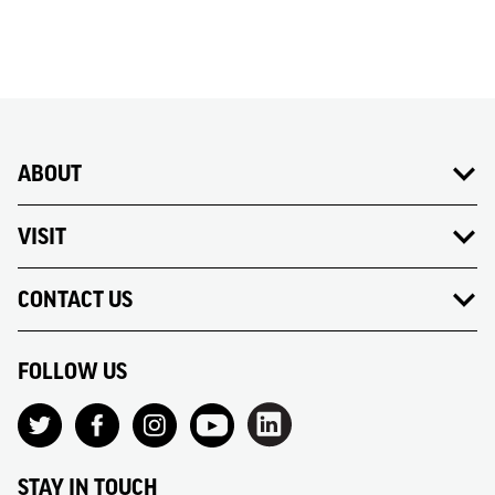
31
1
2
3
4
5
6
ABOUT
VISIT
CONTACT US
FOLLOW US
STAY IN TOUCH