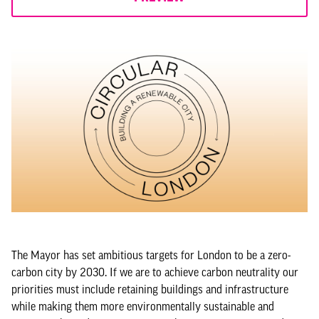
The Mayor has set ambitious targets for London to be a zero-
carbon city by 2030. If we are to achieve carbon neutrality our
priorities must include retaining buildings and infrastructure
while making them more environmentally sustainable and