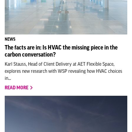
NEWS
The facts are in: Is HVAC the missing piece in the
carbon conversation?
Karl Stauss, Head of Client Delivery at AET Flexible Space,
explores new research with WSP revealing how HVAC choices
in...
READ MORE