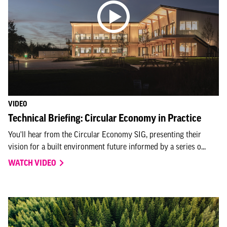
VIDEO
Technical Briefing: Circular Economy in Practice
You'll hear from the Circular Economy SIG, presenting their
vision for a built environment future informed by a series o...
WATCH VIDEO