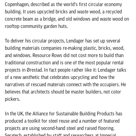
Copenhagen, described as the world's first circular economy
building. It uses upcycled bricks and waste wood, a recycled
concrete beam as a bridge, and old windows and waste wood on
rooftop community garden huts.
To deliver his circular projects, Lendager has set up several
building materials companies re-making plastic, bricks, wood,
and windows. Resource Rows did not cost more to build than
traditional construction and is one of the most popular rental
projects in Ørestad. In fact people rather like it: Lendager talks
of a new aesthetic that celebrates upcycling and how the
narratives of rescued materials connect with the occupiers. He
believes that architects should be master builders, not color
pickers.
In the UK, the Alliance for Sustainable Building Products has
produced a toolkit for steel reuse and a number of featured
projects are using second-hand steel and raised flooring.
Seratech, established by staff and researchers at Imperial