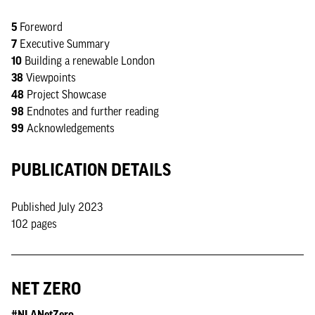
5
Foreword
7
Executive Summary
10
Building a renewable London
38
Viewpoints
48
Project Showcase
98
Endnotes and further reading
99
Acknowledgements
PUBLICATION DETAILS
Published July 2023
102 pages
NET ZERO
#NLANetZero