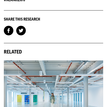
SHARE THIS RESEARCH
RELATED