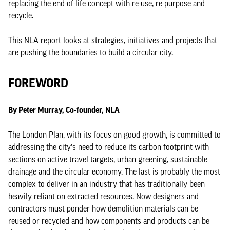
replacing the end-of-life concept with re-use, re-purpose and
recycle.
This NLA report looks at strategies, initiatives and projects that
are pushing the boundaries to build a circular city.
FOREWORD
By Peter Murray, Co-founder, NLA
The London Plan, with its focus on good growth, is committed to
addressing the city's need to reduce its carbon footprint with
sections on active travel targets, urban greening, sustainable
drainage and the circular economy. The last is probably the most
complex to deliver in an industry that has traditionally been
heavily reliant on extracted resources. Now designers and
contractors must ponder how demolition materials can be
reused or recycled and how components and products can be