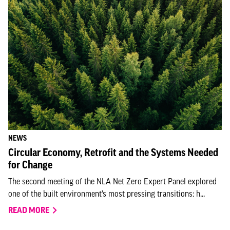
NEWS
Circular Economy, Retrofit and the Systems Needed
for Change
The second meeting of the NLA Net Zero Expert Panel explored
one of the built environment’s most pressing transitions: h...
READ MORE