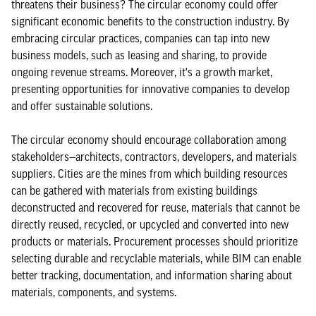
threatens their business? The circular economy could offer
significant economic benefits to the construction industry. By
embracing circular practices, companies can tap into new
business models, such as leasing and sharing, to provide
ongoing revenue streams. Moreover, it's a growth market,
presenting opportunities for innovative companies to develop
and offer sustainable solutions.
The circular economy should encourage collaboration among
stakeholders—architects, contractors, developers, and materials
suppliers. Cities are the mines from which building resources
can be gathered with materials from existing buildings
deconstructed and recovered for reuse, materials that cannot be
directly reused, recycled, or upcycled and converted into new
products or materials. Procurement processes should prioritize
selecting durable and recyclable materials, while BIM can enable
better tracking, documentation, and information sharing about
materials, components, and systems.