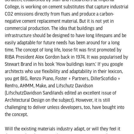
College, is working on cement substitutes that capture industrial
CO2 emissions directly from flues and produce a carbon-
negative cement replacement material. But it is not yet in
commercial production. The idea that buildings and
infrastructure should be designed to have long lifespans and be
easily adaptable for future needs has been around for a long
time. The concept of long life, loose fit was first promoted by
RIBA President Alex Gordon back in 1974. It was popularised by
Stewart Brand in his book 'How buildings learn.' If you google
architects who use flexibility and adaptability in their lexicon,
you get BIG, Renzo Piano, Foster + Partners, DillerScofidio +
Renfro, AHMM, Make, and Lifschutz Davidson
(LifschutzDavidson Sandilands edited an excellent issue of
Architectural Design on the subject). However, it is still
challenging to deliver unless developers, too, have bought into
the concept.
Will the existing materials industry adapt, or will they feel it