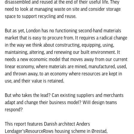
disassembled and reused at the end of their useful life. They
need to look at managing waste on site and consider storage
space to support recycling and reuse.
But as yet, London has no functioning second-hand materials
market that is easy to procure from. It requires a radical change
in the way we think about constructing, equipping, using,
maintaining, altering, and renewing our built environment. It
needs a new economic model that moves away from our current
linear economy, where materials are mined, manufactured, used,
and thrown away, to an economy where resources are kept in
use, and their value is retained.
But who takes the lead? Can existing suppliers and merchants
adapt and change their business model? Will design teams
respond?
This report features Danish architect Anders
Lendager'sResourceRows housing scheme in Ørestad,