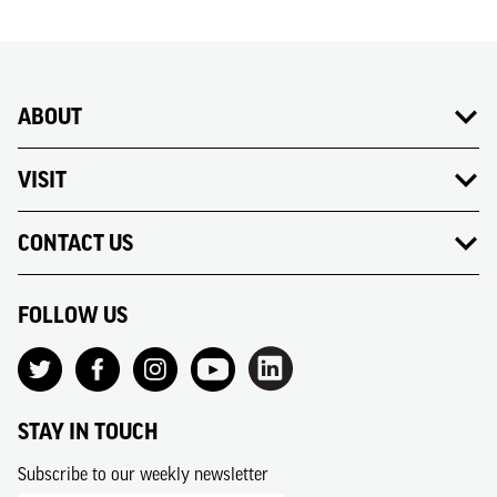
ABOUT
VISIT
CONTACT US
FOLLOW US
STAY IN TOUCH
Subscribe to our weekly newsletter