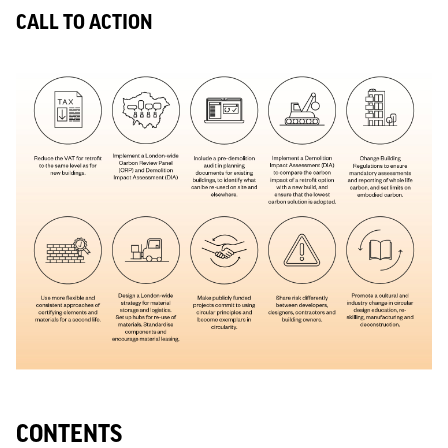
CALL TO ACTION
CONTENTS