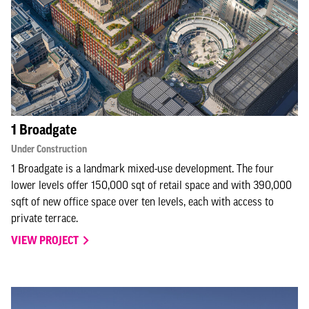
1 Broadgate
Under Construction
1 Broadgate is a landmark mixed-use development. The four
lower levels offer 150,000 sqt of retail space and with 390,000
sqft of new office space over ten levels, each with access to
private terrace.
VIEW PROJECT