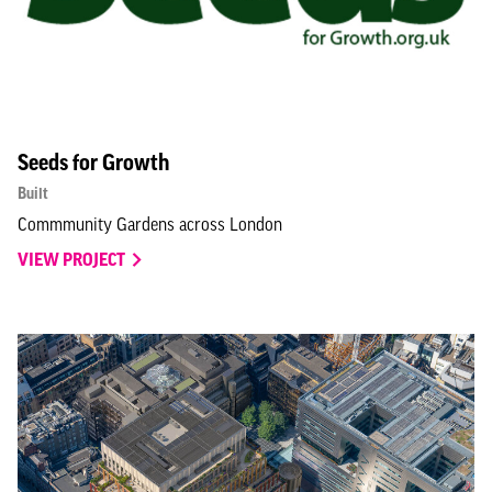
Seeds for Growth
Built
Commmunity Gardens across London
VIEW PROJECT