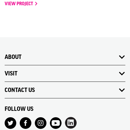
VIEW PROJECT
ABOUT
VISIT
CONTACT US
FOLLOW US