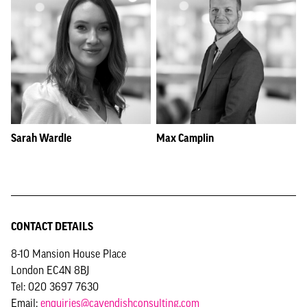
Sarah Wardle
Max Camplin
CONTACT DETAILS
8-10 Mansion House Place
London EC4N 8BJ
Tel: 020 3697 7630
Email:
enquiries@cavendishconsulting.com