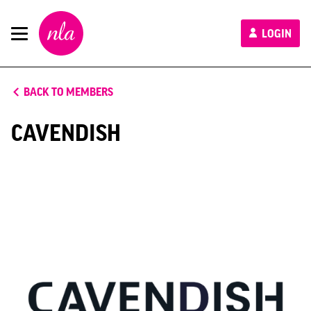
New
LOGIN
London
Architecture
BACK TO MEMBERS
CAVENDISH