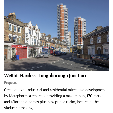
Wellfit+Hardess, Loughborough Junction
Proposed
Creative light industrial and residential mixed-use development
by Metaphorm Architects providing a makers hub, 170 market
and affordable homes plus new public realm, located at the
viaducts crossing.