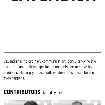
Cavendish is no ordinary communications consultancy. We’re
corporate and political specialists on a mission to solve big
problems. Helping you deal with whatever lies ahead, before it
even happens.
CONTRIBUTORS
Sorted by recent