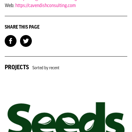
Web:
https://cavendishconsulting.com
SHARE THIS PAGE
PROJECTS
Sorted by recent