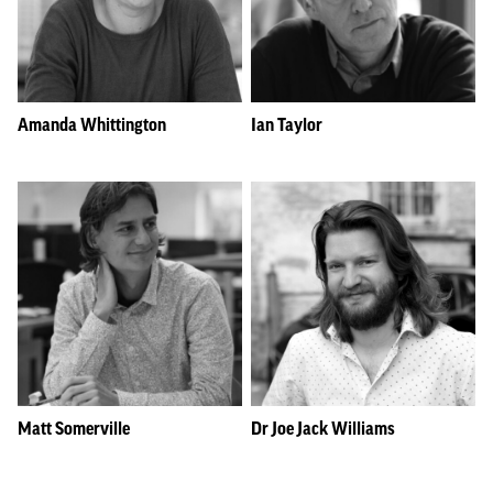
Amanda Whittington
Ian Taylor
Matt Somerville
Dr Joe Jack Williams