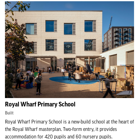
Royal Wharf Primary School
Built
Royal Wharf Primary School is a new-build school at the heart of
the Royal Wharf masterplan. Two-form entry, it provides
accommodation for 420 pupils and 60 nursery pupils.