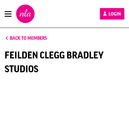
New
LOGIN
London
Architecture
BACK TO MEMBERS
FEILDEN CLEGG BRADLEY
STUDIOS