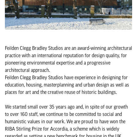
Feilden Clegg Bradley Studios are an award-winning architectural
practice with an international reputation for design quality, for
pioneering environmental expertise and a progressive
architectural approach.
Feilden Clegg Bradley Studios have experience in designing for
education, housing, masterplanning and urban design as well as
places for art and the creative reuse of historic buildings.
We started small over 35 years ago and, in spite of our growth
to over 160 staff, we continue to be committed to social and
humanistic values in our work. We are proud to have won the
RIBA Stirling Prize for Accordia, a scheme which is widely
regarded as setting a new benchmark for housing in the UK.