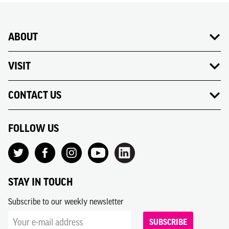
ABOUT
VISIT
CONTACT US
FOLLOW US
STAY IN TOUCH
Subscribe to our weekly newsletter
SUBSCRIBE