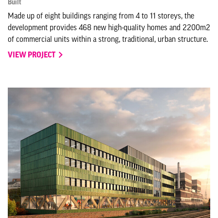
Built
Made up of eight buildings ranging from 4 to 11 storeys, the
development provides 468 new high-quality homes and 2200m2
of commercial units within a strong, traditional, urban structure.
VIEW PROJECT