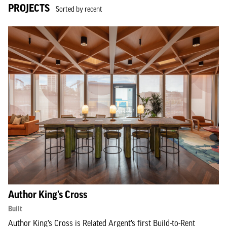
PROJECTS
Sorted by recent
Author King's Cross
Built
Author King’s Cross is Related Argent’s first Build-to-Rent