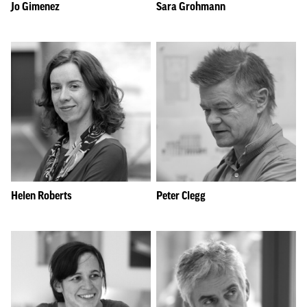
Jo Gimenez
Sara Grohmann
Helen Roberts
Peter Clegg