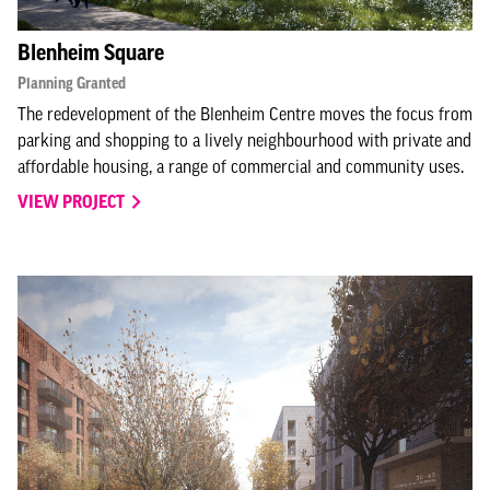
Blenheim Square
Planning Granted
The redevelopment of the Blenheim Centre moves the focus from
parking and shopping to a lively neighbourhood with private and
affordable housing, a range of commercial and community uses.
VIEW PROJECT