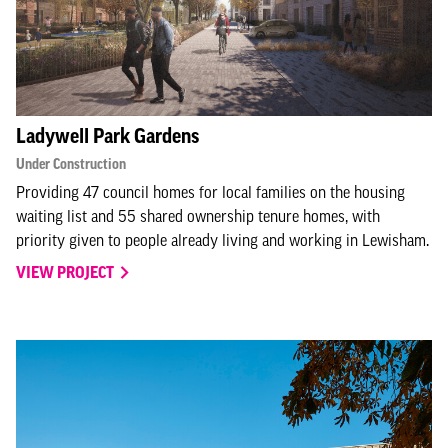
Ladywell Park Gardens
Under Construction
Providing 47 council homes for local families on the housing
waiting list and 55 shared ownership tenure homes, with
priority given to people already living and working in Lewisham.
VIEW PROJECT