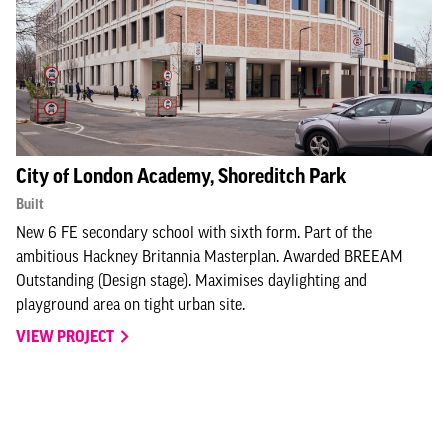
City of London Academy, Shoreditch Park
Built
New 6 FE secondary school with sixth form. Part of the
ambitious Hackney Britannia Masterplan. Awarded BREEAM
Outstanding (Design stage). Maximises daylighting and
playground area on tight urban site.
VIEW PROJECT