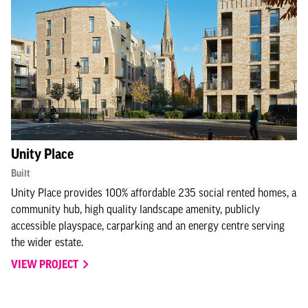
Unity Place
Built
Unity Place provides 100% affordable 235 social rented homes, a
community hub, high quality landscape amenity, publicly
accessible playspace, carparking and an energy centre serving
the wider estate.
VIEW PROJECT