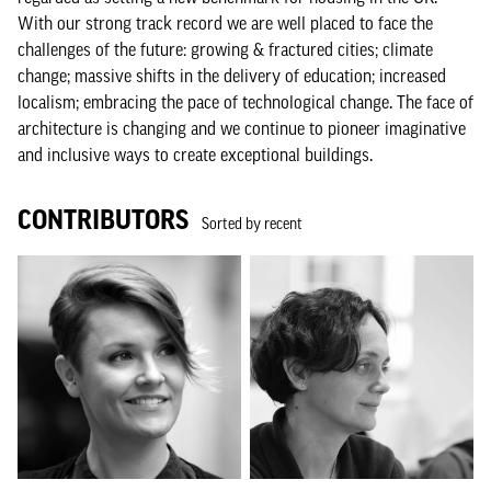
With our strong track record we are well placed to face the
challenges of the future: growing & fractured cities; climate
change; massive shifts in the delivery of education; increased
localism; embracing the pace of technological change. The face of
architecture is changing and we continue to pioneer imaginative
and inclusive ways to create exceptional buildings.
CONTRIBUTORS
Sorted by recent