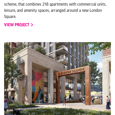
scheme, that combines 218 apartments with commercial units,
leisure, and amenity spaces, arranged around a new London
Square.
VIEW PROJECT