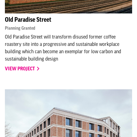
Old Paradise Street
Planning Granted
Old Paradise Street will transform disused former coffee
roastery site into a progressive and sustainable workplace
building which can become an exemplar for low carbon and
sustainable building design
VIEW PROJECT