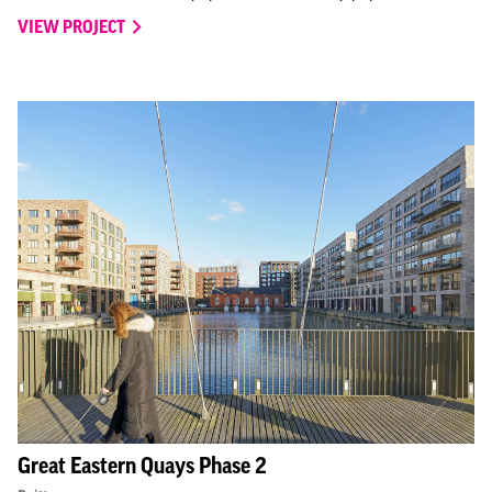
VIEW PROJECT
Great Eastern Quays Phase 2