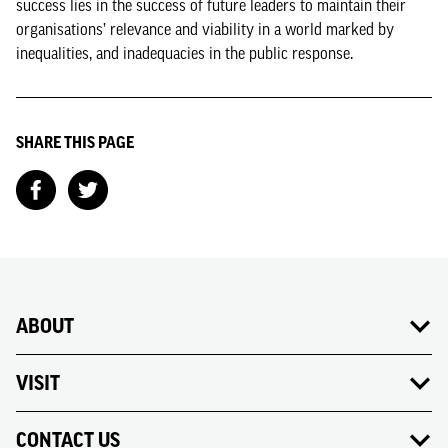
success lies in the success of future leaders to maintain their
organisations’ relevance and viability in a world marked by
inequalities, and inadequacies in the public response.
SHARE THIS PAGE
ABOUT
VISIT
CONTACT US