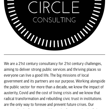
We are a 21st century consultancy for 21st century challenges,
aiming to deliver strong public services and thriving places so
everyone can live a good life. The big missions of local
government and its partners are our purpose. Working alongside
the public sector for more than a decade, we know the impact of
austerity, Covid and the cost of living crisis and we know that
radical transformation and rebuilding civic trust in institutions
are the only way to foresee and prevent future crises. Our