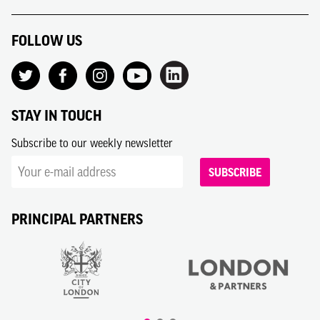
FOLLOW US
STAY IN TOUCH
Subscribe to our weekly newsletter
SUBSCRIBE
PRINCIPAL PARTNERS