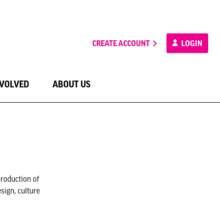
CREATE ACCOUNT
LOGIN
NVOLVED
ABOUT US
production of
sign, culture