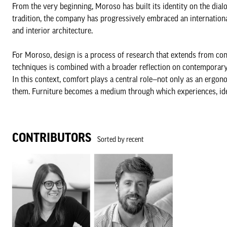
From the very beginning, Moroso has built its identity on the dia
tradition, the company has progressively embraced an internationa
and interior architecture.
For Moroso, design is a process of research that extends from con
techniques is combined with a broader reflection on contemporary 
In this context, comfort plays a central role—not only as an ergono
them. Furniture becomes a medium through which experiences, iden
CONTRIBUTORS
Sorted by recent