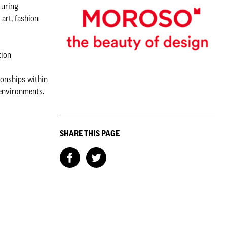
turing
art, fashion
tion
ionships within
 environments.
SHARE THIS PAGE