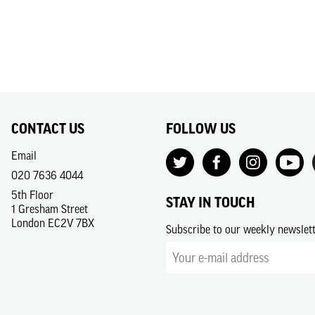
CONTACT US
FOLLOW US
Email
020 7636 4044
5th Floor
STAY IN TOUCH
1 Gresham Street
London EC2V 7BX
Subscribe to our weekly newslet