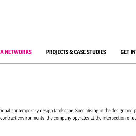
LA NETWORKS
PROJECTS & CASE STUDIES
GET I
ional contemporary design landscape. Specialising in the design and 
 contract environments, the company operates at the intersection of de