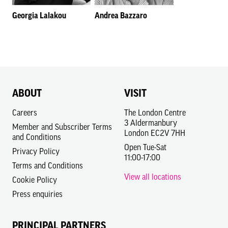
Georgia Lalakou
Andrea Bazzaro
ABOUT
VISIT
Careers
The London Centre
3 Aldermanbury
Member and Subscriber Terms
London EC2V 7HH
and Conditions
Open Tue-Sat
Privacy Policy
11:00-17:00
Terms and Conditions
View all locations
Cookie Policy
Press enquiries
PRINCIPAL PARTNERS