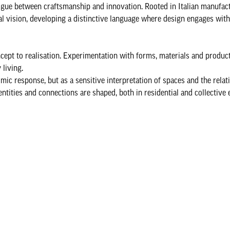
logue between craftsmanship and innovation. Rooted in Italian manufac
l vision, developing a distinctive language where design engages with 
cept to realisation. Experimentation with forms, materials and produc
living.
mic response, but as a sensitive interpretation of spaces and the relat
tities and connections are shaped, both in residential and collective