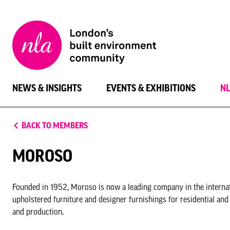
New
London
Architecture
NEWS & INSIGHTS
EVENTS & EXHIBITIONS
N
BACK TO MEMBERS
MOROSO
Founded in 1952, Moroso is now a leading company in the internat
upholstered furniture and designer furnishings for residential and
and production.