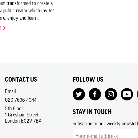
en transformed to create a
 public realm which invites
re, enjoy and learn.
T
CONTACT US
FOLLOW US
Email
020 7636 4044
5th Floor
STAY IN TOUCH
1 Gresham Street
London EC2V 7BX
Subscribe to our weekly newslet