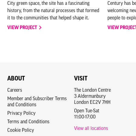
City green space, the site has a fascinating
Century has be
history, from the natural processes that formed
welcoming new
it to the communities that helped shape it.
people to explo
VIEW PROJECT
VIEW PROJEC
ABOUT
VISIT
Careers
The London Centre
3 Aldermanbury
Member and Subscriber Terms
London EC2V 7HH
and Conditions
Open Tue-Sat
Privacy Policy
11:00-17:00
Terms and Conditions
View all locations
Cookie Policy