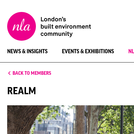
New
London
Architecture
NEWS & INSIGHTS
EVENTS & EXHIBITIONS
N
BACK TO MEMBERS
REALM