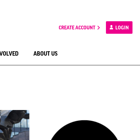
CREATE ACCOUNT
LOGIN
NVOLVED
ABOUT US