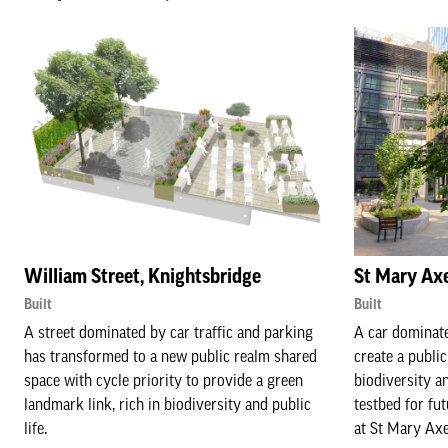
William Street, Knightsbridge
St Mary Axe
Built
Built
A street dominated by car traffic and parking
A car dominate
has transformed to a new public realm shared
create a public
space with cycle priority to provide a green
biodiversity a
landmark link, rich in biodiversity and public
testbed for fu
life.
at St Mary Axe