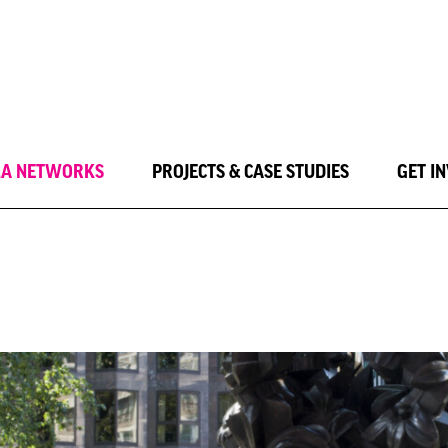
LA NETWORKS
PROJECTS & CASE STUDIES
GET I