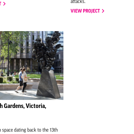
attacks.
T
VIEW PROJECT
h Gardens, Victoria,
 space dating back to the 13th