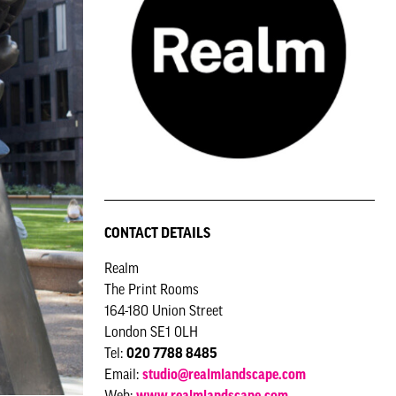
CONTACT DETAILS
Realm
The Print Rooms
164-180 Union Street
London SE1 0LH
Tel:
020 7788 8485
Email:
studio@realmlandscape.com
Web:
www.realmlandscape.com