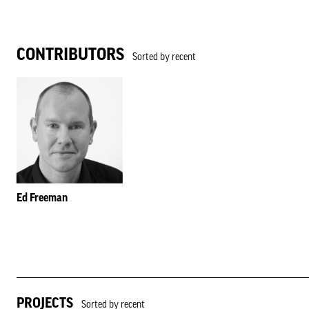
CONTRIBUTORS
Sorted by recent
Ed Freeman
PROJECTS
Sorted by recent