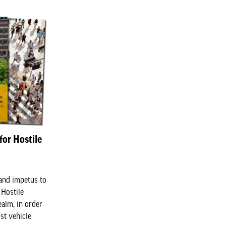
for Hostile
and impetus to
 Hostile
ealm, in order
st vehicle