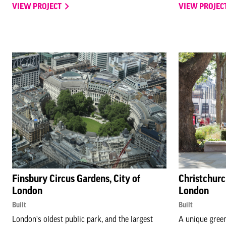
VIEW PROJECT
VIEW PROJEC
Finsbury Circus Gardens, City of
Christchurc
London
London
Built
Built
London's oldest public park, and the largest
A unique green