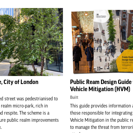
, City of London
Public Ream Design Guide 
Vehicle Mitigation (HVM)
Built
d street was pedestrianised to
 realm micro-park, rich in
This guide provides information 
nd respite. The scheme is a
those responsible for integrating
ture public realm improvements
Vehicle Mitigation in the public r
.
to manage the threat from terrori