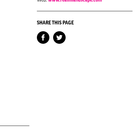
SHARE THIS PAGE