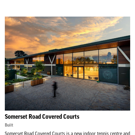
Somerset Road Covered Courts
Built
Somerset Road Covered Courts is a new indoor tennis centre and