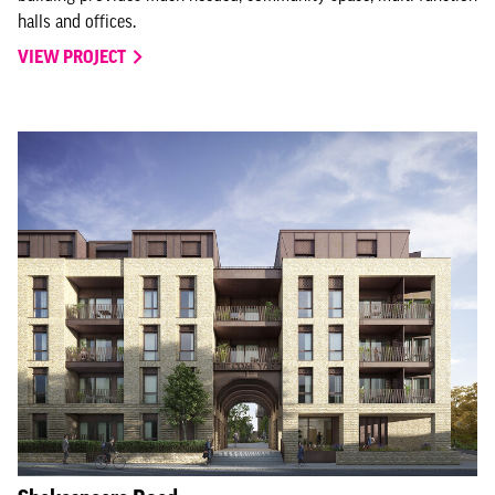
halls and offices.
VIEW PROJECT