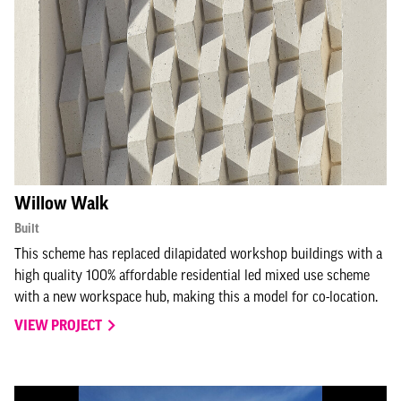
Willow Walk
Built
This scheme has replaced dilapidated workshop buildings with a
high quality 100% affordable residential led mixed use scheme
with a new workspace hub, making this a model for co-location.
VIEW PROJECT