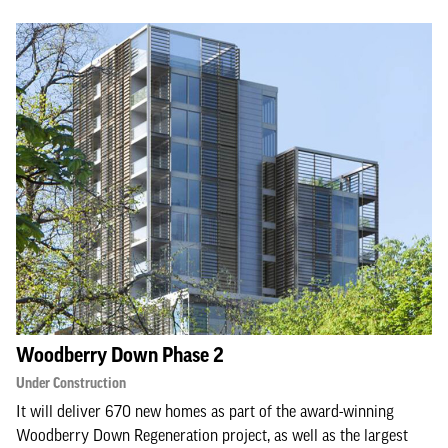
Woodberry Down Phase 2
Under Construction
It will deliver 670 new homes as part of the award-winning
Woodberry Down Regeneration project, as well as the largest