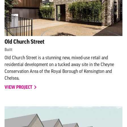
Old Church Street
Built
Old Church Street is a stunning new, mixed-use retail and
residential development on a tucked away site in the Cheyne
Conservation Area of the Royal Borough of Kensington and
Chelsea.
VIEW PROJECT