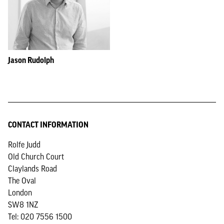
Jason Rudolph
CONTACT INFORMATION
Rolfe Judd
Old Church Court
Claylands Road
The Oval
London
SW8 1NZ
Tel: 020 7556 1500