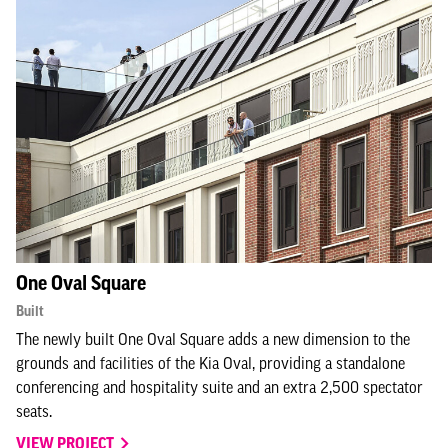
One Oval Square
Built
The newly built One Oval Square adds a new dimension to the
grounds and facilities of the Kia Oval, providing a standalone
conferencing and hospitality suite and an extra 2,500 spectator
seats.
VIEW PROJECT