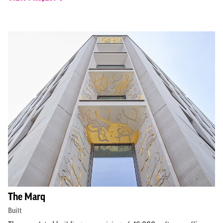
The Marq
Built