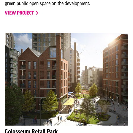
green public open space on the development.
VIEW PROJECT
Colosseum Retail Park