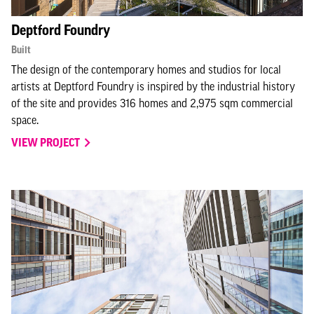
Deptford Foundry
Built
The design of the contemporary homes and studios for local
artists at Deptford Foundry is inspired by the industrial history
of the site and provides 316 homes and 2,975 sqm commercial
space.
VIEW PROJECT