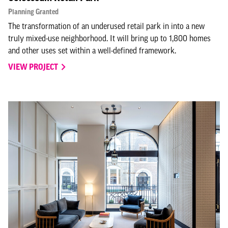
Planning Granted
The transformation of an underused retail park in into a new
truly mixed-use neighborhood. It will bring up to 1,800 homes
and other uses set within a well-defined framework.
VIEW PROJECT