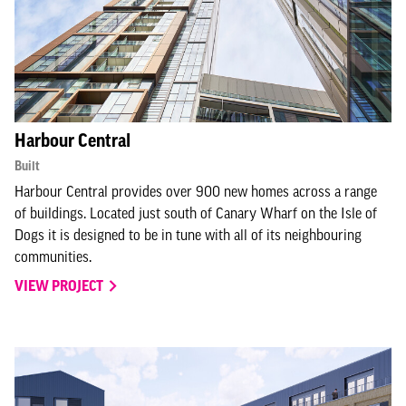
Harbour Central
Built
Harbour Central provides over 900 new homes across a range
of buildings. Located just south of Canary Wharf on the Isle of
Dogs it is designed to be in tune with all of its neighbouring
communities.
VIEW PROJECT