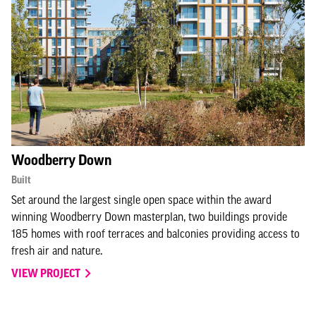
Woodberry Down
Built
Set around the largest single open space within the award
winning Woodberry Down masterplan, two buildings provide
185 homes with roof terraces and balconies providing access to
fresh air and nature.
VIEW PROJECT