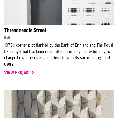
Threadneedle Street
Built
1970’s corner plot flanked by the Bank of England and The Royal
Exchange that has been retro-fitted internally and externally to
change how it behaves and interacts with its surroundings and
users.
VIEW PROJECT