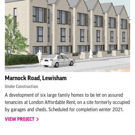
Marnock Road, Lewisham
Under Construction
A development of six large family homes to be let on assured
tenancies at London Affordable Rent, on a site formerly occupied
by garages and sheds. Scheduled for completion winter 2021.
VIEW PROJECT