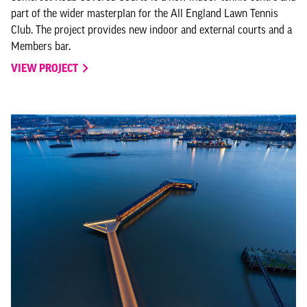
part of the wider masterplan for the All England Lawn Tennis
Club. The project provides new indoor and external courts and a
Members bar.
VIEW PROJECT