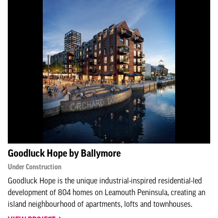
Goodluck Hope by Ballymore
Under Construction
Goodluck Hope is the unique industrial-inspired residential-led
development of 804 homes on Leamouth Peninsula, creating an
island neighbourhood of apartments, lofts and townhouses.