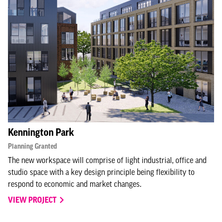
Kennington Park
Planning Granted
The new workspace will comprise of light industrial, office and
studio space with a key design principle being flexibility to
respond to economic and market changes.
VIEW PROJECT