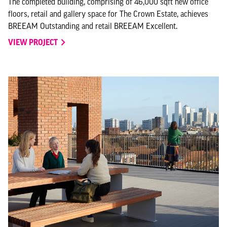
The completed building, comprising of 46,000 sqft new office
floors, retail and gallery space for The Crown Estate, achieves
BREEAM Outstanding and retail BREEAM Excellent.
VIEW PROJECT