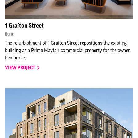
1 Grafton Street
Built
The refurbishment of 1 Grafton Street repositions the existing
building as a Prime Mayfair commercial property for the owner
Pembroke.
VIEW PROJECT