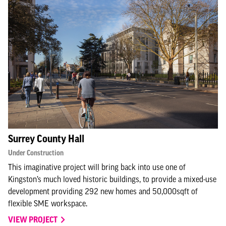
Surrey County Hall
Under Construction
This imaginative project will bring back into use one of
Kingston’s much loved historic buildings, to provide a mixed-use
development providing 292 new homes and 50,000sqft of
flexible SME workspace.
VIEW PROJECT