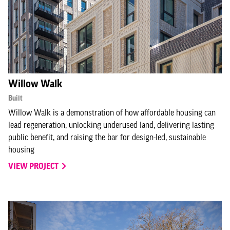
Willow Walk
Built
Willow Walk is a demonstration of how affordable housing can
lead regeneration, unlocking underused land, delivering lasting
public benefit, and raising the bar for design-led, sustainable
housing
VIEW PROJECT