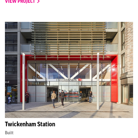
VIEW PROJECT
Twickenham Station
Built