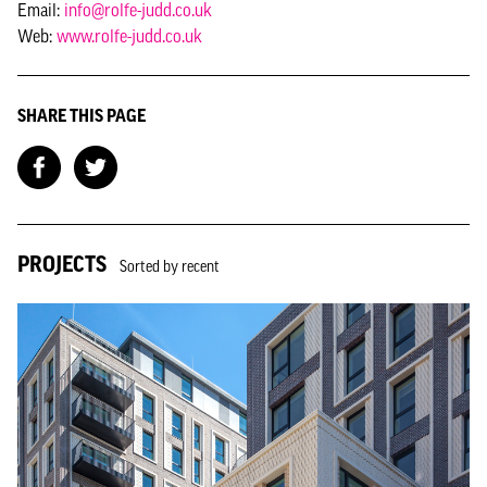
Email:
info@rolfe-judd.co.uk
Web:
www.rolfe-judd.co.uk
SHARE THIS PAGE
PROJECTS
Sorted by recent