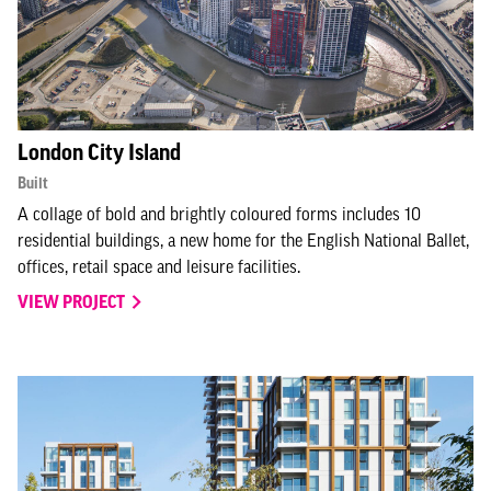
London City Island
Built
A collage of bold and brightly coloured forms includes 10
residential buildings, a new home for the English National Ballet,
offices, retail space and leisure facilities.
VIEW PROJECT