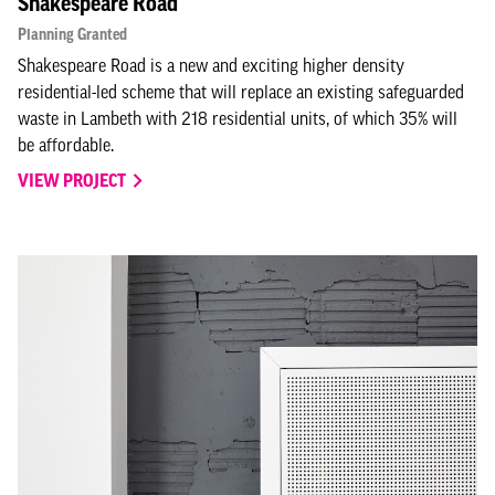
Shakespeare Road
Planning Granted
Shakespeare Road is a new and exciting higher density
residential-led scheme that will replace an existing safeguarded
waste in Lambeth with 218 residential units, of which 35% will
be affordable.
VIEW PROJECT