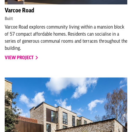
Varcoe Road
Built
Varcoe Road explores community living within a mansion block
of 57 compact affordable homes. Residents can socialise in a
series of generous communal rooms and terraces throughout the
building.
VIEW PROJECT