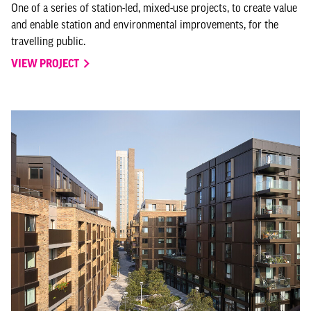
One of a series of station-led, mixed-use projects, to create value
and enable station and environmental improvements, for the
travelling public.
VIEW PROJECT