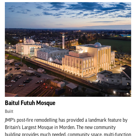
Baitul Futuh Mosque
Built
JMP’s post-fire remodelling has provided a landmark feature by
Britain’s Largest Mosque in Morden. The new community
building provides much needed, community space, multi-function