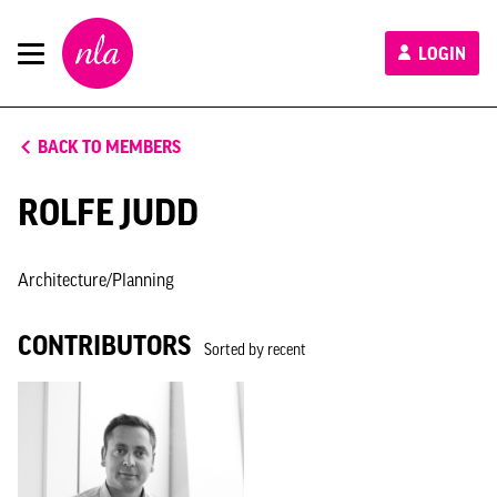
New
LOGIN
London
Architecture
BACK TO MEMBERS
ROLFE JUDD
Architecture/Planning
CONTRIBUTORS
Sorted by recent