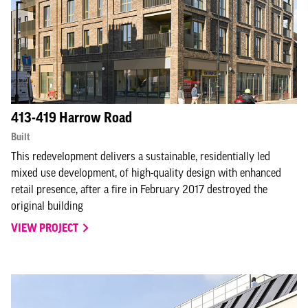
413-419 Harrow Road
Built
This redevelopment delivers a sustainable, residentially led
mixed use development, of high-quality design with enhanced
retail presence, after a fire in February 2017 destroyed the
original building
VIEW PROJECT