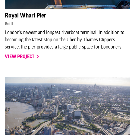
Royal Wharf Pier
Built
London’s newest and longest riverboat terminal. In addition to
becoming the latest stop on the Uber by Thames Clippers
service, the pier provides a large public space for Londoners.
VIEW PROJECT