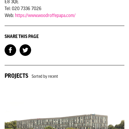
E8 3QE
Tel: 020 7336 7026
Web:
https://www.woodroffepapa.com/
SHARE THIS PAGE
PROJECTS
Sorted by recent