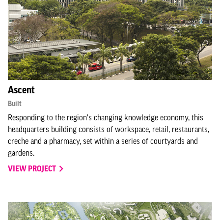
Ascent
Built
Responding to the region's changing knowledge economy, this
headquarters building consists of workspace, retail, restaurants,
creche and a pharmacy, set within a series of courtyards and
gardens.
VIEW PROJECT