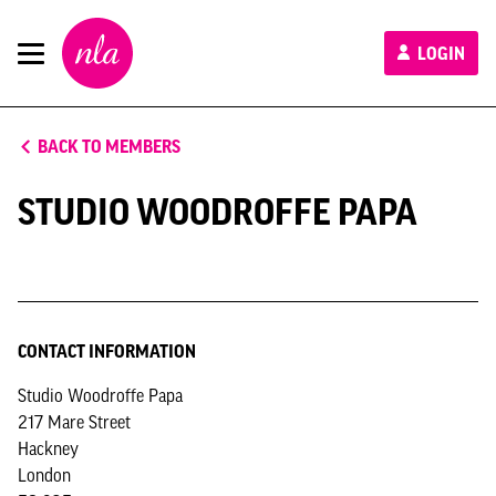
New
LOGIN
London
Architecture
BACK TO MEMBERS
STUDIO WOODROFFE PAPA
CONTACT INFORMATION
Studio Woodroffe Papa
217 Mare Street
Hackney
London