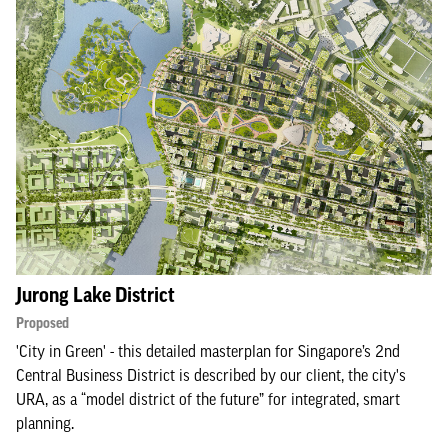
Jurong Lake District
Proposed
'City in Green' - this detailed masterplan for Singapore’s 2nd
Central Business District is described by our client, the city's
URA, as a “model district of the future” for integrated, smart
planning.