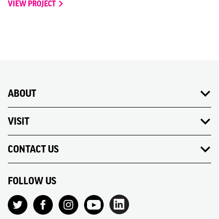
VIEW PROJECT
ABOUT
VISIT
CONTACT US
FOLLOW US