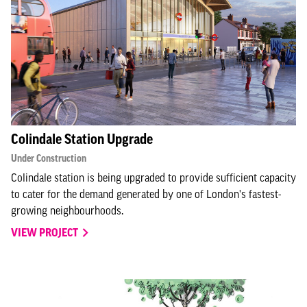
Colindale Station Upgrade
Under Construction
Colindale station is being upgraded to provide sufficient capacity
to cater for the demand generated by one of London's fastest-
growing neighbourhoods.
VIEW PROJECT