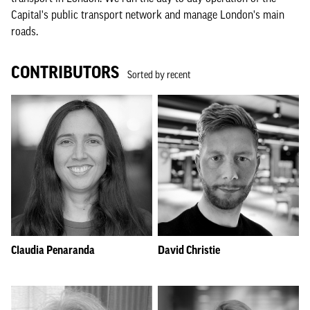
Capital's public transport network and manage London's main
roads.
CONTRIBUTORS
Sorted by recent
Claudia Penaranda
David Christie