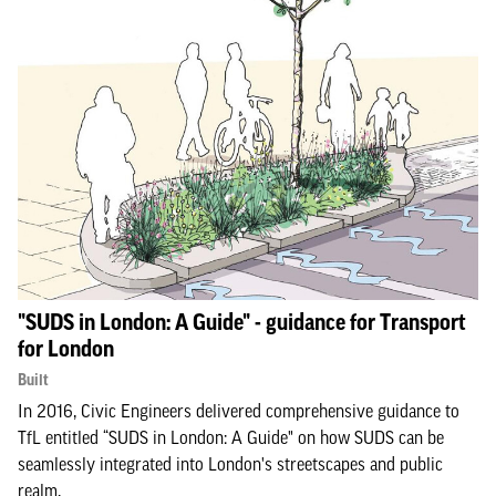
"SUDS in London: A Guide" - guidance for Transport
for London
Built
In 2016, Civic Engineers delivered comprehensive guidance to
TfL entitled “SUDS in London: A Guide" on how SUDS can be
seamlessly integrated into London's streetscapes and public
realm.