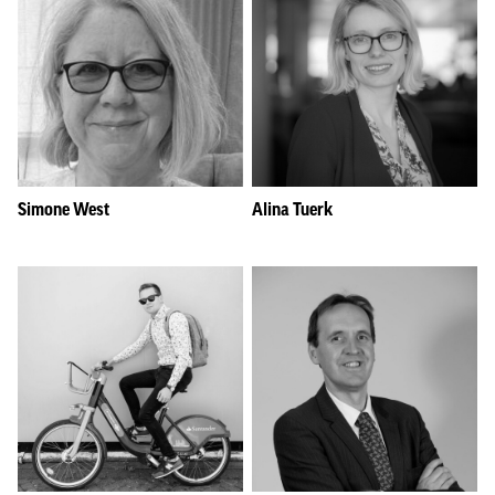
Simone West
Alina Tuerk