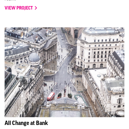
VIEW PROJECT
All Change at Bank