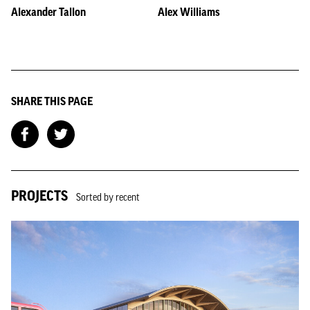
Alexander Tallon
Alex Williams
SHARE THIS PAGE
PROJECTS
Sorted by recent