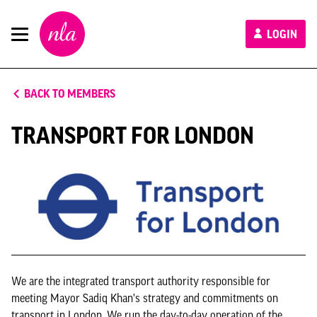
New
LOGIN
London
Architecture
BACK TO MEMBERS
TRANSPORT FOR LONDON
We are the integrated transport authority responsible for
meeting Mayor Sadiq Khan's strategy and commitments on
transport in London. We run the day-to-day operation of the