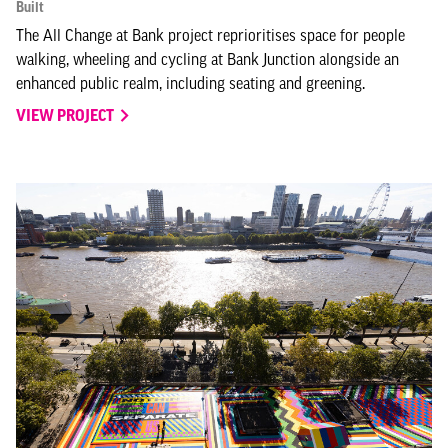
Built
The All Change at Bank project reprioritises space for people
walking, wheeling and cycling at Bank Junction alongside an
enhanced public realm, including seating and greening.
VIEW PROJECT