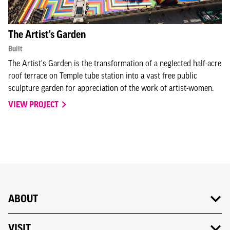
The Artist's Garden
Built
The Artist's Garden is the transformation of a neglected half-acre
roof terrace on Temple tube station into a vast free public
sculpture garden for appreciation of the work of artist-women.
VIEW PROJECT
ABOUT
VISIT