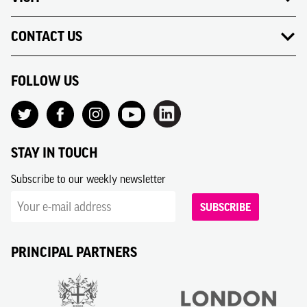
CONTACT US
FOLLOW US
STAY IN TOUCH
Subscribe to our weekly newsletter
SUBSCRIBE
PRINCIPAL PARTNERS