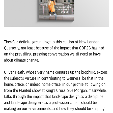
There’s a definite green tinge to this edition of New London
Quarterly, not least because of the impact that COP26 has had
on the prevailing, pressing conversation we all need to have
about climate change.
Oliver Heath, whose very name conjures up the biophilic, extolls
the subject’s virtues in contributing to wellness, be that in the
home, office, or indeed home office, in our profile, following on
from the Planted show at King’s Cross. Sue Morgan, meanwhile,
talks through the impact that landscape design as a discipline
and landscape designers as a profession can or should be
making on our environments, and how they should be shaping