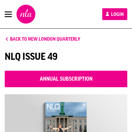
New
LOGIN
London
Architecture
BACK TO NEW LONDON QUARTERLY
NLQ ISSUE 49
ANNUAL SUBSCRIPTION