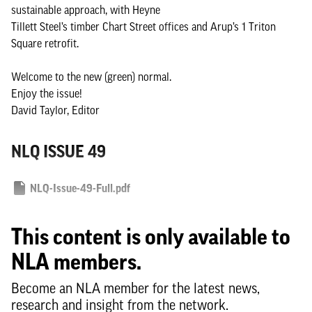
sustainable approach, with Heyne
Tillett Steel’s timber Chart Street offices and Arup’s 1 Triton
Square retrofit.
Welcome to the new (green) normal.
Enjoy the issue!
David Taylor, Editor
NLQ ISSUE 49
NLQ-Issue-49-Full.pdf
This content is only available to
NLA members.
Become an NLA member for the latest news,
research and insight from the network.