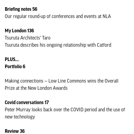
Briefing notes 56
Our regular round-up of conferences and events at NLA
My London 136
Tsuruta Architects’ Taro
Tsuruta describes his ongoing relationship with Catford
PLUS...
Portfolio 6
Making connections — Low Line Commons wins the Overall
Prize at the New London Awards
Covid conversations 17
Peter Murray looks back over the COVID period and the use of
new technology
Review 36