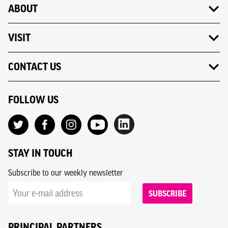
ABOUT
VISIT
CONTACT US
FOLLOW US
STAY IN TOUCH
Subscribe to our weekly newsletter
SUBSCRIBE
PRINCIPAL PARTNERS