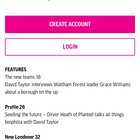
CREATE ACCOUNT
LOGIN
FEATURES
The new teams 18
David Taylor interviews Waltham Forest leader Grace Williams
about a borough on the up
Profile 26
Seeding the future — Oliver Heath of Planted talks all things
biophilia with David Taylor
New Londoner 32