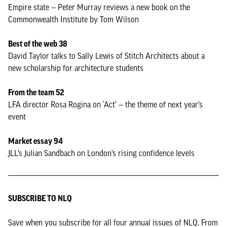
Empire state — Peter Murray reviews a new book on the
Commonwealth Institute by Tom Wilson
Best of the web 38
David Taylor talks to Sally Lewis of Stitch Architects about a
new scholarship for architecture students
From the team 52
LFA director Rosa Rogina on ‘Act’ — the theme of next year’s
event
Market essay 94
JLL’s Julian Sandbach on London’s rising confidence levels
SUBSCRIBE TO NLQ
Save when you subscribe for all four annual issues of NLQ. From