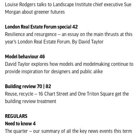
Louise Rodgers talks to Landscape Institute chief executive Sue
Morgan about greener futures
London Real Estate Forum special 42
Resilience and resurgence — an essay on the main thrusts at this
year’s London Real Estate Forum. By David Taylor
Model behaviour 46
David Taylor explores how models and modelmaking continue to
provide inspiration for designers and public alike
Building review 70 | 82
Reuse, recycle — 16 Chart Street and One Triton Square get the
building review treatment
REGULARS
Need to know 4
The quarter — our summary of all the key news events this term