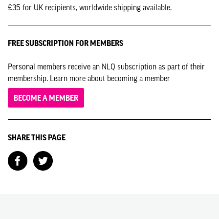
£35 for UK recipients, worldwide shipping available.
FREE SUBSCRIPTION FOR MEMBERS
Personal members receive an NLQ subscription as part of their
membership. Learn more about becoming a member
BECOME A MEMBER
SHARE THIS PAGE