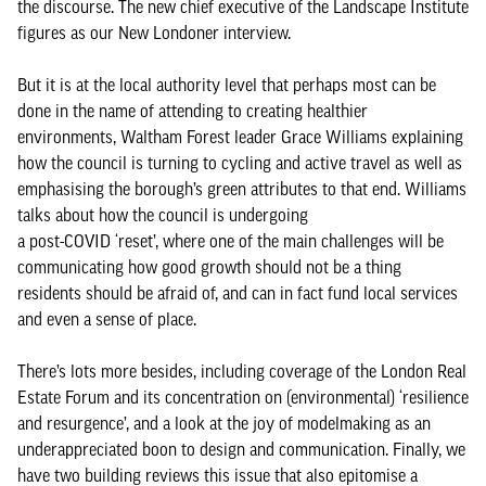
the discourse. The new chief executive of the Landscape Institute
figures as our New Londoner interview.
But it is at the local authority level that perhaps most can be
done in the name of attending to creating healthier
environments, Waltham Forest leader Grace Williams explaining
how the council is turning to cycling and active travel as well as
emphasising the borough’s green attributes to that end. Williams
talks about how the council is undergoing
a post-COVID ‘reset’, where one of the main challenges will be
communicating how good growth should not be a thing
residents should be afraid of, and can in fact fund local services
and even a sense of place.
There’s lots more besides, including coverage of the London Real
Estate Forum and its concentration on (environmental) ‘resilience
and resurgence’, and a look at the joy of modelmaking as an
underappreciated boon to design and communication. Finally, we
have two building reviews this issue that also epitomise a