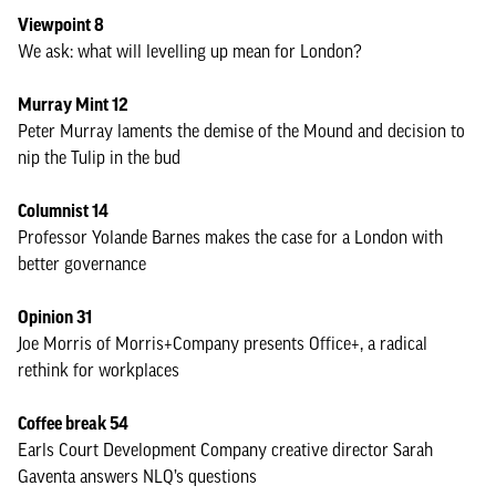
Viewpoint 8
We ask: what will levelling up mean for London?
Murray Mint 12
Peter Murray laments the demise of the Mound and decision to
nip the Tulip in the bud
Columnist 14
Professor Yolande Barnes makes the case for a London with
better governance
Opinion 31
Joe Morris of Morris+Company presents Office+, a radical
rethink for workplaces
Coffee break 54
Earls Court Development Company creative director Sarah
Gaventa answers NLQ’s questions