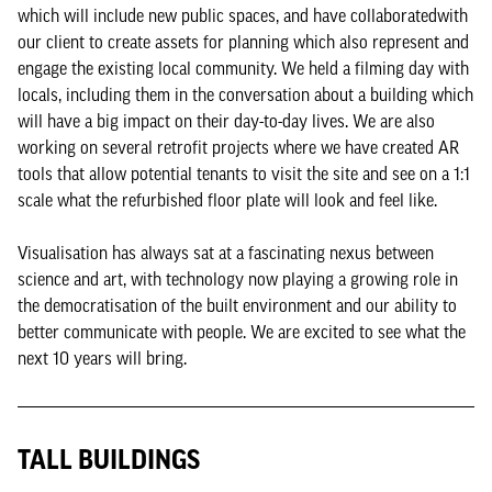
which will include new public spaces, and have collaboratedwith
our client to create assets for planning which also represent and
engage the existing local community. We held a filming day with
locals, including them in the conversation about a building which
will have a big impact on their day-to-day lives. We are also
working on several retrofit projects where we have created AR
tools that allow potential tenants to visit the site and see on a 1:1
scale what the refurbished floor plate will look and feel like.
Visualisation has always sat at a fascinating nexus between
science and art, with technology now playing a growing role in
the democratisation of the built environment and our ability to
better communicate with people. We are excited to see what the
next 10 years will bring.
TALL BUILDINGS