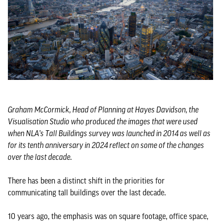
Graham McCormick, Head of Planning at Hayes Davidson, the
Visualisation Studio who produced the images that were used
when NLA’s Tall Buildings survey was launched in 2014 as well as
for its tenth anniversary in 2024 reflect on some of the changes
over the last decade.
There has been a distinct shift in the priorities for
communicating tall buildings over the last decade.
10 years ago, the emphasis was on square footage, office space,