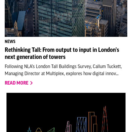
NEWS
Rethinking Tall: From output to input in London’s
next generation of towers
Following NLA’s London Tall Buildings Survey, Callum Tuckett,
Managing Director at Multiplex, explores how digital innov...
READ MORE