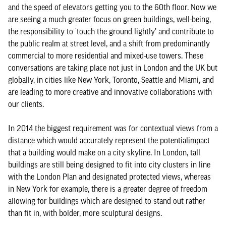
and the speed of elevators getting you to the 60th floor. Now we
are seeing a much greater focus on green buildings, well-being,
the responsibility to ‘touch the ground lightly’ and contribute to
the public realm at street level, and a shift from predominantly
commercial to more residential and mixed-use towers. These
conversations are taking place not just in London and the UK but
globally, in cities like New York, Toronto, Seattle and Miami, and
are leading to more creative and innovative collaborations with
our clients.
In 2014 the biggest requirement was for contextual views from a
distance which would accurately represent the potentialimpact
that a building would make on a city skyline. In London, tall
buildings are still being designed to fit into city clusters in line
with the London Plan and designated protected views, whereas
in New York for example, there is a greater degree of freedom
allowing for buildings which are designed to stand out rather
than fit in, with bolder, more sculptural designs.