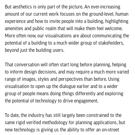
But aesthetics is only part of the picture. An ever-increasing
amount of our current work focuses on the ground-level, human
experience and how to invite people into a building, highlighting
amenities and public realm that will make them feel welcome.
More often now, our visualisations are about communicating the
potential of a building to a much wider group of stakeholders,
beyond just the building users.
That conversation will often start long before planning, helping
to inform design decisions, and may require a much more varied
range of images, styles and perspectives than before. Using
visualisation to open up the dialogue earlier and to a wider
group of people means doing things differently and exploring
the potential of technology to drive engagement.
To date, the industry has still largely been constrained to the
same rigid verified methodology for planning applications, but
new technology is giving us the ability to offer an on-street