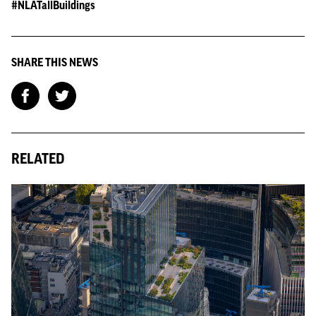
#NLATallBuildings
SHARE THIS NEWS
RELATED