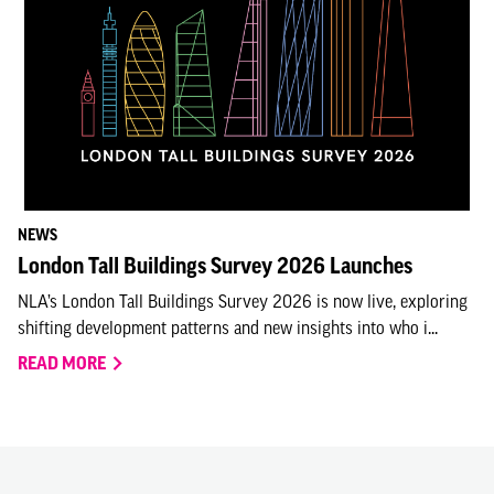
NEWS
London Tall Buildings Survey 2026 Launches
NLA’s London Tall Buildings Survey 2026 is now live, exploring
shifting development patterns and new insights into who i...
READ MORE