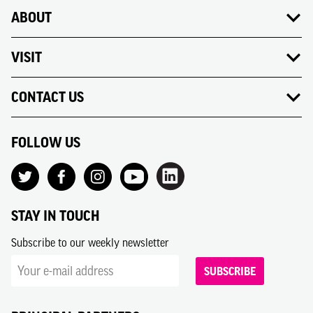
ABOUT
VISIT
CONTACT US
FOLLOW US
STAY IN TOUCH
Subscribe to our weekly newsletter
SUBSCRIBE