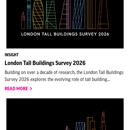
INSIGHT
London Tall Buildings Survey 2026
Building on over a decade of research, the London Tall Buildings
Survey 2026 explores the evolving role of tall building...
READ MORE