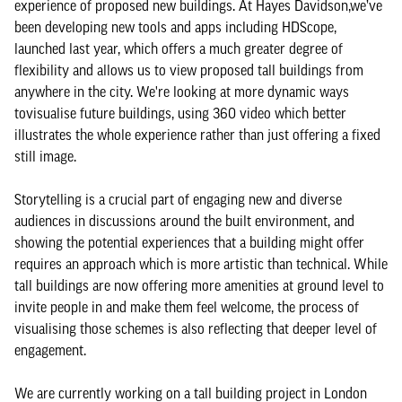
experience of proposed new buildings. At Hayes Davidson,we’ve
been developing new tools and apps including HDScope,
launched last year, which offers a much greater degree of
flexibility and allows us to view proposed tall buildings from
anywhere in the city. We're looking at more dynamic ways
tovisualise future buildings, using 360 video which better
illustrates the whole experience rather than just offering a fixed
still image.
Storytelling is a crucial part of engaging new and diverse
audiences in discussions around the built environment, and
showing the potential experiences that a building might offer
requires an approach which is more artistic than technical. While
tall buildings are now offering more amenities at ground level to
invite people in and make them feel welcome, the process of
visualising those schemes is also reflecting that deeper level of
engagement.
We are currently working on a tall building project in London