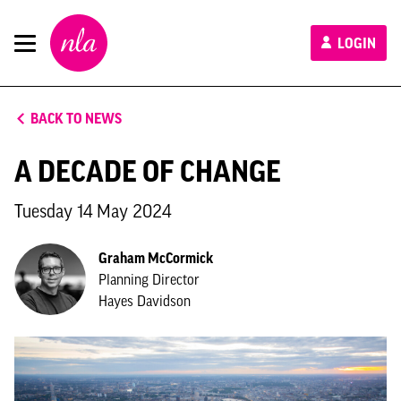
New
LOGIN
London
Architecture
BACK TO NEWS
A DECADE OF CHANGE
Tuesday 14 May 2024
Graham McCormick
Planning Director
Hayes Davidson