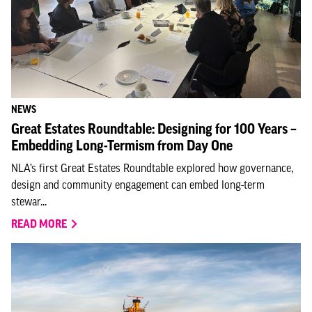
NEWS
Great Estates Roundtable: Designing for 100 Years –
Embedding Long-Termism from Day One
NLA’s first Great Estates Roundtable explored how governance,
design and community engagement can embed long-term
stewar...
READ MORE