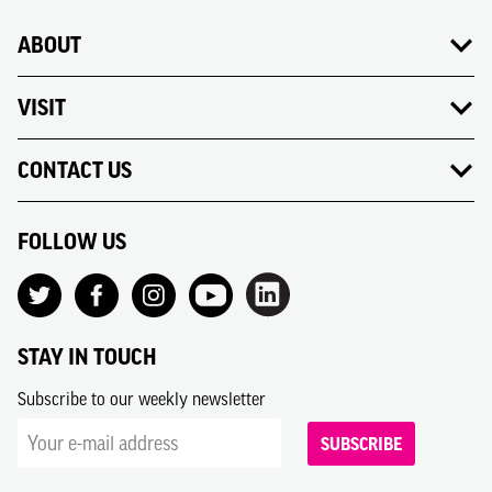
ABOUT
VISIT
CONTACT US
FOLLOW US
STAY IN TOUCH
Subscribe to our weekly newsletter
SUBSCRIBE