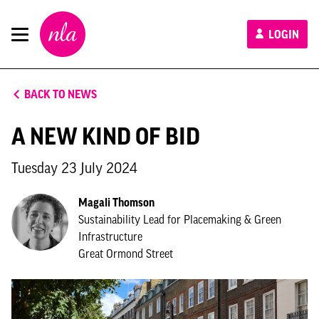
New
LOGIN
London
Architecture
BACK TO NEWS
A NEW KIND OF BID
Tuesday 23 July 2024
Magali Thomson
Sustainability Lead for Placemaking & Green
Infrastructure
Great Ormond Street