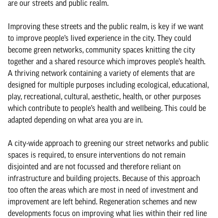
are our streets and public realm.
Improving these streets and the public realm, is key if we want
to improve people’s lived experience in the city. They could
become green networks, community spaces knitting the city
together and a shared resource which improves people’s health.
A thriving network containing a variety of elements that are
designed for multiple purposes including ecological, educational,
play, recreational, cultural, aesthetic, health, or other purposes
which contribute to people’s health and wellbeing. This could be
adapted depending on what area you are in.
A city-wide approach to greening our street networks and public
spaces is required, to ensure interventions do not remain
disjointed and are not focussed and therefore reliant on
infrastructure and building projects. Because of this approach
too often the areas which are most in need of investment and
improvement are left behind. Regeneration schemes and new
developments focus on improving what lies within their red line