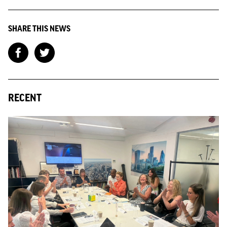
SHARE THIS NEWS
RECENT