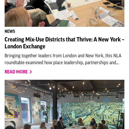
NEWS
Creating Mix-Use Districts that Thrive: A New York –
London Exchange
Bringing together leaders from London and New York, this NLA
roundtable examined how place leadership, partnerships and...
READ MORE