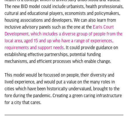
The new BID model could include urbanists, health professionals,
cultural and educational players, economists and policymakers,
housing associations and developers. We can also learn from
inclusive advisory panels such as the one at the
Earls Court
Development, which includes a diverse group of people from the
local area, aged 15 and up who have a range of experiences,
requirements and support needs
. It could provide guidance on
establishing effective partnerships, potential funding
mechanisms, and efficient processes which enable change.
This model would be focussed on people, their diversity and
lived experience, and would put a value on the many roles in
cities which have been historically undervalued, brought to the
fore during the pandemic. Creating a green caring infrastructure
for a city that cares.