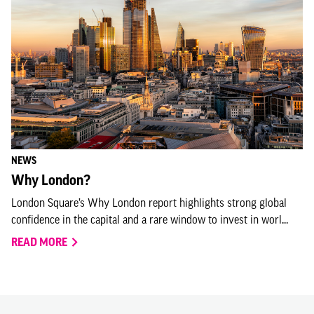
NEWS
Why London?
London Square’s Why London report highlights strong global
confidence in the capital and a rare window to invest in worl...
READ MORE