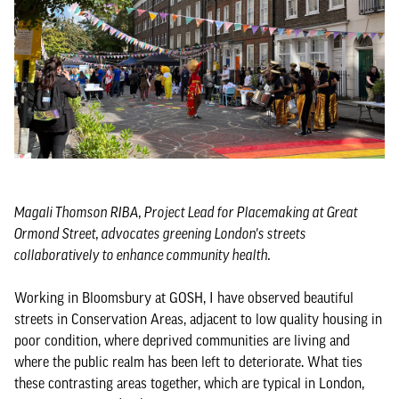
Magali Thomson RIBA, Project Lead for Placemaking at Great
Ormond Street, advocates greening London's streets
collaboratively to enhance community health.
Working in Bloomsbury at GOSH, I have observed beautiful
streets in Conservation Areas, adjacent to low quality housing in
poor condition, where deprived communities are living and
where the public realm has been left to deteriorate. What ties
these contrasting areas together, which are typical in London,