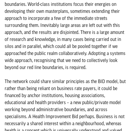
boundaries. World-class institutions focus their energies on
developing their own masterplans, sometimes extending their
approach to incorporate a few of the immediate streets
surrounding them. Inevitably large areas are left out with this
approach, and the results are disjointed. There is a large amount
of research and knowledge, in many cases being carried out in
silos and in parallel, which could all be pooled together if we
approached the public realm collaboratively. Adopting a systems
wide approach, recognising that we need to collectively look
beyond our red line boundaries, is required.
The network could share similar principles as the BID model, but
rather than being reliant on business rate payers, it could be
financed by anchor institutions, housing associations,
educational and health providers – a new public/private model
working beyond administrative boundaries, and across
specialisms. A Health Improvement Bid perhaps. Business is not
necessarily a shared interest within a neighbourhood, whereas
health is a concept which is universally understood and valued.