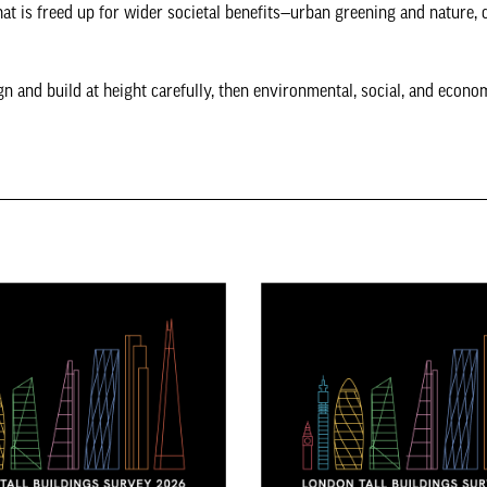
that is freed up for wider societal benefits—urban greening and nature, 
gn and build at height carefully, then environmental, social, and econo