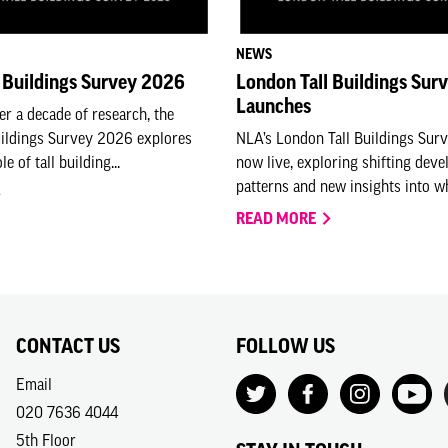
NEWS
 Buildings Survey 2026
London Tall Buildings Sur
Launches
er a decade of research, the
uildings Survey 2026 explores
NLA’s London Tall Buildings Sur
e of tall building...
now live, exploring shifting dev
patterns and new insights into who
READ MORE
CONTACT US
FOLLOW US
Email
020 7636 4044
5th Floor