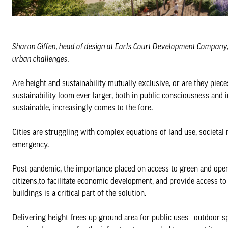
Sharon Giffen, head of design at Earls Court Development Company, di
urban challenges.
Are height and sustainability mutually exclusive, or are they pie
sustainability loom ever larger, both in public consciousness and i
sustainable, increasingly comes to the fore.
Cities are struggling with complex equations of land use, societal
emergency.
Post-pandemic, the importance placed on access to green and open 
citizens,to facilitate economic development, and provide access to
buildings is a critical part of the solution.
Delivering height frees up ground area for public uses –outdoor sp