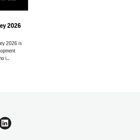
vey 2026
vey 2026 is
elopment
 i...