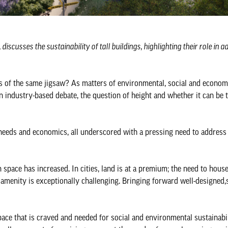
scusses the sustainability of tall buildings, highlighting their role in 
ces of the same jigsaw? As matters of environmental, social and econom
n industry-based debate, the question of height and whether it can be 
 needs and economics, all underscored with a pressing need to address
space has increased. In cities, land is at a premium; the need to hous
 amenity is exceptionally challenging. Bringing forward well-designed,s
ace that is craved and needed for social and environmental sustainabil