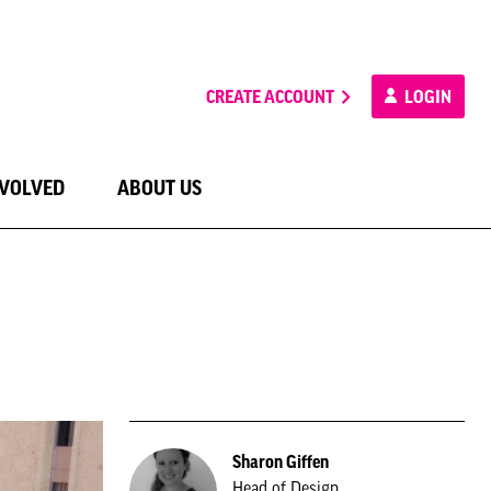
CREATE ACCOUNT
LOGIN
NVOLVED
ABOUT US
Sharon Giffen
Head of Design