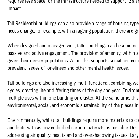
requires less space for the infrastructure needed to support it; a
impact.
Tall Residential buildings can also provide a range of housing type
needs change, for example, with an ageing population, there are gr
When designed and managed well, taller buildings can be a moment
passive and active engagement. The provision of amenity, within an
given their denser populations. All of this supports social and ec
prevalent issues of loneliness and other mental health issues.
Tall buildings are also increasingly multi-functional, combining wor
cycles, creating life at differing times of the day and year. Enviro
multiple uses within one building or cluster. At the same time, th
environmental, social, and economic sustainability of the places in
Environmentally, whilst tall buildings require more materials to con
and build with as low embodied carbon materials as possible. Desig
addressing air quality, heat island and overshadowing issues. Large