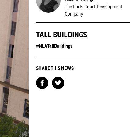
The Earls Court Development
Company
TALL BUILDINGS
#NLATallBuildings
SHARE THIS NEWS