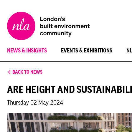
New
London
Architecture
NEWS & INSIGHTS
EVENTS & EXHIBITIONS
N
BACK TO NEWS
ARE HEIGHT AND SUSTAINABIL
Thursday 02 May 2024