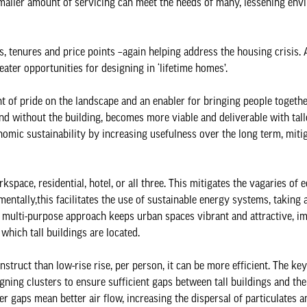
 smaller amount of servicing can meet the needs of many, lessening env
s, tenures and price points –again helping address the housing crisis. 
eater opportunities for designing in ‘lifetime homes’.
 of pride on the landscape and an enabler for bringing people togeth
d without the building, becomes more viable and deliverable with tall
onomic sustainability by increasing usefulness over the long term, miti
kspace, residential, hotel, or all three. This mitigates the vagaries of
nmentally,this facilitates the use of sustainable energy systems, taking
is multi-purpose approach keeps urban spaces vibrant and attractive, i
 which tall buildings are located.
struct than low-rise rise, per person, it can be more efficient. The key
ning clusters to ensure sufficient gaps between tall buildings and the
r gaps mean better air flow, increasing the dispersal of particulates a