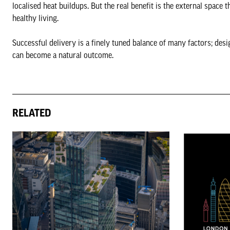
localised heat buildups. But the real benefit is the external space 
healthy living.
Successful delivery is a finely tuned balance of many factors; desi
can become a natural outcome.
RELATED