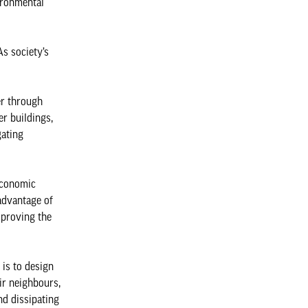
ironmental
As society’s
er through
er buildings,
gating
 economic
 advantage of
mproving the
 is to design
ir neighbours,
nd dissipating