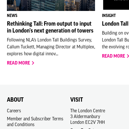
NEWS
INSIGHT
Rethinking Tall: From output to input
London Tall
in London’s next generation of towers
Building on ov
Following NLA’s London Tall Buildings Survey,
London Tall B
Callum Tuckett, Managing Director at Multiplex,
the evolving rol
explores how digital innov...
READ MORE
READ MORE
ABOUT
VISIT
Careers
The London Centre
3 Aldermanbury
Member and Subscriber Terms
London EC2V 7HH
and Conditions