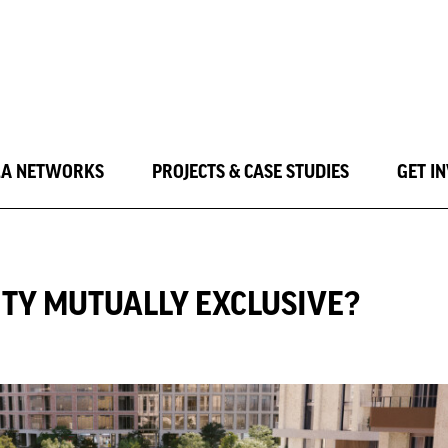
LA NETWORKS
PROJECTS & CASE STUDIES
GET I
ITY MUTUALLY EXCLUSIVE?