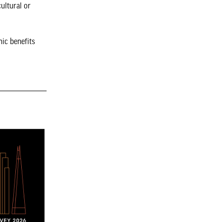
cultural or
mic benefits