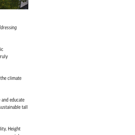
addressing
ic
truly
 the climate
e and educate
ustainable tall
ity. Height