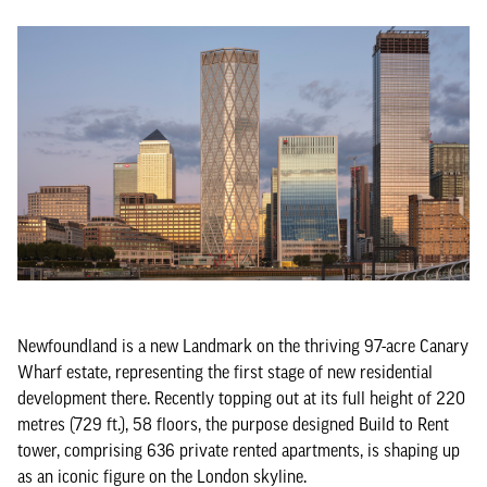
Newfoundland is a new Landmark on the thriving 97-acre Canary
Wharf estate, representing the first stage of new residential
development there. Recently topping out at its full height of 220
metres (729 ft.), 58 floors, the purpose designed Build to Rent
tower, comprising 636 private rented apartments, is shaping up
as an iconic figure on the London skyline.