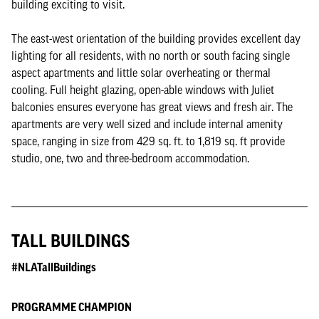
building exciting to visit.
The east-west orientation of the building provides excellent day
lighting for all residents, with no north or south facing single
aspect apartments and little solar overheating or thermal
cooling. Full height glazing, open-able windows with Juliet
balconies ensures everyone has great views and fresh air. The
apartments are very well sized and include internal amenity
space, ranging in size from 429 sq. ft. to 1,819 sq. ft provide
studio, one, two and three-bedroom accommodation.
TALL BUILDINGS
#NLATallBuildings
PROGRAMME CHAMPION