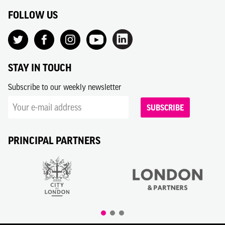
FOLLOW US
STAY IN TOUCH
Subscribe to our weekly newsletter
SUBSCRIBE
PRINCIPAL PARTNERS