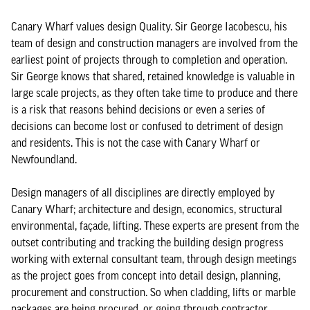
Canary Wharf values design Quality. Sir George Iacobescu, his
team of design and construction managers are involved from the
earliest point of projects through to completion and operation.
Sir George knows that shared, retained knowledge is valuable in
large scale projects, as they often take time to produce and there
is a risk that reasons behind decisions or even a series of
decisions can become lost or confused to detriment of design
and residents. This is not the case with Canary Wharf or
Newfoundland.
Design managers of all disciplines are directly employed by
Canary Wharf; architecture and design, economics, structural
environmental, façade, lifting. These experts are present from the
outset contributing and tracking the building design progress
working with external consultant team, through design meetings
as the project goes from concept into detail design, planning,
procurement and construction. So when cladding, lifts or marble
packages are being procured, or going through contractor