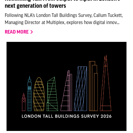
next generation of towers
Following NLA’s London Tall Buildings Survey, Callum Tuckett,
Managing Director at Multiplex, explores how digital innov...
READ MORE