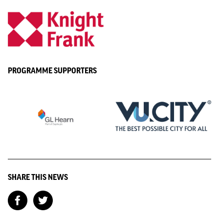
PROGRAMME SUPPORTERS
SHARE THIS NEWS