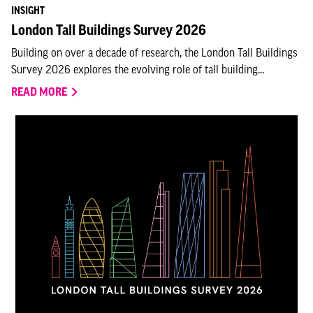
INSIGHT
London Tall Buildings Survey 2026
Building on over a decade of research, the London Tall Buildings
Survey 2026 explores the evolving role of tall building...
READ MORE