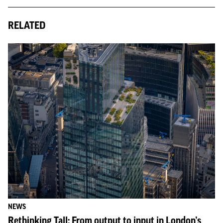
RELATED
NEWS
Rethinking Tall: From output to input in London’s