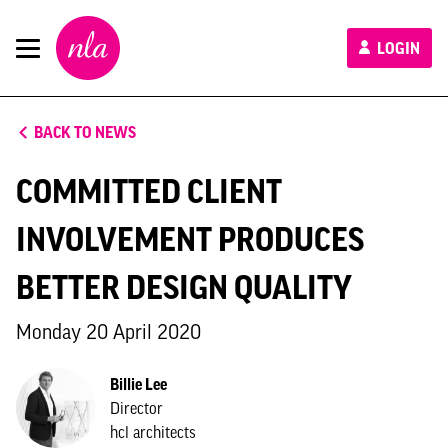
New
LOGIN
London
Architecture
BACK TO NEWS
COMMITTED CLIENT
INVOLVEMENT PRODUCES
BETTER DESIGN QUALITY
Monday 20 April 2020
Billie Lee
Director
hcl architects