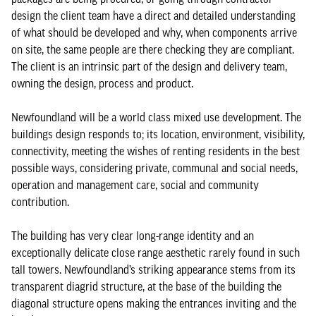
design the client team have a direct and detailed understanding
of what should be developed and why, when components arrive
on site, the same people are there checking they are compliant.
The client is an intrinsic part of the design and delivery team,
owning the design, process and product.
Newfoundland will be a world class mixed use development. The
buildings design responds to; its location, environment, visibility,
connectivity, meeting the wishes of renting residents in the best
possible ways, considering private, communal and social needs,
operation and management care, social and community
contribution.
The building has very clear long-range identity and an
exceptionally delicate close range aesthetic rarely found in such
tall towers. Newfoundland’s striking appearance stems from its
transparent diagrid structure, at the base of the building the
diagonal structure opens making the entrances inviting and the