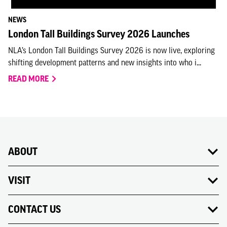
NEWS
London Tall Buildings Survey 2026 Launches
NLA’s London Tall Buildings Survey 2026 is now live, exploring
shifting development patterns and new insights into who i...
READ MORE
ABOUT
VISIT
CONTACT US