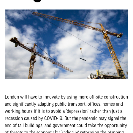
London will have to innovate by using more off-site construction
and significantly adapting public transport, offices, homes and
working hours if it is to avoid a ‘depression’ rather than just a
recession caused by COVID-19. But the pandemic may signal the
end of tall buildings, and government could take the opportunity
of threats to the economy by ‘radically’ reforming the planning