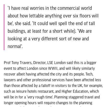
‘I have real worries in the commercial world
about how lettable anything over six floors will
be’, she said. ‘It could well spell the end of tall
buildings, at least for a short while). ‘We are
looking at a very different sort of new and
normal’.
Prof Tony Travers, Director, LSE London said this is a bigger
event to affect London since WWII, and will likely similarly
recover albeit having affected the city and its people. Tech,
lawyers and other professional services have been affected less
than those affected by a falloff in visitors to the UK, for example,
such as leisure hotels restaurant, and Higher Education, which
will be in for a ‘very rough time’. Planning staggered travel and
longer opening hours will require changes to the planning