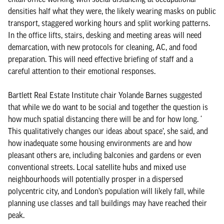
densities half what they were, the likely wearing masks on public
transport, staggered working hours and split working patterns.
In the office lifts, stairs, desking and meeting areas will need
demarcation, with new protocols for cleaning, AC, and food
preparation. This will need effective briefing of staff and a
careful attention to their emotional responses.
Bartlett Real Estate Institute chair Yolande Barnes suggested
that while we do want to be social and together the question is
how much spatial distancing there will be and for how long. ‘
This qualitatively changes our ideas about space’, she said, and
how inadequate some housing environments are and how
pleasant others are, including balconies and gardens or even
conventional streets. Local satellite hubs and mixed use
neighbourhoods will potentially prosper in a dispersed
polycentric city, and London’s population will likely fall, while
planning use classes and tall buildings may have reached their
peak.