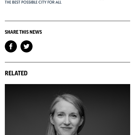
SHARE THIS NEWS
RELATED