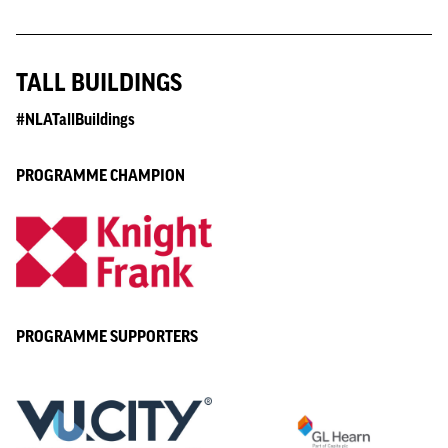
TALL BUILDINGS
#NLATallBuildings
PROGRAMME CHAMPION
PROGRAMME SUPPORTERS