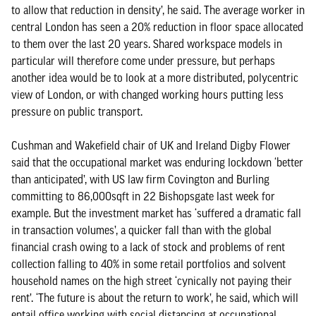
to allow that reduction in density’, he said. The average worker in
central London has seen a 20% reduction in floor space allocated
to them over the last 20 years. Shared workspace models in
particular will therefore come under pressure, but perhaps
another idea would be to look at a more distributed, polycentric
view of London, or with changed working hours putting less
pressure on public transport.
Cushman and Wakefield chair of UK and Ireland Digby Flower
said that the occupational market was enduring lockdown ‘better
than anticipated’, with US law firm Covington and Burling
committing to 86,000sqft in 22 Bishopsgate last week for
example. But the investment market has ‘suffered a dramatic fall
in transaction volumes’, a quicker fall than with the global
financial crash owing to a lack of stock and problems of rent
collection falling to 40% in some retail portfolios and solvent
household names on the high street ‘cynically not paying their
rent’. ‘The future is about the return to work’, he said, which will
entail office working with social distancing at occupational