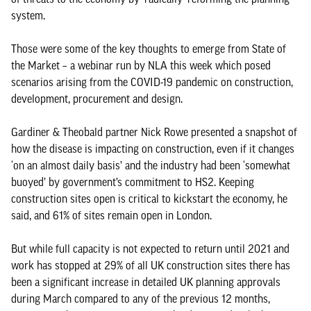
system.
Those were some of the key thoughts to emerge from State of
the Market – a webinar run by NLA this week which posed
scenarios arising from the COVID-19 pandemic on construction,
development, procurement and design.
Gardiner & Theobald partner Nick Rowe presented a snapshot of
how the disease is impacting on construction, even if it changes
‘on an almost daily basis’ and the industry had been ‘somewhat
buoyed’ by government’s commitment to HS2. Keeping
construction sites open is critical to kickstart the economy, he
said, and 61% of sites remain open in London.
But while full capacity is not expected to return until 2021 and
work has stopped at 29% of all UK construction sites there has
been a significant increase in detailed UK planning approvals
during March compared to any of the previous 12 months,