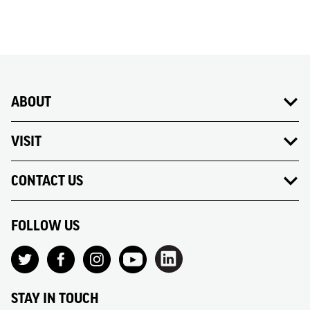
ABOUT
VISIT
CONTACT US
FOLLOW US
STAY IN TOUCH