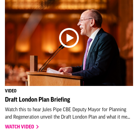
VIDEO
Draft London Plan Briefing
Watch this to hear Jules Pipe CBE Deputy Mayor for Planning
and Regeneration unveil the Draft London Plan and what it me...
WATCH VIDEO