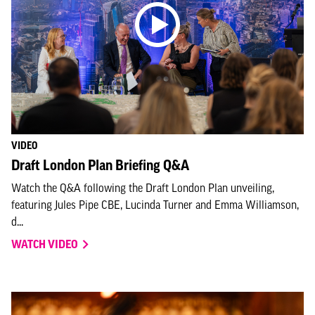
VIDEO
Draft London Plan Briefing Q&A
Watch the Q&A following the Draft London Plan unveiling,
featuring Jules Pipe CBE, Lucinda Turner and Emma Williamson,
d...
WATCH VIDEO