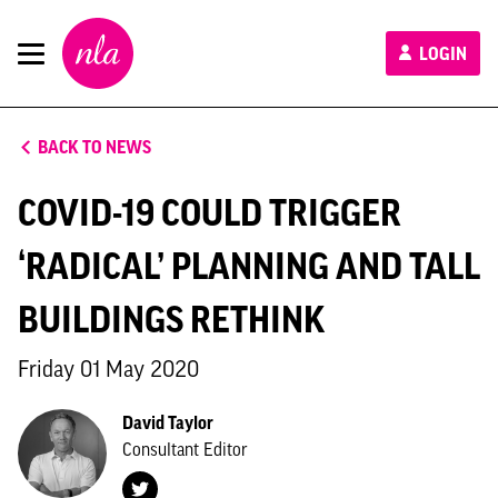
New
LOGIN
London
Architecture
BACK TO NEWS
COVID-19 COULD TRIGGER
‘RADICAL’ PLANNING AND TALL
BUILDINGS RETHINK
Friday 01 May 2020
David Taylor
Consultant Editor