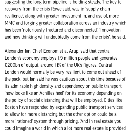
suggesting the long-term pipeline is holding steady. The key to
recovery from the crisis Rowe said, was in ‘supply chain
resilience’, along with greater investment in, and use of, more
MMC and forging greater collaboration across an industry which
has been ‘notoriously fractured and disconnected’. ‘Innovation
and new thinking will undoubtedly come from the crisis’, he said.
Alexander Jan, Chief Economist at Arup, said that central
London’s economy employs 1.9 million people and generates
£200bn of output, around 11% of the UK’s figures. Central
London would normally be very resilient to come out ahead of
the pack, but Jan said he was cautious about this time because of
its admirable high density and dependency on public transport
‘now looks like an Achilles heel’ for its economy, depending on
the policy of social distancing that will be employed. Cities like
Boston have responded by expanding public transport services
to allow for more distancing but the other option could be a
more ‘rationed’ system through pricing. ‘And in real estate you
could imagine a world in which a lot more real estate is provided