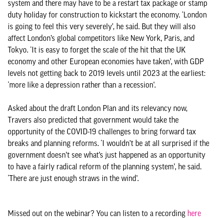
system and there may have to be a restart tax package or stamp
duty holiday for construction to kickstart the economy. ‘London
is going to feel this very severely’, he said. But they will also
affect London’s global competitors like New York, Paris, and
Tokyo. ‘It is easy to forget the scale of the hit that the UK
economy and other European economies have taken’, with GDP
levels not getting back to 2019 levels until 2023 at the earliest:
‘more like a depression rather than a recession’.
Asked about the draft London Plan and its relevancy now,
Travers also predicted that government would take the
opportunity of the COVID-19 challenges to bring forward tax
breaks and planning reforms. ‘I wouldn’t be at all surprised if the
government doesn’t see what’s just happened as an opportunity
to have a fairly radical reform of the planning system’, he said.
‘There are just enough straws in the wind’.
Missed out on the webinar? You can listen to a recording
here