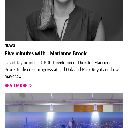
NEWS
Five minutes with... Marianne Brook
David Taylor meets OPDC Development Director Marianne
Brook to discuss progress at Old Oak and Park Royal and how
mayora...
READ MORE