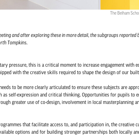
The Belham Scho
ting and after exploring these in more detail, the subgroups reported 
orth Tompkins.
ary pressure, this is a critical moment to increase engagement with e
ipped with the creative skills required to shape the design of our bui
eeds to be more clearly articulated to ensure these subjects are appr
as self-expression and critical thinking. Opportunities for pupils to 
rough greater use of co-design, involvement in local masterplanning 
ogrammes that facilitate access to, and participation in, the creative c
available options and for building stronger partnerships both locally an