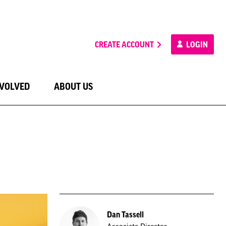
CREATE ACCOUNT
LOGIN
NVOLVED
ABOUT US
Dan Tassell