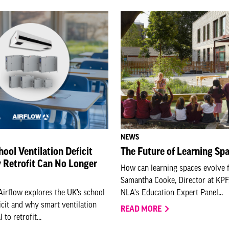
NEWS
hool Ventilation Deficit
The Future of Learning Sp
Retrofit Can No Longer
How can learning spaces evolve f
Samantha Cooke, Director at KPF,
Airflow explores the UK’s school
NLA's Education Expert Panel...
ficit and why smart ventilation
READ MORE
to retrofit...