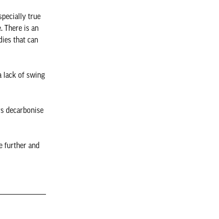
pecially true
. There is an
dies that can
a lack of swing
rs decarbonise
e further and