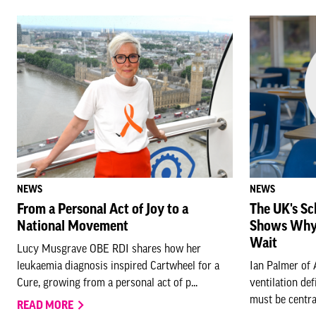
NEWS
NEWS
From a Personal Act of Joy to a
The UK's Sc
National Movement
Shows Why 
Wait
Lucy Musgrave OBE RDI shares how her
leukaemia diagnosis inspired Cartwheel for a
Ian Palmer of 
Cure, growing from a personal act of p...
ventilation de
must be central 
READ MORE