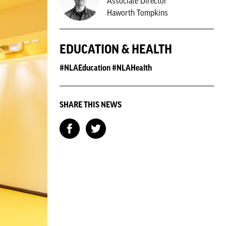
Associate Director
Haworth Tompkins
EDUCATION & HEALTH
#NLAEducation #NLAHealth
SHARE THIS NEWS