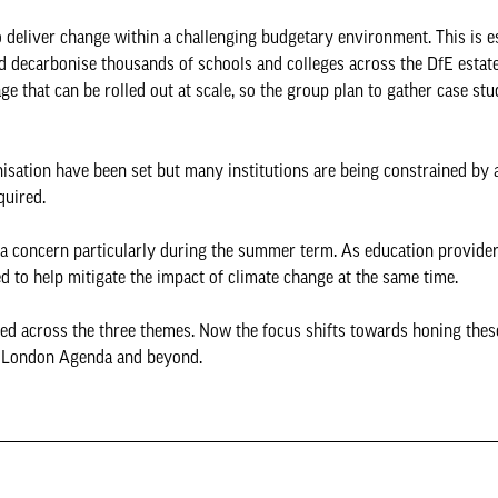
deliver change within a challenging budgetary environment. This is es
nd decarbonise thousands of schools and colleges across the DfE estate
ge that can be rolled out at scale, so the group plan to gather case stu
nisation have been set but many institutions are being constrained by 
equired.
g a concern particularly during the summer term. As education provide
ed to help mitigate the impact of climate change at the same time.
ored across the three themes. Now the focus shifts towards honing thes
w London Agenda and beyond.