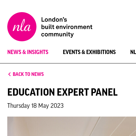
New
London
Architecture
NEWS & INSIGHTS
EVENTS & EXHIBITIONS
N
BACK TO NEWS
EDUCATION EXPERT PANEL
Thursday 18 May 2023