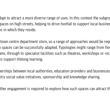
adapt to attract a more diverse range of uses. In this context the subgr
aces on high streets, helping to drive footfall to support local busine
s in which they reside.
rge town centre department store, so a range of approaches would be req
 spaces can be successfully adapted. Typologies might range from flex
exams, through to specialist facilities such as theatres, workshops or re
to support lifelong learning.
nerships between local authorities, education providers and businesses
try social value initiatives, sponsorship and knowledge sharing.
urther engagement is required to explore how such spaces can attract t