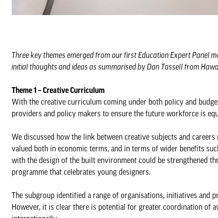
Three key themes emerged from our first Education Expert Panel mee
initial thoughts and ideas as summarised by Dan Tassell from Haw
Theme 1 – Creative Curriculum
With the creative curriculum coming under both policy and budget
providers and policy makers to ensure the future workforce is equ
We discussed how the link between creative subjects and careers n
valued both in economic terms, and in terms of wider benefits such 
with the design of the built environment could be strengthened th
programme that celebrates young designers.
The subgroup identified a range of organisations, initiatives and pr
However, it is clear there is potential for greater coordination of 