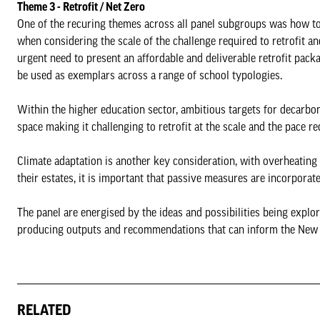
Theme 3 - Retrofit / Net Zero
One of the recuring themes across all panel subgroups was how to 
when considering the scale of the challenge required to retrofit a
urgent need to present an affordable and deliverable retrofit packa
be used as exemplars across a range of school typologies.
Within the higher education sector, ambitious targets for decarbo
space making it challenging to retrofit at the scale and the pace r
Climate adaptation is another key consideration, with overheatin
their estates, it is important that passive measures are incorporat
The panel are energised by the ideas and possibilities being expl
producing outputs and recommendations that can inform the Ne
RELATED