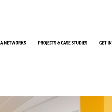
LA NETWORKS
PROJECTS & CASE STUDIES
GET I