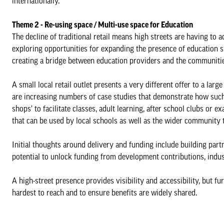
internationally.
Theme 2 - Re-using space / Multi-use space for Education
The decline of traditional retail means high streets are having to 
exploring opportunities for expanding the presence of education sp
creating a bridge between education providers and the communitie
A small local retail outlet presents a very different offer to a la
are increasing numbers of case studies that demonstrate how such
shops’ to facilitate classes, adult learning, after school clubs or 
that can be used by local schools as well as the wider community 
Initial thoughts around delivery and funding include building part
potential to unlock funding from development contributions, indus
A high-street presence provides visibility and accessibility, but f
hardest to reach and to ensure benefits are widely shared.