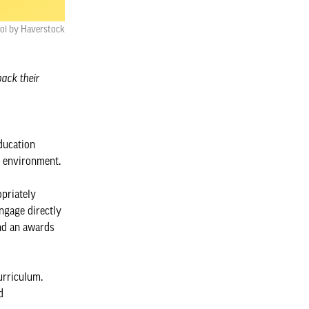
ol by Haverstock
back their
ducation
lt environment.
opriately
engage directly
and an awards
urriculum.
d