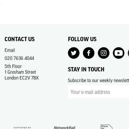
CONTACT US
FOLLOW US
Email
020 7636 4044
5th Floor
STAY IN TOUCH
1 Gresham Street
London EC2V 7BX
Subscribe to our weekly newslet