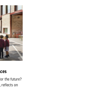
aces
or the future?
 reflects on