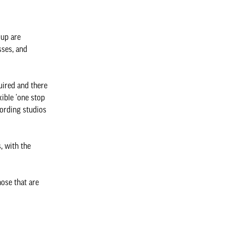
oup are
sses, and
uired and there
ible ‘one stop
cording studios
, with the
hose that are