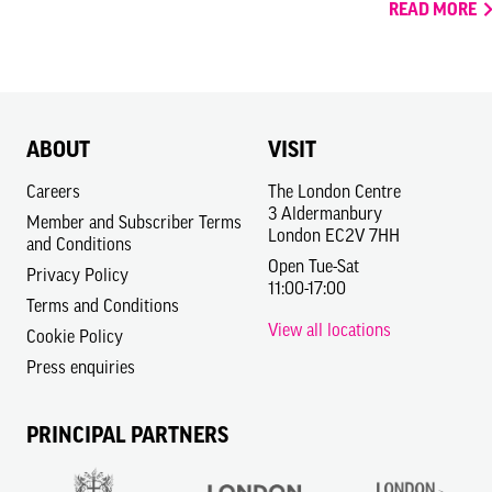
READ MORE
ABOUT
VISIT
Careers
The London Centre
3 Aldermanbury
Member and Subscriber Terms
London EC2V 7HH
and Conditions
Open Tue-Sat
Privacy Policy
11:00-17:00
Terms and Conditions
View all locations
Cookie Policy
Press enquiries
PRINCIPAL PARTNERS