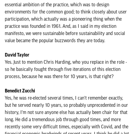
essential ambition of the practice, which was to design
environments for the common good; to think closely about user
participation, which actually was a pioneering thing when the
practice was founded in 1961. And, as I said in my election
manifesto, we were sustainable before sustainability and social
value became the popular buzzwords they are today.
David Taylor
Yes. Just to mention Chris Harding, who you replace in the role -
so he basically fought through five iterations of this election
process, because he was there for 10 years, is that right?
Benedict Zucchi
Yes, he was re-elected several times, I can't remember exactly,
but he served nearly 10 years, so probably unprecedented in our
history, I'm not sure anyone else has actually been chair for that
long. He did a tremendous job through good times, and more
recently some very difficult times, especially with Covid, and the
financial economic headwinds of recent years. I think he did a lot