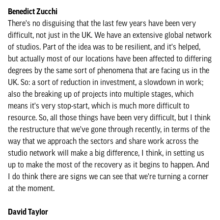
Benedict Zucchi
There's no disguising that the last few years have been very
difficult, not just in the UK. We have an extensive global network
of studios. Part of the idea was to be resilient, and it's helped,
but actually most of our locations have been affected to differing
degrees by the same sort of phenomena that are facing us in the
UK. So: a sort of reduction in investment, a slowdown in work;
also the breaking up of projects into multiple stages, which
means it's very stop-start, which is much more difficult to
resource. So, all those things have been very difficult, but I think
the restructure that we've gone through recently, in terms of the
way that we approach the sectors and share work across the
studio network will make a big difference, I think, in setting us
up to make the most of the recovery as it begins to happen. And
I do think there are signs we can see that we're turning a corner
at the moment.
David Taylor