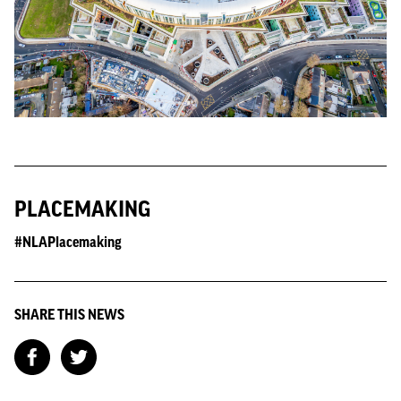
PLACEMAKING
#NLAPlacemaking
SHARE THIS NEWS