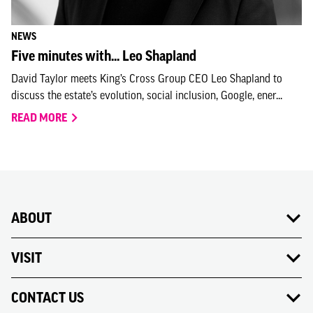
NEWS
Five minutes with... Leo Shapland
David Taylor meets King’s Cross Group CEO Leo Shapland to
discuss the estate’s evolution, social inclusion, Google, ener...
READ MORE
ABOUT
VISIT
CONTACT US