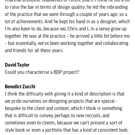
to raise the bar in terms of design quality; he led the rebranding
of the practice that we went through a couple of years ago; so a
lot of achievements. And he kept his hand in as a designer, which
I'm also keen to do, because we, Chris and I, in a sense grew up
together. He was at the practice – he arrived a little bit before me
– but essentially, we've been working together and collaborating
and friends for all these years.
David Taylor
Could you characterise a BDP project?
Benedict Zucchi
I think the difficulty with giving it a kind of description is that
we pride ourselves on designing projects that are special -
bespoke to the client and context, which I think is something
that is difficult to convey perhaps to new recruits, and
sometimes even to clients, because we can't present a sort of
style book or even a portfolio that has a kind of consistent look.