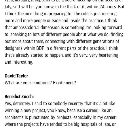
July, so I will be, you know, in the thick of it, within 24 hours. But
I think the nice thing in preparing for the role is just meeting
more and more people outside and inside the practice. I think
that ambassadorial dimension is something I'm looking forward
to; speaking to lots of different people about what we do, finding
out more about them, connecting with different generations of
designers within BDP in different parts of the practice. I think
that's already started to happen, and it's very, very heartening
and interesting.
David Taylor
What are your emotions? Excitement?
Benedict Zucchi
Yes, definitely. I said to somebody recently that it's a bit like
winning a new project, you know, because a career, like an
architect's is punctuated by projects, especially in my career,
where the projects have tended to be big hospitals of late, or