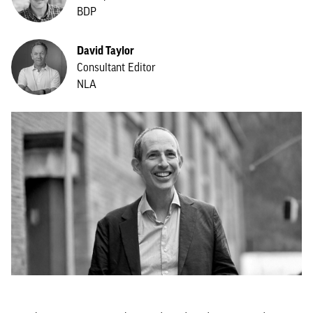
BDP
David Taylor
Consultant Editor
NLA