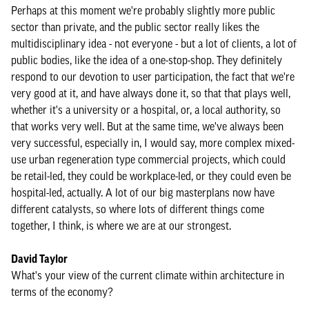
Perhaps at this moment we're probably slightly more public
sector than private, and the public sector really likes the
multidisciplinary idea - not everyone - but a lot of clients, a lot of
public bodies, like the idea of a one-stop-shop. They definitely
respond to our devotion to user participation, the fact that we're
very good at it, and have always done it, so that that plays well,
whether it's a university or a hospital, or, a local authority, so
that works very well. But at the same time, we've always been
very successful, especially in, I would say, more complex mixed-
use urban regeneration type commercial projects, which could
be retail-led, they could be workplace-led, or they could even be
hospital-led, actually. A lot of our big masterplans now have
different catalysts, so where lots of different things come
together, I think, is where we are at our strongest.
David Taylor
What's your view of the current climate within architecture in
terms of the economy?