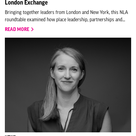
London Exchange
Bringing together leaders from London and New York, this NLA
roundtable examined how place leadership, partnerships and...
READ MORE