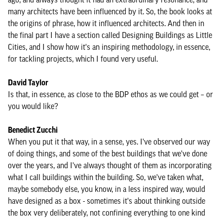
many architects have been influenced by it. So, the book looks at
the origins of phrase, how it influenced architects. And then in
the final part I have a section called Designing Buildings as Little
Cities, and I show how it's an inspiring methodology, in essence,
for tackling projects, which I found very useful.
David Taylor
Is that, in essence, as close to the BDP ethos as we could get – or
you would like?
Benedict Zucchi
When you put it that way, in a sense, yes. I've observed our way
of doing things, and some of the best buildings that we've done
over the years, and I've always thought of them as incorporating
what I call buildings within the building. So, we've taken what,
maybe somebody else, you know, in a less inspired way, would
have designed as a box - sometimes it's about thinking outside
the box very deliberately, not confining everything to one kind