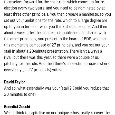
themselves forward for the chair role, which comes up for re-
election every two years, and you need to be nominated by at
least three other principals. You then prepare a manifesto; so you
set out your ambitions for the role, which to a large degree are
up to you in terms of what you think should be done. And then
about a week after the manifesto is published and shared with
the other principals, you present to the board of BDP, which at
this moment is composed of 27 principals, and you set out your
stall in about a 20-minute presentation. There isn't always a
rival, but there was this year, so there were a couple of us
pitching for the role. And then there's an election process where
everybody (all 27 principals) votes.
David Taylor
And so, what essentially was your ‘stall’? Could you reduce that
20 minutes to one?
Benedict Zucchi
Well, I think to capitalise on our unique ethos, really recover the