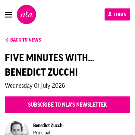
New
LOGIN
London
Architecture
BACK TO NEWS
FIVE MINUTES WITH...
BENEDICT ZUCCHI
Wednesday 01 July 2026
SUBSCRIBE TO NLA'S NEWSLETTER
Benedict Zucchi
Principal