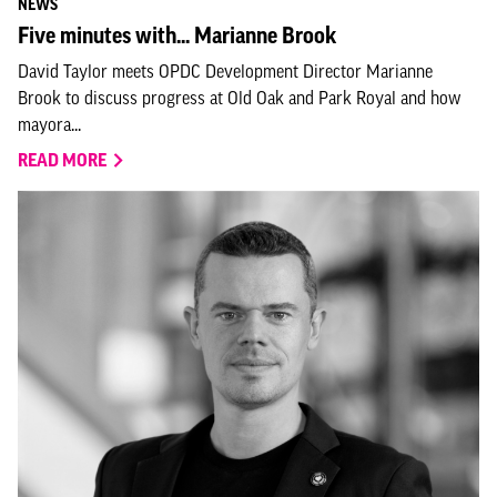
NEWS
Five minutes with... Marianne Brook
David Taylor meets OPDC Development Director Marianne
Brook to discuss progress at Old Oak and Park Royal and how
mayora...
READ MORE