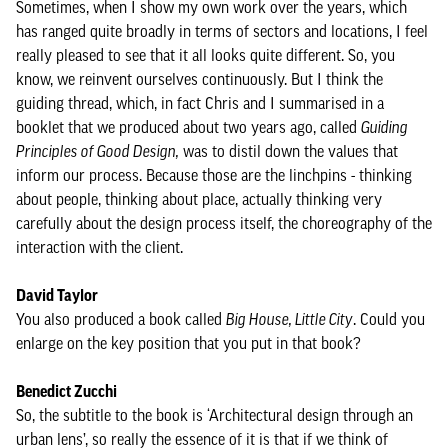
Sometimes, when I show my own work over the years, which
has ranged quite broadly in terms of sectors and locations, I feel
really pleased to see that it all looks quite different. So, you
know, we reinvent ourselves continuously. But I think the
guiding thread, which, in fact Chris and I summarised in a
booklet that we produced about two years ago, called
Guiding
Principles of Good Design,
was to distil down the values that
inform our process. Because those are the linchpins - thinking
about people, thinking about place, actually thinking very
carefully about the design process itself, the choreography of the
interaction with the client.
David Taylor
You also produced a book called
Big House, Little City
. Could you
enlarge on the key position that you put in that book?
Benedict Zucchi
So, the subtitle to the book is ‘Architectural design through an
urban lens’, so really the essence of it is that if we think of