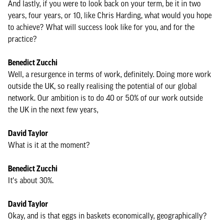
And lastly, if you were to look back on your term, be it in two
years, four years, or 10, like Chris Harding, what would you hope
to achieve? What will success look like for you, and for the
practice?
Benedict Zucchi
Well, a resurgence in terms of work, definitely. Doing more work
outside the UK, so really realising the potential of our global
network. Our ambition is to do 40 or 50% of our work outside
the UK in the next few years,
David Taylor
What is it at the moment?
Benedict Zucchi
It's about 30%.
David Taylor
Okay, and is that eggs in baskets economically, geographically?