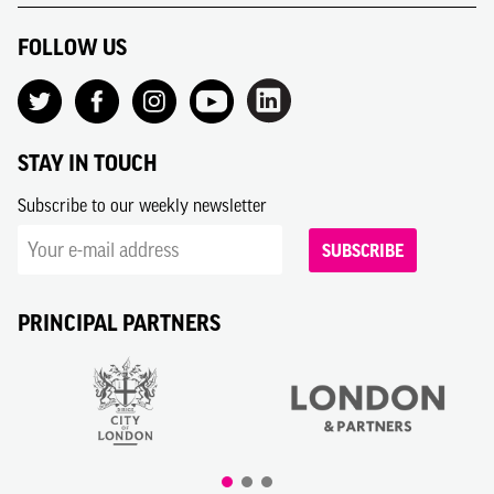
FOLLOW US
STAY IN TOUCH
Subscribe to our weekly newsletter
SUBSCRIBE
PRINCIPAL PARTNERS