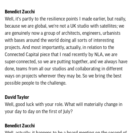
Benedict Zucchi
Well, it's partly to the resilience points I made earlier, but really,
because we are global, we're not a UK studio with satellites; we
are genuinely now a group of architects, engineers, urbanists
with bases around the world doing all sorts of interesting
projects. And most importantly, actually, in relation to the
Connected Capital piece that I read recently by NLA, we are
super-connected, so we are putting together, and we always have
done, teams from all our studios and collaborating in different
ways on projects wherever they may be. So we bring the best
possible people to the challenge.
David Taylor
Well, good luck with your role. What will materially change in
your day to day on the first of July?
Benedict Zucchi
Well, actually, it happens to be a board meeting on the second of