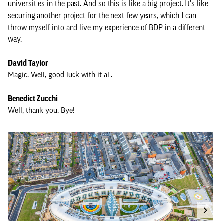
universities in the past. And so this is like a big project. It's like
securing another project for the next few years, which I can
throw myself into and live my experience of BDP in a different
way.
David Taylor
Magic. Well, good luck with it all.
Benedict Zucchi
Well, thank you. Bye!