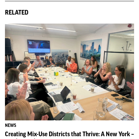
RELATED
NEWS
Creating Mix-Use Districts that Thrive: A New York –