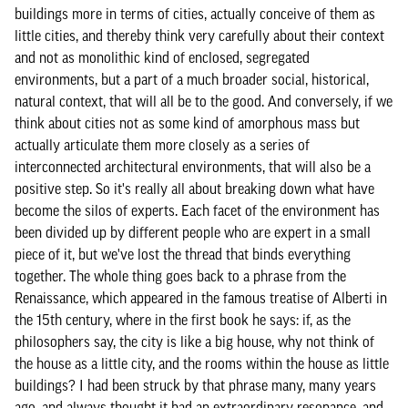
buildings more in terms of cities, actually conceive of them as
little cities, and thereby think very carefully about their context
and not as monolithic kind of enclosed, segregated
environments, but a part of a much broader social, historical,
natural context, that will all be to the good. And conversely, if we
think about cities not as some kind of amorphous mass but
actually articulate them more closely as a series of
interconnected architectural environments, that will also be a
positive step. So it's really all about breaking down what have
become the silos of experts. Each facet of the environment has
been divided up by different people who are expert in a small
piece of it, but we've lost the thread that binds everything
together. The whole thing goes back to a phrase from the
Renaissance, which appeared in the famous treatise of Alberti in
the 15th century, where in the first book he says: if, as the
philosophers say, the city is like a big house, why not think of
the house as a little city, and the rooms within the house as little
buildings? I had been struck by that phrase many, many years
ago, and always thought it had an extraordinary resonance, and