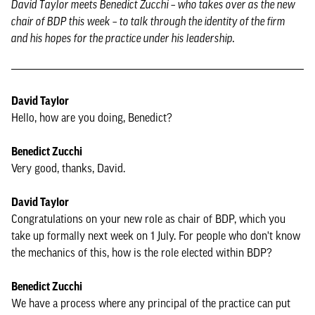
David Taylor meets Benedict Zucchi – who takes over as the new
chair of BDP this week – to talk through the identity of the firm
and his hopes for the practice under his leadership.
David Taylor
Hello, how are you doing, Benedict?
Benedict Zucchi
Very good, thanks, David.
David Taylor
Congratulations on your new role as chair of BDP, which you
take up formally next week on 1 July. For people who don't know
the mechanics of this, how is the role elected within BDP?
Benedict Zucchi
We have a process where any principal of the practice can put