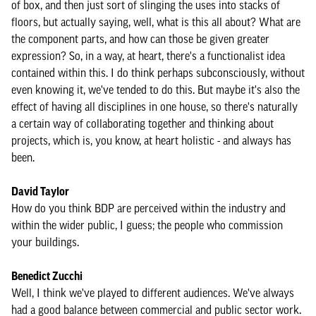
of box, and then just sort of slinging the uses into stacks of
floors, but actually saying, well, what is this all about? What are
the component parts, and how can those be given greater
expression? So, in a way, at heart, there's a functionalist idea
contained within this. I do think perhaps subconsciously, without
even knowing it, we've tended to do this. But maybe it's also the
effect of having all disciplines in one house, so there's naturally
a certain way of collaborating together and thinking about
projects, which is, you know, at heart holistic - and always has
been.
David Taylor
How do you think BDP are perceived within the industry and
within the wider public, I guess; the people who commission
your buildings.
Benedict Zucchi
Well, I think we've played to different audiences. We've always
had a good balance between commercial and public sector work.