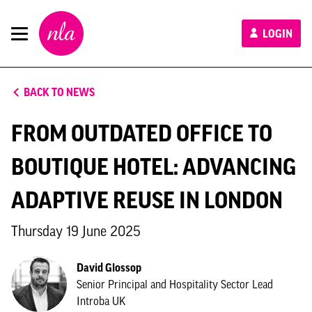
New
LOGIN
London
Architecture
BACK TO NEWS
FROM OUTDATED OFFICE TO
BOUTIQUE HOTEL: ADVANCING
ADAPTIVE REUSE IN LONDON
Thursday 19 June 2025
David Glossop
Senior Principal and Hospitality Sector Lead
Introba UK