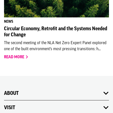
NEWS
Circular Economy, Retrofit and the Systems Needed
for Change
The second meeting of the NLA Net Zero Expert Panel explored
one of the built environment’s most pressing transitions: h...
READ MORE
ABOUT
VISIT