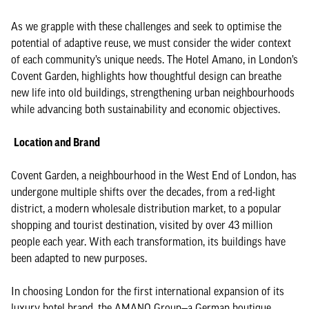
As we grapple with these challenges and seek to optimise the
potential of adaptive reuse, we must consider the wider context
of each community’s unique needs. The Hotel Amano, in London’s
Covent Garden, highlights how thoughtful design can breathe
new life into old buildings, strengthening urban neighbourhoods
while advancing both sustainability and economic objectives.
Location and Brand
Covent Garden, a neighbourhood in the West End of London, has
undergone multiple shifts over the decades, from a red-light
district, a modern wholesale distribution market, to a popular
shopping and tourist destination, visited by over 43 million
people each year. With each transformation, its buildings have
been adapted to new purposes.
In choosing London for the first international expansion of its
luxury hotel brand, the AMANO Group—a German boutique