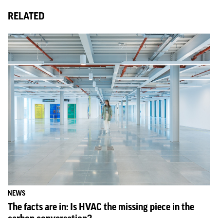
RELATED
NEWS
The facts are in: Is HVAC the missing piece in the