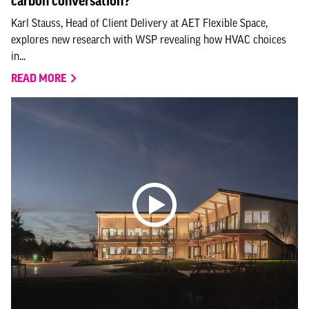
carbon conversation?
Karl Stauss, Head of Client Delivery at AET Flexible Space,
explores new research with WSP revealing how HVAC choices
in...
READ MORE