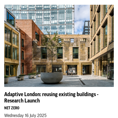
Adaptive London: reusing existing buildings -
Research Launch
NET ZERO
Wednesday 16 July 2025