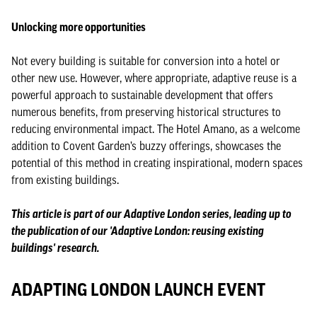
Unlocking more opportunities
Not every building is suitable for conversion into a hotel or
other new use. However, where appropriate, adaptive reuse is a
powerful approach to sustainable development that offers
numerous benefits, from preserving historical structures to
reducing environmental impact. The Hotel Amano, as a welcome
addition to Covent Garden’s buzzy offerings, showcases the
potential of this method in creating inspirational, modern spaces
from existing buildings.
This article is part of our Adaptive London series, leading up to
the publication of our 'Adaptive London: reusing existing
buildings' research.
ADAPTING LONDON LAUNCH EVENT