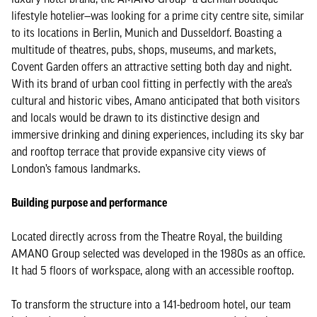
lifestyle hotelier—was looking for a prime city centre site, similar
to its locations in Berlin, Munich and Dusseldorf. Boasting a
multitude of theatres, pubs, shops, museums, and markets,
Covent Garden offers an attractive setting both day and night.
With its brand of urban cool fitting in perfectly with the area’s
cultural and historic vibes, Amano anticipated that both visitors
and locals would be drawn to its distinctive design and
immersive drinking and dining experiences, including its sky bar
and rooftop terrace that provide expansive city views of
London’s famous landmarks.
Building purpose and performance
Located directly across from the Theatre Royal, the building
AMANO Group selected was developed in the 1980s as an office.
It had 5 floors of workspace, along with an accessible rooftop.
To transform the structure into a 141-bedroom hotel, our team