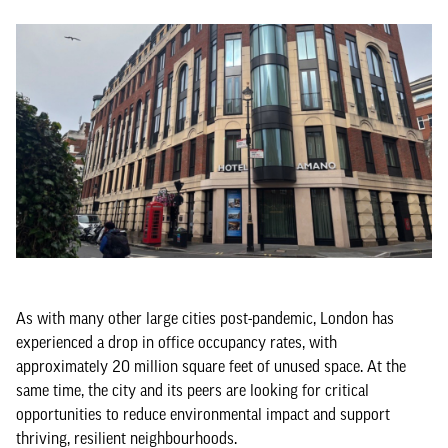
As with many other large cities post-pandemic, London has
experienced a drop in office occupancy rates, with
approximately 20 million square feet of unused space. At the
same time, the city and its peers are looking for critical
opportunities to reduce environmental impact and support
thriving, resilient neighbourhoods.