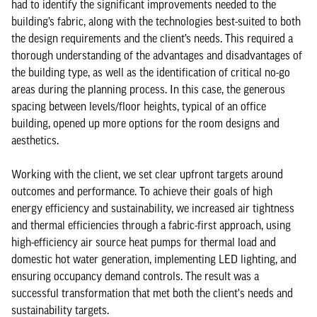
had to identify the significant improvements needed to the
building’s fabric, along with the technologies best-suited to both
the design requirements and the client’s needs. This required a
thorough understanding of the advantages and disadvantages of
the building type, as well as the identification of critical no-go
areas during the planning process. In this case, the generous
spacing between levels/floor heights, typical of an office
building, opened up more options for the room designs and
aesthetics.
Working with the client, we set clear upfront targets around
outcomes and performance. To achieve their goals of high
energy efficiency and sustainability, we increased air tightness
and thermal efficiencies through a fabric-first approach, using
high-efficiency air source heat pumps for thermal load and
domestic hot water generation, implementing LED lighting, and
ensuring occupancy demand controls. The result was a
successful transformation that met both the client's needs and
sustainability targets.