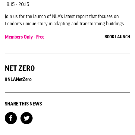
18:15 - 20:15
Join us for the launch of NLA’s latest report that focuses on
London’s unique story in adapting and transforming buildings
for modern uses.
Members Only - Free
BOOK LAUNCH
NET ZERO
#NLANetZero
SHARE THIS NEWS