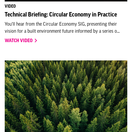
VIDEO
Technical Briefing: Circular Economy in Practice
You'll hear from the Circular Economy SIG, presenting their
vision for a built environment future informed by a series o...
WATCH VIDEO