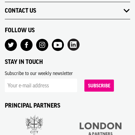
CONTACT US
FOLLOW US
STAY IN TOUCH
Subscribe to our weekly newsletter
SUBSCRIBE
PRINCIPAL PARTNERS