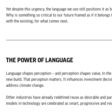
Yet despite this urgency, the language we use still positions it a
Why is something so critical to our future framed as if it belongs t
with the existing, for what comes next.
THE POWER OF LANGUAGE
Language shapes perception – and perception shapes value. In the b
new build. That perception matters. It influences investment deci
address climate change.
Other industries have already redefined reuse as desirable and para
models in technology are celebrated as smart, progressive and re