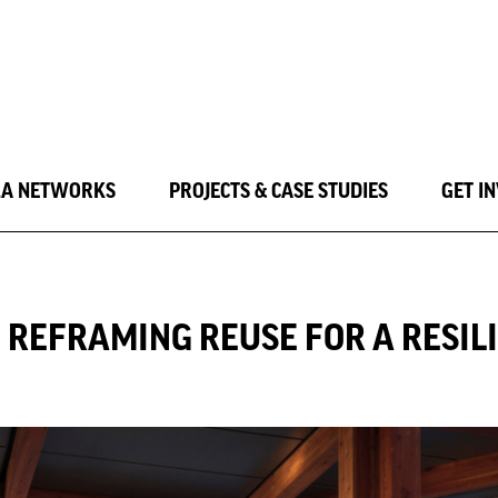
LA NETWORKS
PROJECTS & CASE STUDIES
GET I
: REFRAMING REUSE FOR A RESI