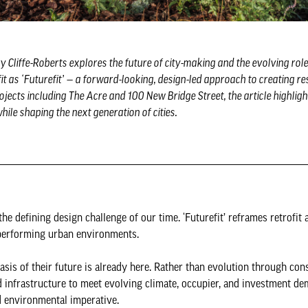
y Cliffe-Roberts explores the future of city-making and the evolving role 
t as ‘Futurefit’ — a forward-looking, design-led approach to creating res
ects including The Acre and 100 New Bridge Street, the article highlig
le shaping the next generation of cities.
he defining design challenge of our time. ‘Futurefit’ reframes retrofit 
gh-performing urban environments.
asis of their future is already here. Rather than evolution through co
 infrastructure to meet evolving climate, occupier, and investment de
and environmental imperative.