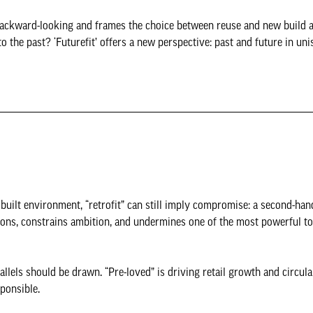
s backward-looking and frames the choice between reuse and new build a
o the past? ‘Futurefit’ offers a new perspective: past and future in un
uilt environment, “retrofit” can still imply compromise: a second-hand
sions, constrains ambition, and undermines one of the most powerful t
llels should be drawn. “Pre-loved” is driving retail growth and circula
sponsible.