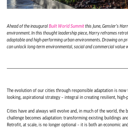
Ahead of the inaugural
Built World Summit
this June, Gensler’s Harr
environment. In this thought leadership piece, Harry reframes retrofi
adaptable and high-performing urban environments. Drawing on proj
can unlock long-term environmental, social and commercial value whi
The evolution of our cities through responsible adaptation is now t
looking, aspirational strategy – integral in creating resilient, hi
Cities have and always will evolve and, in much of the world, the b
challenge becomes adaptation: transforming existing buildings and
Retrofit, at scale, is no longer optional – it is both an economic 