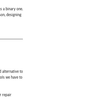
s a binary one.
ison, designing
 alternative to
ools we have to
r repair