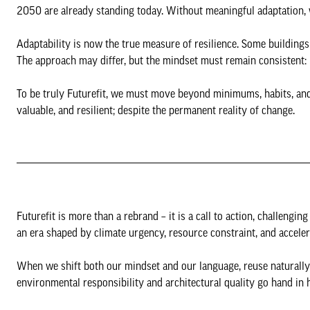
2050 are already standing today. Without meaningful adaptation, w
Adaptability is now the true measure of resilience. Some buildings 
The approach may differ, but the mindset must remain consistent: 
To be truly Futurefit, we must move beyond minimums, habits, and 
valuable, and resilient; despite the permanent reality of change.
Futurefit is more than a rebrand – it is a call to action, challeng
an era shaped by climate urgency, resource constraint, and accele
When we shift both our mindset and our language, reuse naturally 
environmental responsibility and architectural quality go hand in