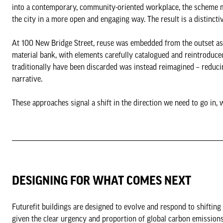
into a contemporary, community-oriented workplace, the scheme m
the city in a more open and engaging way. The result is a distinct
At 100 New Bridge Street, reuse was embedded from the outset as 
material bank, with elements carefully catalogued and reintroduce
traditionally have been discarded was instead reimagined – reducin
narrative.
These approaches signal a shift in the direction we need to go in, w
DESIGNING FOR WHAT COMES NEXT
Futurefit buildings are designed to evolve and respond to shifting
given the clear urgency and proportion of global carbon emissions 