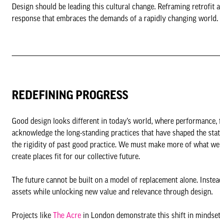
Design should be leading this cultural change. Reframing retrofit as
response that embraces the demands of a rapidly changing world.
REDEFINING PROGRESS
Good design looks different in today’s world, where performance, fl
acknowledge the long-standing practices that have shaped the sta
the rigidity of past good practice. We must make more of what we 
create places fit for our collective future.
The future cannot be built on a model of replacement alone. Inste
assets while unlocking new value and relevance through design.
Projects like
The Acre
in London demonstrate this shift in mindset. 