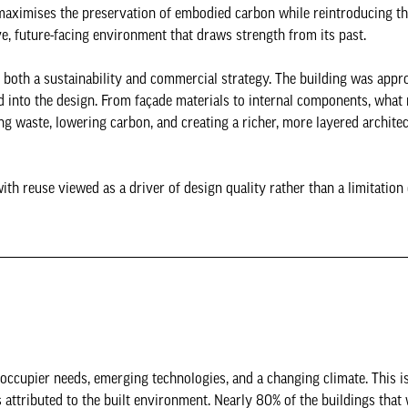
aximises the preservation of embodied carbon while reintroducing th
ive, future-facing environment that draws strength from its past.
both a sustainability and commercial strategy. The building was appr
d into the design. From façade materials to internal components, what
g waste, lowering carbon, and creating a richer, more layered architec
ith reuse viewed as a driver of design quality rather than a limitation 
 occupier needs, emerging technologies, and a changing climate. This i
attributed to the built environment. Nearly 80% of the buildings that w