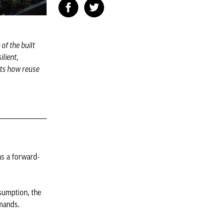
of the built
ilient,
hts how reuse
as a forward-
nsumption, the
mands.