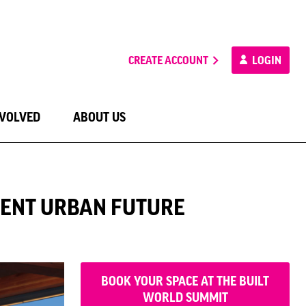
CREATE ACCOUNT
LOGIN
NVOLVED
ABOUT US
LIENT URBAN FUTURE
BOOK YOUR SPACE AT THE BUILT
WORLD SUMMIT