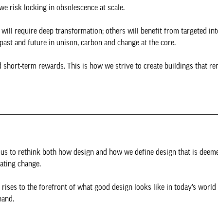
e risk locking in obsolescence at scale.
will require deep transformation; others will benefit from targeted int
past and future in unison, carbon and change at the core.
short-term rewards. This is how we strive to create buildings that re
ing us to rethink both how design and how we define design that is deeme
rating change.
rises to the forefront of what good design looks like in today’s world
 hand.