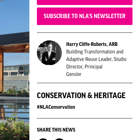
SUBSCRIBE TO NLA'S NEWSLETTER
Harry Cliffe-Roberts, ARB
Building Transformation and
Adaptive Reuse Leader, Studio
Director, Principal
Gensler
CONSERVATION & HERITAGE
#NLAConservation
SHARE THIS NEWS