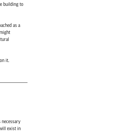
e building to
oached as a
 might
tural
on it.
s necessary
ill exist in