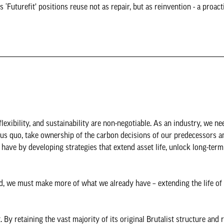
 ‘Futurefit’ positions reuse not as repair, but as reinvention - a proact
exibility, and sustainability are non-negotiable. As an industry, we ne
tus quo, take ownership of the carbon decisions of our predecessors a
have by developing strategies that extend asset life, unlock long-term
ad, we must make more of what we already have – extending the life of 
By retaining the vast majority of its original Brutalist structure and 