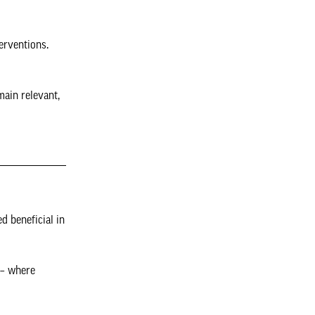
erventions.
main relevant,
d beneficial in
 – where