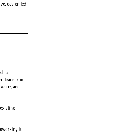
ive, design-led
ed to
nd learn from
 value, and
existing
reworking it