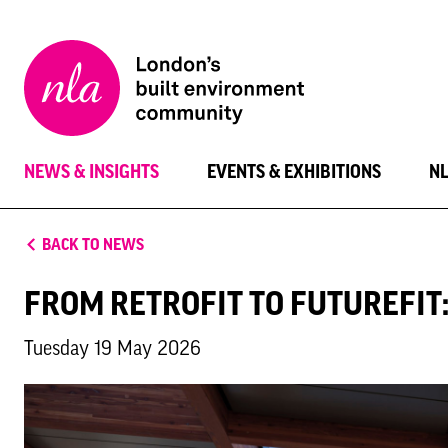
New
London
Architecture
NEWS & INSIGHTS
EVENTS & EXHIBITIONS
N
BACK TO NEWS
FROM RETROFIT TO FUTUREFIT
Tuesday 19 May 2026