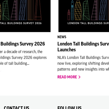
NEWS
 Buildings Survey 2026
London Tall Buildings Sur
Launches
er a decade of research, the
uildings Survey 2026 explores
NLA’s London Tall Buildings Sur
e of tall building...
now live, exploring shifting dev
patterns and new insights into who
READ MORE
CONTACT US
FOLLOW US