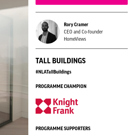
Rory Cramer
CEO and Co-founder
HomeViews
TALL BUILDINGS
#NLATallBuildings
PROGRAMME CHAMPION
PROGRAMME SUPPORTERS