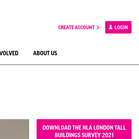
CREATE ACCOUNT
LOGIN
NVOLVED
ABOUT US
DOWNLOAD THE NLA LONDON TALL
BUILDINGS SURVEY 2021