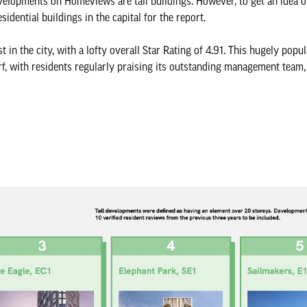
evelopments on HomeViews are tall buildings. However, to get an idea o
esidential buildings in the capital for the report.
 in the city, with a lofty overall Star Rating of 4.91. This hugely pop
rf, with residents regularly praising its outstanding management team,