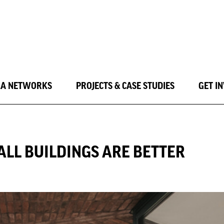
LA NETWORKS
PROJECTS & CASE STUDIES
GET I
ALL BUILDINGS ARE BETTER