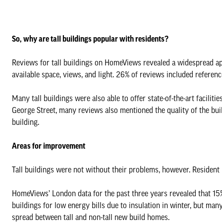
So, why are tall buildings popular with residents?
Reviews for tall buildings on HomeViews revealed a widespread app
available space, views, and light. 26% of reviews included referen
Many tall buildings were also able to offer state-of-the-art facilit
George Street, many reviews also mentioned the quality of the buil
building.
Areas for improvement
Tall buildings were not without their problems, however. Resident
HomeViews’ London data for the past three years revealed that 15%
buildings for low energy bills due to insulation in winter, but ma
spread between tall and non-tall new build homes.