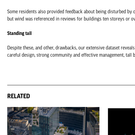
Some residents also provided feedback about being disturbed by out
but wind was referenced in reviews for buildings ten storeys or ov
Standing tall
Despite these, and other, drawbacks, our extensive dataset reveals t
careful design, strong community and effective management, tall b
RELATED