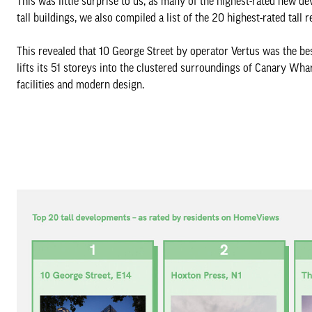
This was little surprise to us, as many of the highest-rated new d
tall buildings, we also compiled a list of the 20 highest-rated tall r
This revealed that 10 George Street by operator Vertus was the best
lifts its 51 storeys into the clustered surroundings of Canary Wha
facilities and modern design.