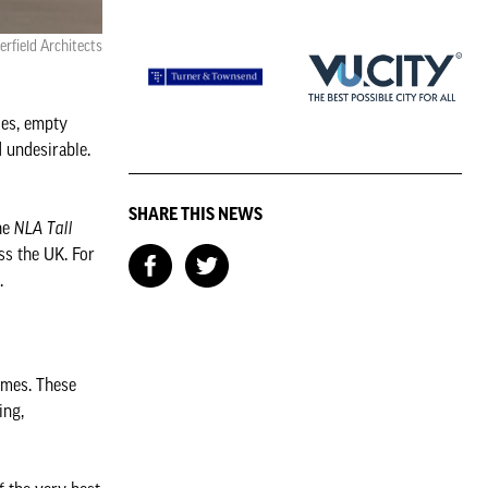
rfield Architects
des, empty
 undesirable.
SHARE THIS NEWS
the
NLA Tall
ss the UK. For
.
emes. These
ing,