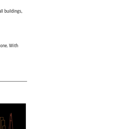
ll buildings,
e one. With