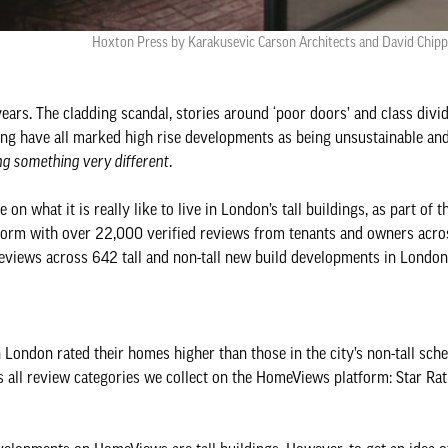
Hoxton Press by Karakusevic Carson Architects and David Chippe
years. The cladding scandal, stories around ‘poor doors’ and class divi
 have all marked high rise developments as being unsustainable and
ng something very different
.
on what it is really like to live in London’s tall buildings, as part of 
tform with over 22,000 verified reviews from tenants and owners acro
reviews across 642 tall and non-tall new build developments in London
n London rated their homes higher than those in the city’s non-tall sch
ss all review categories we collect on the HomeViews platform: Star Rat