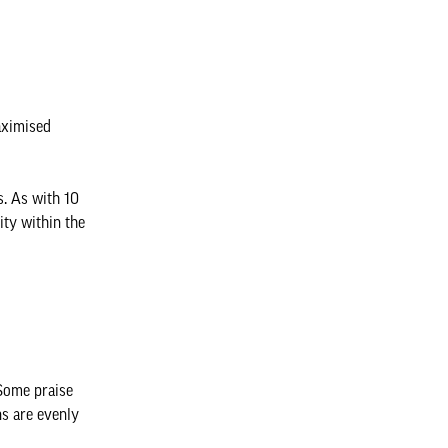
aximised
s. As with 10
ity within the
 Some praise
ns are evenly