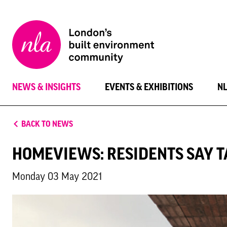
New
London
Architecture
NEWS & INSIGHTS
EVENTS & EXHIBITIONS
N
BACK TO NEWS
HOMEVIEWS: RESIDENTS SAY T
Monday 03 May 2021