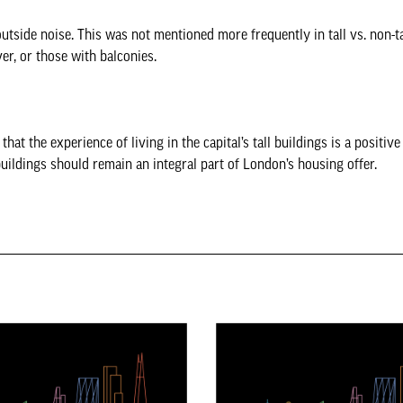
side noise. This was not mentioned more frequently in tall vs. non-ta
er, or those with balconies.
hat the experience of living in the capital’s tall buildings is a positiv
uildings should remain an integral part of London’s housing offer.