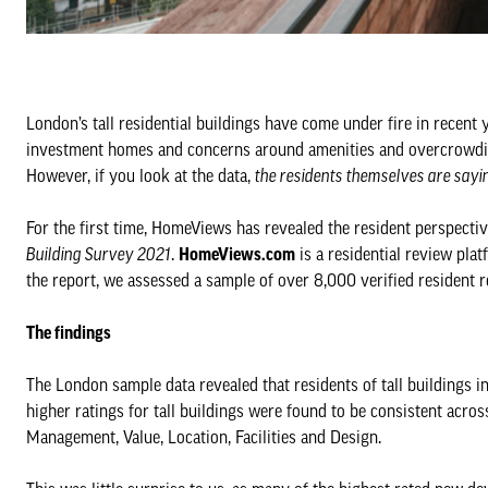
London’s tall residential buildings have come under fire in recent 
investment homes and concerns around amenities and overcrowding
However, if you look at the data,
the residents themselves are sayi
For the first time, HomeViews has revealed the resident perspective 
Building Survey 2021
.
HomeViews.com
is a residential review pla
the report, we assessed a sample of over 8,000 verified resident 
The findings
The London sample data revealed that residents of tall buildings i
higher ratings for tall buildings were found to be consistent acro
Management, Value, Location, Facilities and Design.