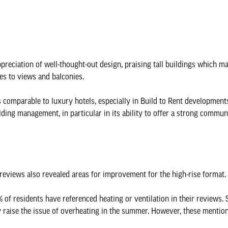
reciation of well-thought-out design, praising tall buildings which m
ces to views and balconies.
ies comparable to luxury hotels, especially in Build to Rent development
ding management, in particular in its ability to offer a strong commun
 reviews also revealed areas for improvement for the high-rise format.
 of residents have referenced heating or ventilation in their reviews.
ny raise the issue of overheating in the summer. However, these mentio