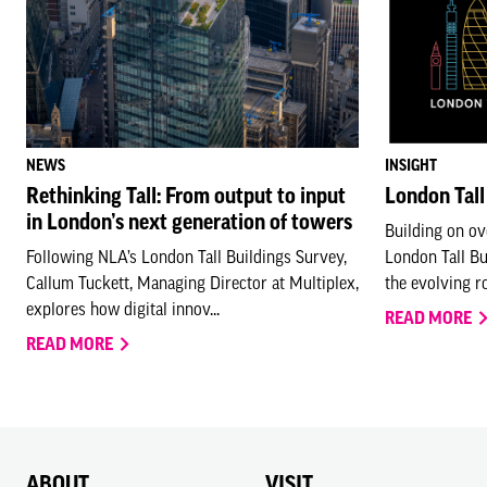
NEWS
INSIGHT
Rethinking Tall: From output to input
London Tall
in London’s next generation of towers
Building on ov
Following NLA’s London Tall Buildings Survey,
London Tall B
Callum Tuckett, Managing Director at Multiplex,
the evolving rol
explores how digital innov...
READ MORE
READ MORE
ABOUT
VISIT