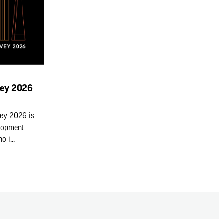
vey 2026
vey 2026 is
elopment
 i...