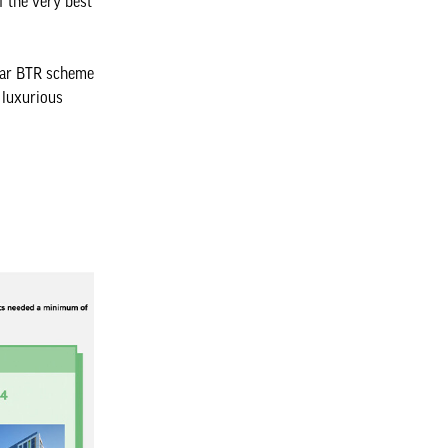
f the very best
ular BTR scheme
 luxurious