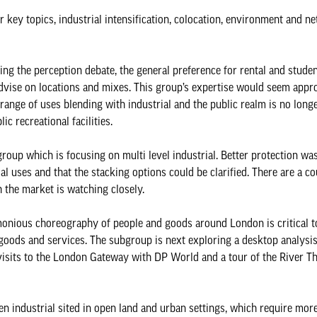
key topics, industrial intensification, colocation, environment and ne
g the perception debate, the general preference for rental and student
d advise on locations and mixes. This group’s expertise would seem appro
 range of uses blending with industrial and the public realm is no long
c recreational facilities.
roup which is focusing on multi level industrial. Better protection wa
l uses and that the stacking options could be clarified. There are a co
 the market is watching closely.
onious choreography of people and goods around London is critical to
 goods and services. The subgroup is next exploring a desktop analysis
s visits to the London Gateway with DP World and a tour of the River T
 industrial sited in open land and urban settings, which require mor