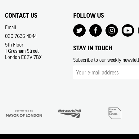
CONTACT US
FOLLOW US
Email
020 7636 4044
5th Floor
STAY IN TOUCH
1 Gresham Street
London EC2V 7BX
Subscribe to our weekly newslet