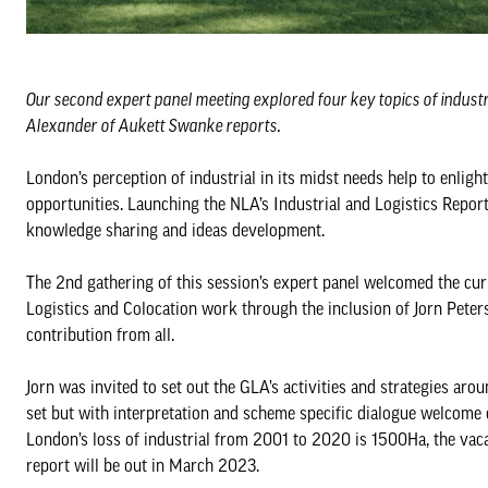
Our second expert panel meeting explored four key topics of indust
Alexander of Aukett Swanke reports.
London’s perception of industrial in its midst needs help to enlig
opportunities. Launching the NLA’s Industrial and Logistics Report
knowledge sharing and ideas development.
The 2nd gathering of this session’s expert panel welcomed the cu
Logistics and Colocation work through the inclusion of Jorn Peter
contribution from all.
Jorn was invited to set out the GLA’s activities and strategies ar
set but with interpretation and scheme specific dialogue welcome 
London’s loss of industrial from 2001 to 2020 is 1500Ha, the va
report will be out in March 2023.