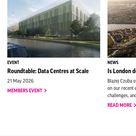
EVENT
NEWS
Roundtable: Data Centres at Scale
Is London d
21 May 2026
Blazej Czuba o
on our recent 
MEMBERS EVENT
challenges, and
READ MORE