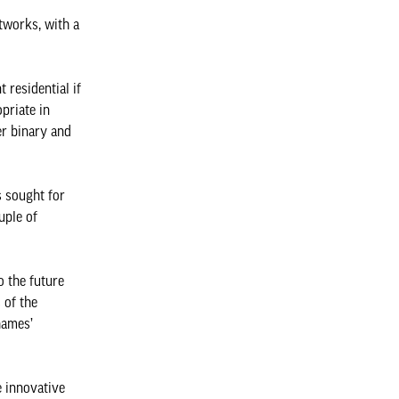
tworks, with a
 residential if
priate in
er binary and
s sought for
uple of
 the future
 of the
hames’
e innovative