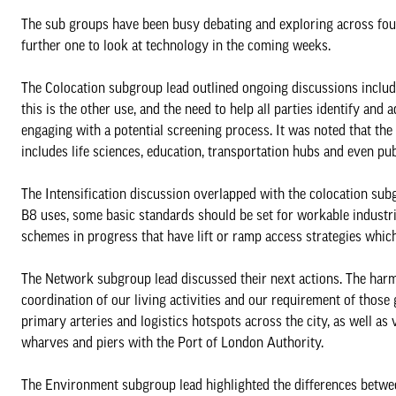
The sub groups have been busy debating and exploring across four 
further one to look at technology in the coming weeks.
The Colocation subgroup lead outlined ongoing discussions includin
this is the other use, and the need to help all parties identify an
engaging with a potential screening process. It was noted that the
includes life sciences, education, transportation hubs and even publi
The Intensification discussion overlapped with the colocation subg
B8 uses, some basic standards should be set for workable industria
schemes in progress that have lift or ramp access strategies which
The Network subgroup lead discussed their next actions. The harm
coordination of our living activities and our requirement of those
primary arteries and logistics hotspots across the city, as well a
wharves and piers with the Port of London Authority.
The Environment subgroup lead highlighted the differences between