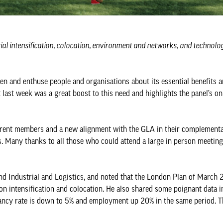
rial intensification, colocation, environment and networks, and technol
hten and enthuse people and organisations about its essential benefits 
 last week was a great boost to this need and highlights the panel’s o
rrent members and a new alignment with the GLA in their complementar
s. Many thanks to all those who could attend a large in person meeting
ound Industrial and Logistics, and noted that the London Plan of March
on intensification and colocation. He also shared some poignant data i
cancy rate is down to 5% and employment up 20% in the same period. 