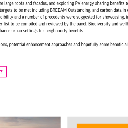
he large roofs and facades, and exploring PV energy sharing benefits t
n targets to be met including BREEAM Outstanding, and carbon data in 
edibility and a number of precedents were suggested for showcasing, 
ist to be compiled and reviewed by the panel. Biodiversity and wellb
nhance urban settings for neighbourly benefits.
ations, potential enhancement approaches and hopefully some beneficia
?’