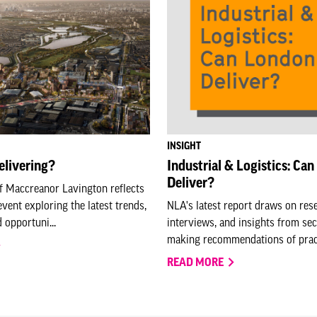
INSIGHT
elivering?
Industrial & Logistics: Ca
Deliver?
f Maccreanor Lavington reflects
event exploring the latest trends,
NLA's latest report draws on res
 opportuni...
interviews, and insights from sec
making recommendations of practi
READ MORE