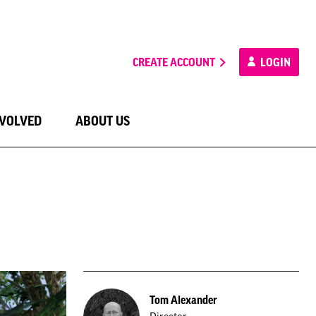
CREATE ACCOUNT
LOGIN
NVOLVED
ABOUT US
Tom Alexander