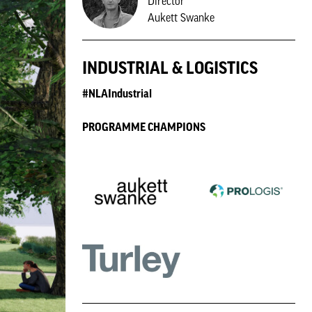
Director
Aukett Swanke
INDUSTRIAL & LOGISTICS
#NLAIndustrial
PROGRAMME CHAMPIONS