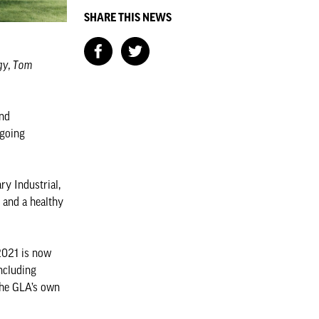
SHARE THIS NEWS
ogy, Tom
and
ngoing
y Industrial,
 and a healthy
 2021 is now
ncluding
The GLA’s own