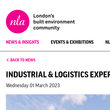
New
London
Architecture
NEWS & INSIGHTS
EVENTS & EXHIBITIONS
N
BACK TO NEWS
INDUSTRIAL & LOGISTICS EXPE
Wednesday 01 March 2023