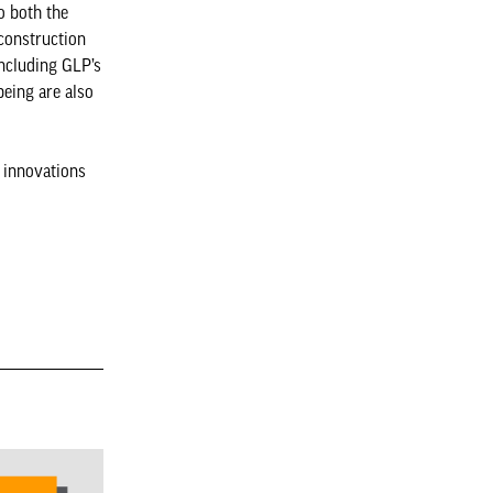
o both the
construction
including GLP’s
eing are also
l innovations