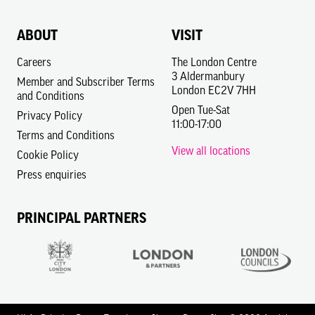
ABOUT
VISIT
Careers
The London Centre
3 Aldermanbury
Member and Subscriber Terms
London EC2V 7HH
and Conditions
Open Tue-Sat
Privacy Policy
11:00-17:00
Terms and Conditions
View all locations
Cookie Policy
Press enquiries
PRINCIPAL PARTNERS