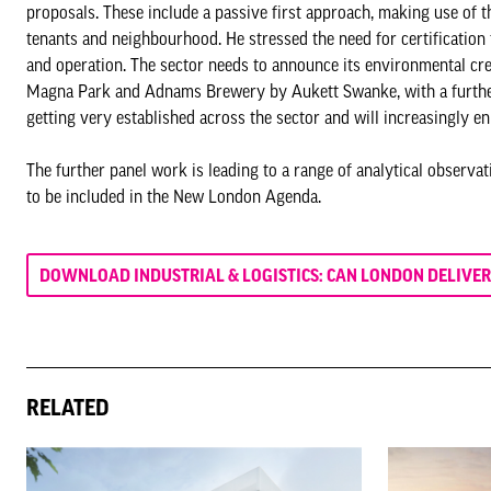
proposals. These include a passive first approach, making use of t
tenants and neighbourhood. He stressed the need for certificatio
and operation. The sector needs to announce its environmental cr
Magna Park and Adnams Brewery by Aukett Swanke, with a further l
getting very established across the sector and will increasingly e
The further panel work is leading to a range of analytical observ
to be included in the New London Agenda.
DOWNLOAD INDUSTRIAL & LOGISTICS: CAN LONDON DELIVER
RELATED