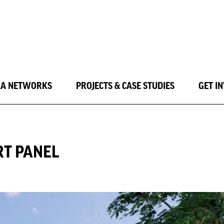
LA NETWORKS
PROJECTS & CASE STUDIES
GET I
RT PANEL