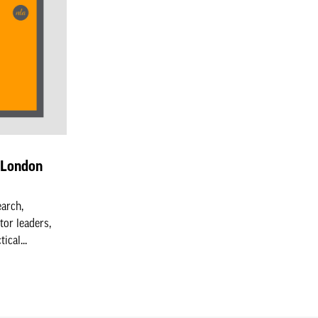
n London
earch,
tor leaders,
cal...