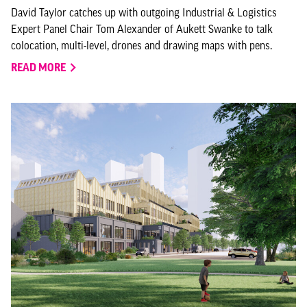
David Taylor catches up with outgoing Industrial & Logistics
Expert Panel Chair Tom Alexander of Aukett Swanke to talk
colocation, multi-level, drones and drawing maps with pens.
READ MORE