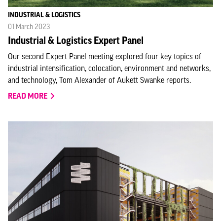
INDUSTRIAL & LOGISTICS
01 March 2023
Industrial & Logistics Expert Panel
Our second Expert Panel meeting explored four key topics of
industrial intensification, colocation, environment and networks,
and technology, Tom Alexander of Aukett Swanke reports.
READ MORE