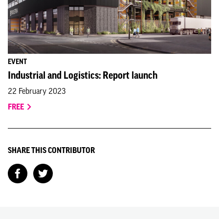
EVENT
Industrial and Logistics: Report launch
22 February 2023
FREE
SHARE THIS CONTRIBUTOR