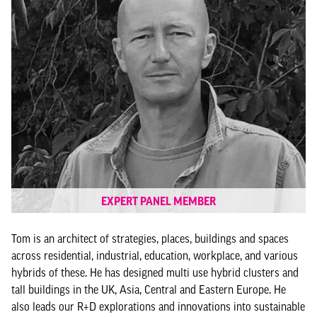
EXPERT PANEL MEMBER
Tom is an architect of strategies, places, buildings and spaces
across residential, industrial, education, workplace, and various
hybrids of these. He has designed multi use hybrid clusters and
tall buildings in the UK, Asia, Central and Eastern Europe. He
also leads our R+D explorations and innovations into sustainable