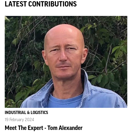
LATEST CONTRIBUTIONS
INDUSTRIAL & LOGISTICS
19 February 2024
Meet The Expert - Tom Alexander