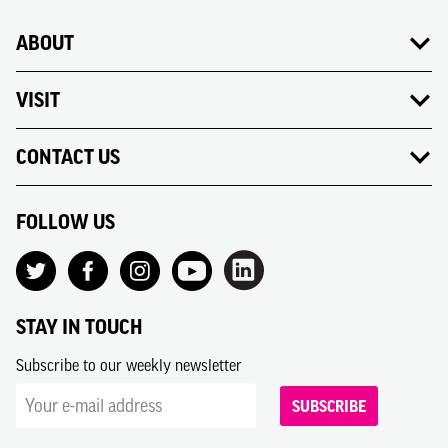
ABOUT
VISIT
CONTACT US
FOLLOW US
STAY IN TOUCH
Subscribe to our weekly newsletter
SUBSCRIBE