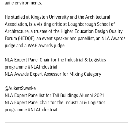
agile environments.
He studied at Kingston University and the Architectural
Association, is a visiting critic at Loughborough School of
Architecture, a trustee of the Higher Education Design Quality
Forum (HEDQF), an event speaker and panellist, an NLA Awards
judge and a WAF Awards judge.
NLA Expert Panel Chair for the Industrial & Logistics
programme #NLAIndustrial
NLA Awards Expert Assessor for Mixing Category
@AukettSwanke
NLA Expert Panellist for Tall Buildings Alumni 2021
NLA Expert Panel chair for the Industrial & Logistics
programme #NLAIndustrial