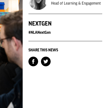
Head of Learning & Engagement
NEXTGEN
#NLANextGen
SHARE THIS NEWS