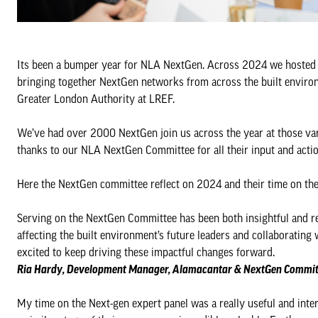
Its been a bumper year for NLA NextGen. Across 2024 we hosted 11
bringing together NextGen networks from across the built environ
Greater London Authority at LREF.
We’ve had over 2000 NextGen join us across the year at those var
thanks to our NLA NextGen Committee for all their input and acti
Here the NextGen committee reflect on 2024 and their time on th
Serving on the NextGen Committee has been both insightful and rew
affecting the built environment’s future leaders and collaborating
excited to keep driving these impactful changes forward.
Ria Hardy, Development Manager, Alamacantar & NextGen Commit
My time on the Next-gen expert panel was a really useful and inter