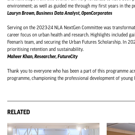
environment; as well as guided me through my first years in the p
Lauryn Brown, Business Data Analyst, OpenCorporates
Serving on the 2023-24 NLA NextGen Committee was transformative,
career focus on urban health and research. Highlights included ga
Feenan’s team, and securing the Urban Futures Scholarship. In 20
prioritising retention and sustainability.
Maheer Khan, Researcher, FutureCity
Thank you to everyone who has been a part of this programme acr
programme, championing the professional development of young lea
RELATED