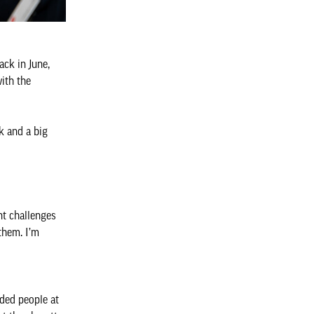
ck in June,
ith the
k and a big
nt challenges
them. I’m
nded people at