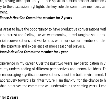
ore, having the opportunity to then speak to a much broader audience, a
key to the discussion highlights the key role the committee members as 
ment.
Alliance & NextGen Committee member for 2 years
was great to have the opportunity to have productive conversations wit
mmon interest and feeling like we were coming to real tangible solutions 
en join conversations and workshops with more senior members of the 
g the expertise and experience of more seasoned players.
vidson & NextGen Committee member for 1 year
perience in my career. Over the past two years, my participation in v
ed my understanding of different perspectives and innovative ideas. 
, encouraging significant conversations about the built environment. 
oratively toward a brighter future. I am thankful for the chance to h
at initiatives the committee will undertake in the coming years. I enc
 for 2 years