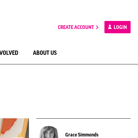
CREATE ACCOUNT
LOGIN
NVOLVED
ABOUT US
Grace Simmonds