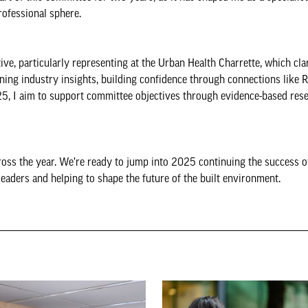
rofessional sphere.
 particularly representing at the Urban Health Charrette, which cla
ining industry insights, building confidence through connections like
25, I aim to support committee objectives through evidence-based rese
oss the year. We’re ready to jump into 2025 continuing the success 
ders and helping to shape the future of the built environment.