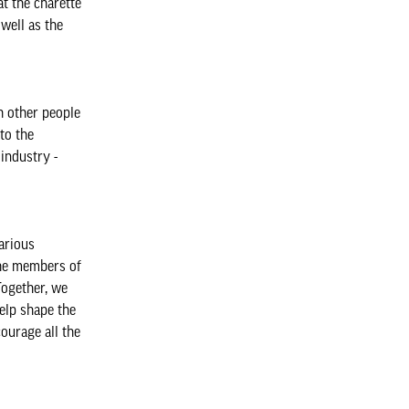
t the charette
well as the
h other people
to the
industry -
arious
The members of
Together, we
elp shape the
ourage all the