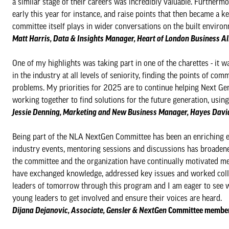
a similar stage of their careers was incredibly valuable. Furtherm
early this year for instance, and raise points that then became a 
committee itself plays in wider conversations on the built environ
Matt Harris, Data & Insights Manager, Heart of London Business 
One of my highlights was taking part in one of the charettes - it 
in the industry at all levels of seniority, finding the points of co
problems. My priorities for 2025 are to continue helping Next G
working together to find solutions for the future generation, usin
Jessie Denning​​​​, Marketing and New Business Manager, Hayes Da
Being part of the NLA NextGen Committee has been an enriching ex
industry events, mentoring sessions and discussions has broaden
the committee and the organization have continually motivated me
have exchanged knowledge, addressed key issues and worked collab
leaders of tomorrow through this program and I am eager to see wh
young leaders to get involved and ensure their voices are heard.
Dijana Dejanovic, Associate, Gensler & NextGen
Committee member