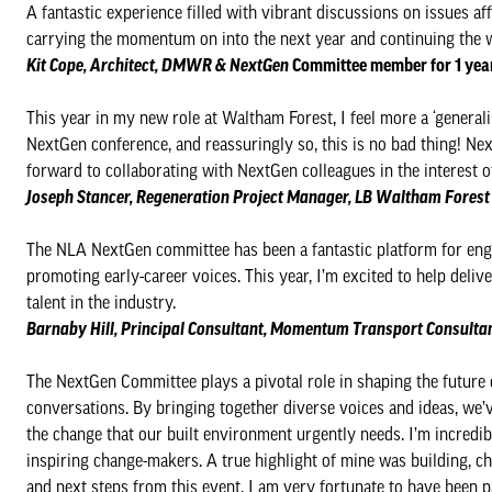
A fantastic experience filled with vibrant discussions on issues af
carrying the momentum on into the next year and continuing the w
Kit Cope, Architect, DMWR & NextGen
Committee member for 1 yea
This year in my new role at Waltham Forest, I feel more a ‘generali
NextGen conference, and reassuringly so, this is no bad thing! Nex
forward to collaborating with NextGen colleagues in the interest 
Joseph Stancer, Regeneration Project Manager, LB Waltham Fores
The NLA NextGen committee has been a fantastic platform for enga
promoting early-career voices. This year, I’m excited to help del
talent in the industry.
Barnaby Hill​​​​, Principal Consultant, Momentum Transport Consul
The NextGen Committee plays a pivotal role in shaping the future 
conversations. By bringing together diverse voices and ideas, we’v
the change that our built environment urgently needs. I’m incredib
inspiring change-makers. A true highlight of mine was building, c
and next steps from this event. I am very fortunate to have been pa