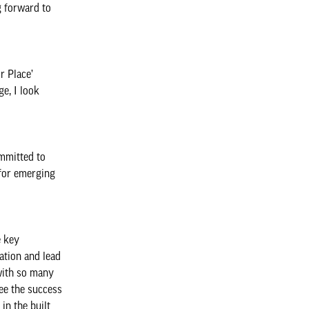
g forward to
r Place’
e, I look
mmitted to
 for emerging
e key
ation and lead
 with so many
ee the success
in the built