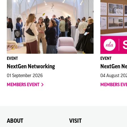
EVENT
EVENT
NextGen Networking
NextGen N
01 September 2026
04 August 20
MEMBERS EVENT
MEMBERS EV
ABOUT
VISIT