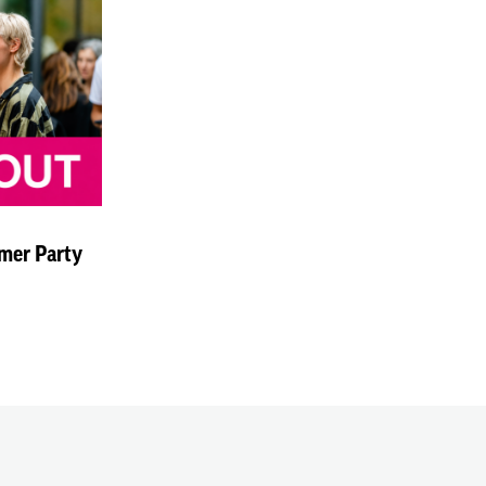
mer Party