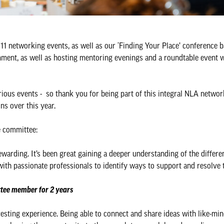
 networking events, as well as our ‘Finding Your Place’ conference ba
ment, as well as hosting mentoring evenings and a roundtable event w
ious events - so thank you for being part of this integral NLA networ
ons over this year.
e committee:
arding. It’s been great gaining a deeper understanding of the differe
 with passionate professionals to identify ways to support and resolve 
tee member for 2 years
esting experience. Being able to connect and share ideas with like-mi