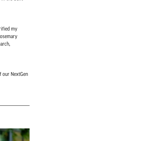
rified my
 Rosemary
arch,
of our NextGen