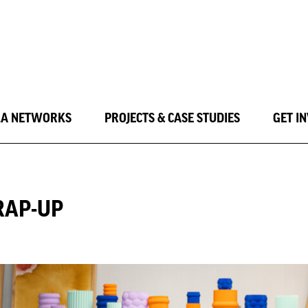
LA NETWORKS
PROJECTS & CASE STUDIES
GET I
RAP-UP