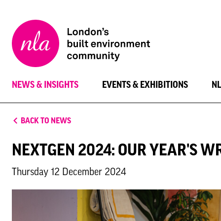
New
London
Architecture
NEWS & INSIGHTS
EVENTS & EXHIBITIONS
N
BACK TO NEWS
NEXTGEN 2024: OUR YEAR'S W
Thursday 12 December 2024