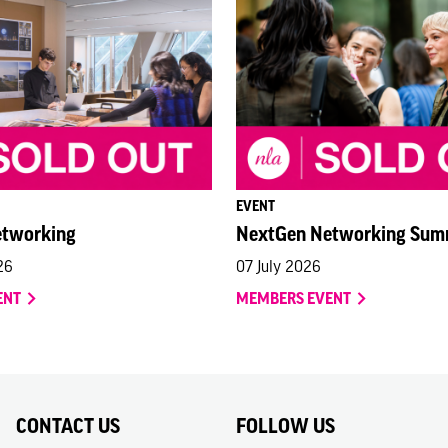
EVENT
etworking
NextGen Networking Sum
26
07 July 2026
ENT
MEMBERS EVENT
CONTACT US
FOLLOW US