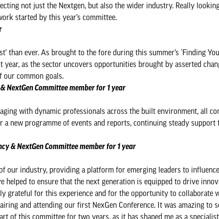
fecting not just the Nextgen, but also the wider industry. Really lookin
ork started by this year’s committee.
r
st’ than ever. As brought to the fore during this summer’s ‘Finding You
t year, as the sector uncovers opportunities brought by asserted chang
of our common goals.
t & NextGen Committee member for 1 year
ging with dynamic professionals across the built environment, all co
iver a new programme of events and reports, continuing steady support
tancy & NextGen Committee member for 1 year
of our industry, providing a platform for emerging leaders to influenc
e helped to ensure that the next generation is equipped to drive innov
ly grateful for this experience and for the opportunity to collaborate
hairing and attending our first NexGen Conference. It was amazing to s
rt of this committee for two years, as it has shaped me as a specialist 