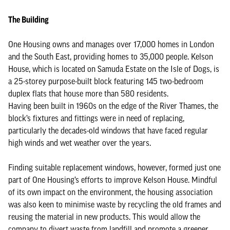
The Building
One Housing owns and manages over 17,000 homes in London
and the South East, providing homes to 35,000 people. Kelson
House, which is located on Samuda Estate on the Isle of Dogs, is
a 25-storey purpose-built block featuring 145 two-bedroom
duplex flats that house more than 580 residents.
Having been built in 1960s on the edge of the River Thames, the
block’s fixtures and fittings were in need of replacing,
particularly the decades-old windows that have faced regular
high winds and wet weather over the years.
Finding suitable replacement windows, however, formed just one
part of One Housing’s efforts to improve Kelson House. Mindful
of its own impact on the environment, the housing association
was also keen to minimise waste by recycling the old frames and
reusing the material in new products. This would allow the
company to divert waste from landfill and promote a greener