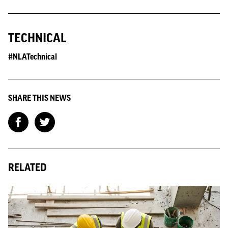
TECHNICAL
#NLATechnical
SHARE THIS NEWS
RELATED