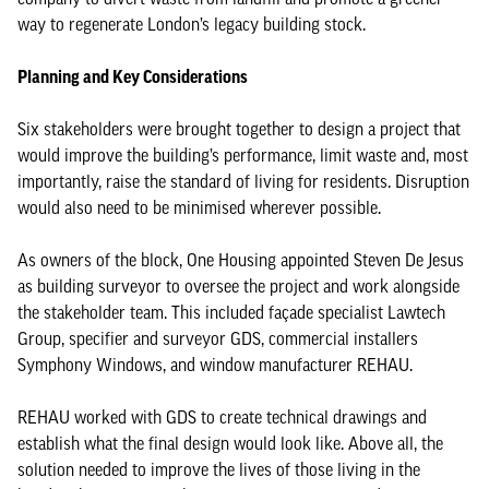
way to regenerate London’s legacy building stock.
Planning and Key Considerations
Six stakeholders were brought together to design a project that
would improve the building’s performance, limit waste and, most
importantly, raise the standard of living for residents. Disruption
would also need to be minimised wherever possible.
As owners of the block, One Housing appointed Steven De Jesus
as building surveyor to oversee the project and work alongside
the stakeholder team. This included façade specialist Lawtech
Group, specifier and surveyor GDS, commercial installers
Symphony Windows, and window manufacturer REHAU.
REHAU worked with GDS to create technical drawings and
establish what the final design would look like. Above all, the
solution needed to improve the lives of those living in the