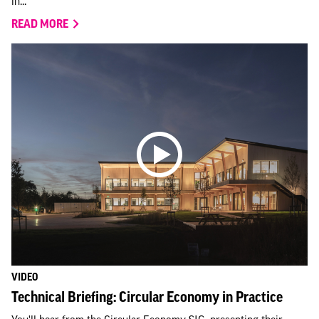
in...
READ MORE
VIDEO
Technical Briefing: Circular Economy in Practice