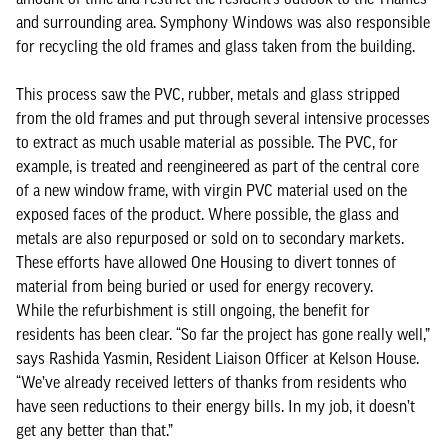
and surrounding area. Symphony Windows was also responsible
for recycling the old frames and glass taken from the building.
This process saw the PVC, rubber, metals and glass stripped
from the old frames and put through several intensive processes
to extract as much usable material as possible. The PVC, for
example, is treated and reengineered as part of the central core
of a new window frame, with virgin PVC material used on the
exposed faces of the product. Where possible, the glass and
metals are also repurposed or sold on to secondary markets.
These efforts have allowed One Housing to divert tonnes of
material from being buried or used for energy recovery.
While the refurbishment is still ongoing, the benefit for
residents has been clear. “So far the project has gone really well,”
says Rashida Yasmin, Resident Liaison Officer at Kelson House.
“We’ve already received letters of thanks from residents who
have seen reductions to their energy bills. In my job, it doesn’t
get any better than that.”