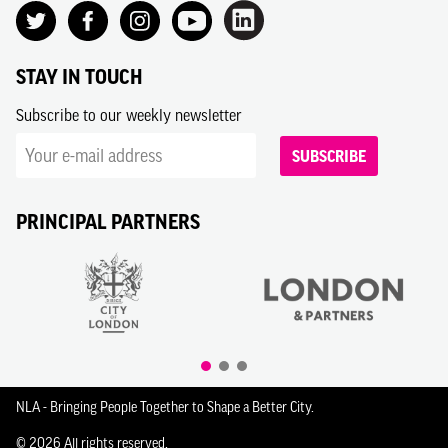
STAY IN TOUCH
Subscribe to our weekly newsletter
SUBSCRIBE
PRINCIPAL PARTNERS
NLA - Bringing People Together to Shape a Better City.
© 2026 All rights reserved.