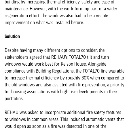
building by increasing thermal efficiency, safety and ease of
maintenance. However, with the work forming part of a wider
regeneration effort, the windows also had to be a visible
improvement on what was installed before.
Solution
Despite having many different options to consider, the
stakeholders agreed that REHAU’s TOTAL70 tilt and turn
windows would work best for Kelson House. Alongside
compliance with Building Regulations, the TOTAL70 line was able
to increase thermal efficiency by roughly 30% when compared to
the old windows and also assisted with fire prevention, a priority
for housing associations with high-rise developments in their
portfolios.
REHAU was asked to incorporate additional fire safety features
to windows in common areas. This included automatic vents that
would open as soon as a fire was detected in one of the