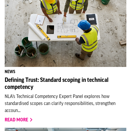
NEWS
Defining Trust: Standard scoping in technical
competency
NLA’s Technical Competency Expert Panel explores how
standardised scopes can clarify responsibilities, strengthen
accoun...
READ MORE