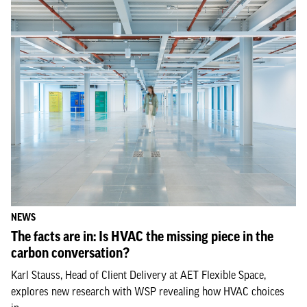
NEWS
The facts are in: Is HVAC the missing piece in the
carbon conversation?
Karl Stauss, Head of Client Delivery at AET Flexible Space,
explores new research with WSP revealing how HVAC choices