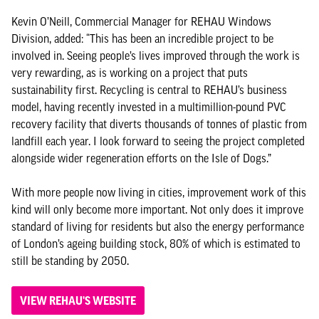
Kevin O’Neill, Commercial Manager for REHAU Windows
Division, added: “This has been an incredible project to be
involved in. Seeing people’s lives improved through the work is
very rewarding, as is working on a project that puts
sustainability first. Recycling is central to REHAU’s business
model, having recently invested in a multimillion-pound PVC
recovery facility that diverts thousands of tonnes of plastic from
landfill each year. I look forward to seeing the project completed
alongside wider regeneration efforts on the Isle of Dogs.”
With more people now living in cities, improvement work of this
kind will only become more important. Not only does it improve
standard of living for residents but also the energy performance
of London’s ageing building stock, 80% of which is estimated to
still be standing by 2050.
VIEW REHAU'S WEBSITE