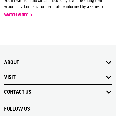
You'll hear from the Circular Economy SIG, presenting their
vision for a built environment future informed by a series o...
WATCH VIDEO
ABOUT
VISIT
CONTACT US
FOLLOW US