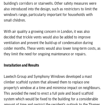
building’s corridors or stairwells. Other safety measures were
also introduced into the design, such as restrictors to limit the
window’s range, particularly important for households with
small children.
With air quality a growing concern in London, it was also
decided that trickle vents would also be added to improve
ventilation and prevent the build-up of condensation during
colder months. These vents would also lower long-term costs, as
they limit the need for ongoing maintenance or repairs.
Installation and Results
Lawtech Group and Symphony Windows developed a mast
climber scaffold system that allowed them to replace one
property’s window at a time and minimise impact on neighbours.
This avoided the need to erect a full pole and board scaffold
system which would be fixed to the building for a considerable
amount of time and restrict the resident’s outlook to the Thames