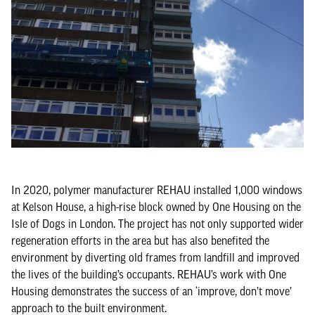
In 2020, polymer manufacturer REHAU installed 1,000 windows
at Kelson House, a high-rise block owned by One Housing on the
Isle of Dogs in London. The project has not only supported wider
regeneration efforts in the area but has also benefited the
environment by diverting old frames from landfill and improved
the lives of the building’s occupants. REHAU’s work with One
Housing demonstrates the success of an ‘improve, don’t move’
approach to the built environment.