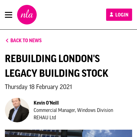
New
LOGIN
London
Architecture
BACK TO NEWS
REBUILDING LONDON'S
LEGACY BUILDING STOCK
Thursday 18 February 2021
Kevin O'Neill
Commercial Manager, Windows Division
REHAU Ltd