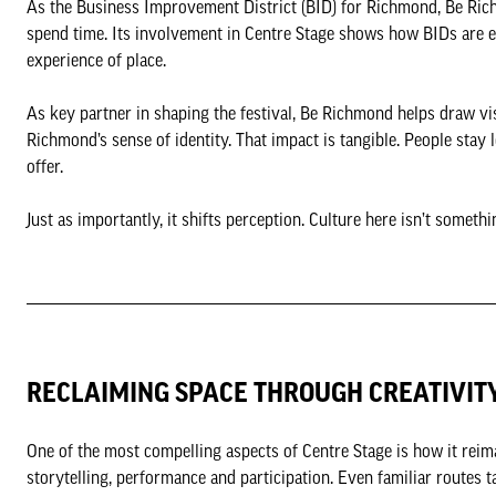
As the Business Improvement District (BID) for Richmond, Be Rich
spend time. Its involvement in Centre Stage shows how BIDs are e
experience of place.
As key partner in shaping the festival, Be Richmond helps draw visi
Richmond’s sense of identity. That impact is tangible. People stay
offer.
Just as importantly, it shifts perception. Culture here isn’t someth
RECLAIMING SPACE THROUGH CREATIVIT
One of the most compelling aspects of Centre Stage is how it reim
storytelling, performance and participation. Even familiar routes t