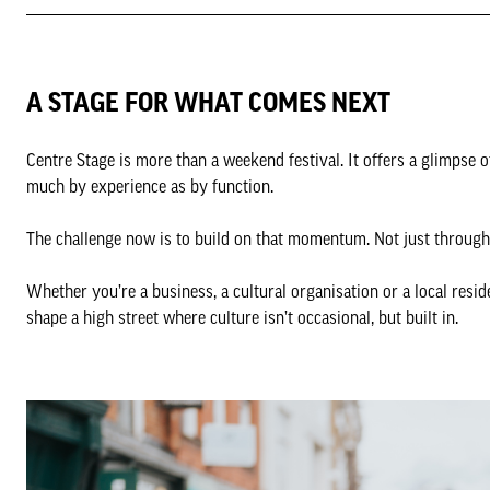
A STAGE FOR WHAT COMES NEXT
Centre Stage is more than a weekend festival. It offers a glimpse 
much by experience as by function.
The challenge now is to build on that momentum. Not just through 
Whether you’re a business, a cultural organisation or a local reside
shape a high street where culture isn’t occasional, but built in.