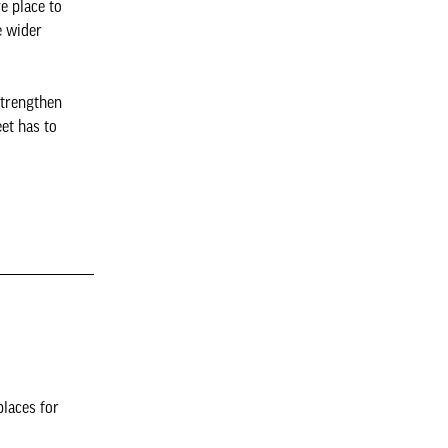
e place to
e wider
strengthen
et has to
places for