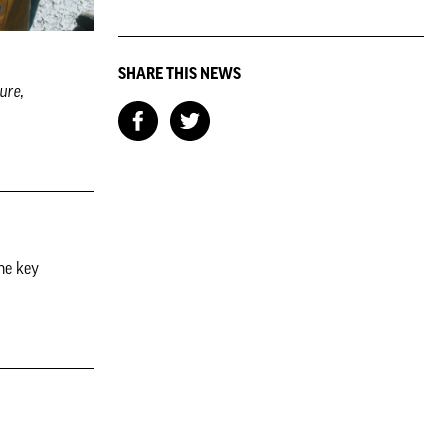
SHARE THIS NEWS
ure,
he key