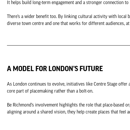
It helps build long-term engagement and a stronger connection to 
There’s a wider benefit too. By linking cultural activity with loca
diverse town centre and one that works for different audiences, at
A MODEL FOR LONDON’S FUTURE
As London continues to evolve, initiatives like Centre Stage offer
core part of placemaking rather than a bolt-on.
Be Richmond’s involvement highlights the role that place-based or
aligning around a shared vision, they help create places that feel a