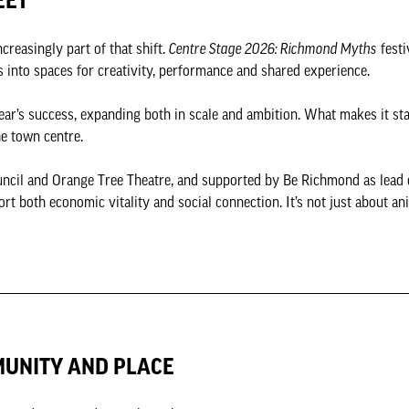
EET
creasingly part of that shift.
Centre Stage 2026: Richmond Myths
festi
s into spaces for creativity, performance and shared experience.
ar’s success, expanding both in scale and ambition. What makes it sta
the town centre.
ncil and Orange Tree Theatre, and supported by Be Richmond as lea
ort both economic vitality and social connection. It’s not just about ani
MUNITY AND PLACE