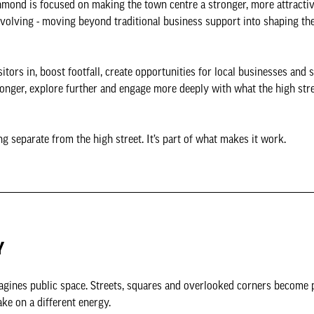
mond is focused on making the town centre a stronger, more attractiv
volving - moving beyond traditional business support into shaping th
tors in, boost footfall, create opportunities for local businesses and 
 longer, explore further and engage more deeply with what the high stre
ing separate from the high street. It’s part of what makes it work.
Y
agines public space. Streets, squares and overlooked corners become 
ake on a different energy.