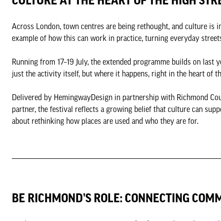
CULTURE AT THE HEART OF THE HIGH STR
Across London, town centres are being rethought, and culture is in
example of how this can work in practice, turning everyday street
Running from 17–19 July, the extended programme builds on last ye
just the activity itself, but where it happens, right in the heart of 
Delivered by HemingwayDesign in partnership with Richmond Cou
partner, the festival reflects a growing belief that culture can supp
about rethinking how places are used and who they are for.
BE RICHMOND’S ROLE: CONNECTING COM