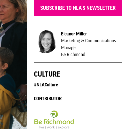
SUBSCRIBE TO NLA'S NEWSLETTER
Eleanor Miller
Marketing & Communications
Manager
Be Richmond
CULTURE
#NLACulture
CONTRIBUTOR