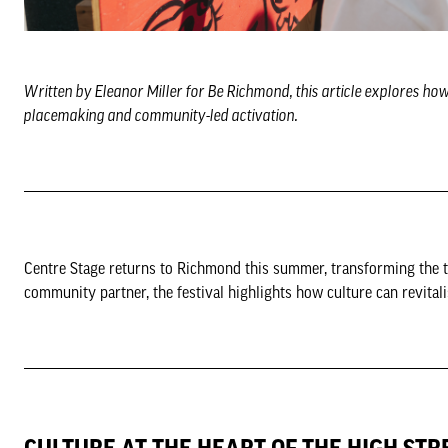
Written by Eleanor Miller for Be Richmond, this article explores ho
placemaking and community-led activation.
Centre Stage returns to Richmond this summer, transforming the t
community partner, the festival highlights how culture can revitali