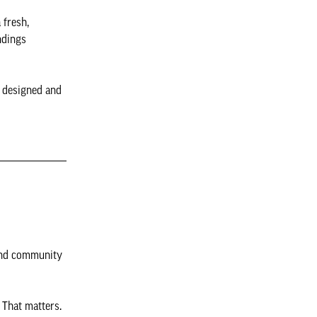
 fresh,
ndings
e designed and
 and community
 That matters.