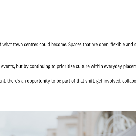
of what town centres could become. Spaces that are open, flexible and 
events, but by continuing to prioritise culture within everyday place
nt, there’s an opportunity to be part of that shift, get involved, collab