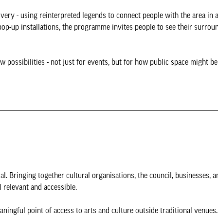
very - using reinterpreted legends to connect people with the area in a
p-up installations, the programme invites people to see their surrou
 possibilities - not just for events, but for how public space might b
val. Bringing together cultural organisations, the council, businesses,
 relevant and accessible.
aningful point of access to arts and culture outside traditional venues.