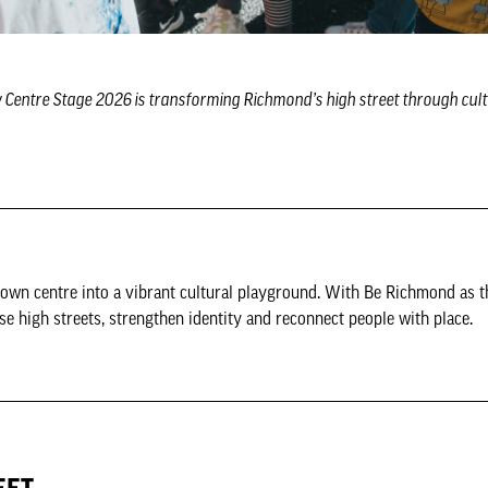
w Centre Stage 2026 is transforming Richmond’s high street through cult
own centre into a vibrant cultural playground. With Be Richmond as t
se high streets, strengthen identity and reconnect people with place.