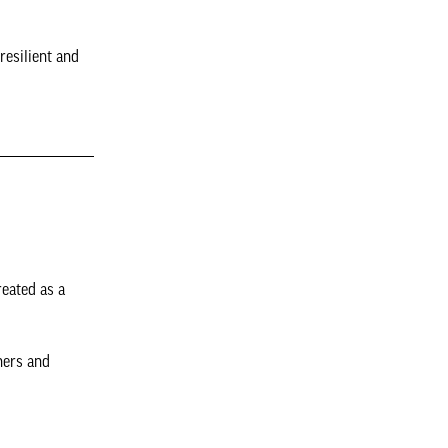
resilient and
reated as a
ners and