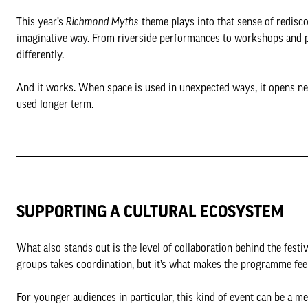
This year’s
Richmond Myths
theme plays into that sense of redisco
imaginative way. From riverside performances to workshops and po
differently.
And it works. When space is used in unexpected ways, it opens new
used longer term.
SUPPORTING A CULTURAL ECOSYSTEM
What also stands out is the level of collaboration behind the festi
groups takes coordination, but it’s what makes the programme feel
For younger audiences in particular, this kind of event can be a me