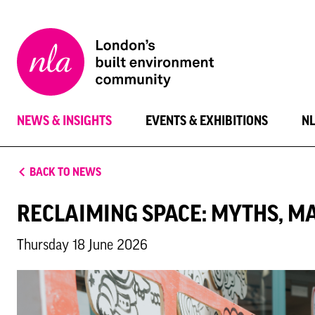
New
London
Architecture
NEWS & INSIGHTS
EVENTS & EXHIBITIONS
N
BACK TO NEWS
RECLAIMING SPACE: MYTHS, M
Thursday 18 June 2026