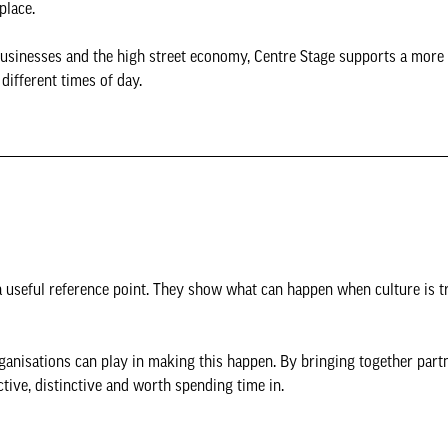
place.
l businesses and the high street economy, Centre Stage supports a more 
 different times of day.
 a useful reference point. They show what can happen when culture is t
ganisations can play in making this happen. By bringing together part
ctive, distinctive and worth spending time in.