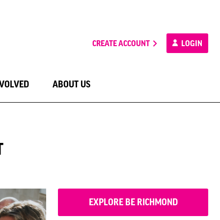
CREATE ACCOUNT
LOGIN
NVOLVED
ABOUT US
T
EXPLORE BE RICHMOND