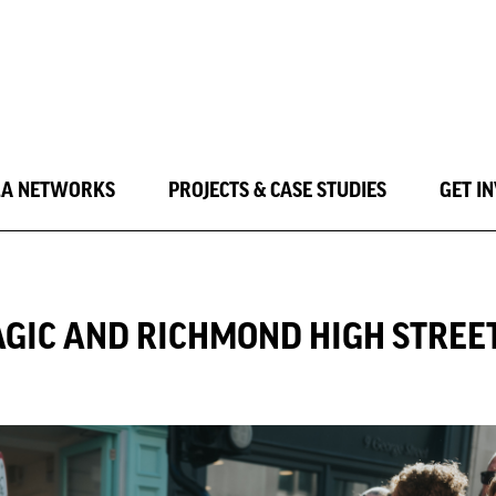
LA NETWORKS
PROJECTS & CASE STUDIES
GET I
AGIC AND RICHMOND HIGH STREE