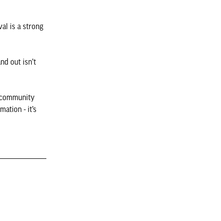
val is a strong
nd out isn’t
d community
mation - it’s