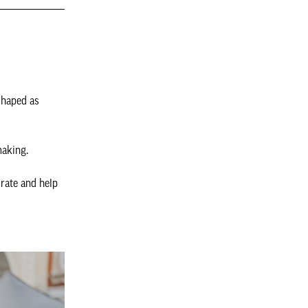
shaped as
making.
orate and help