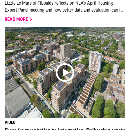
Lizzie Le Mare of Tibbalds reflects on NLA’s April Housing
Expert Panel meeting and how better data and evaluation can i...
READ MORE
VIDEO