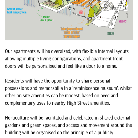
Our apartments will be oversized, with flexible internal layouts
allowing multiple living configurations, and apartment front
doors will be personalised and feel like a door to a home.
Residents will have the opportunity to share personal
possessions and memorabilia in a ‘reminiscence museum’, whilst
other on-site amenities can be modest, based on need and
complementary uses to nearby High Street amenities.
Horticulture will be facilitated and celebrated in shared external
gardens and green spaces, and access and movement around the
building will be organised on the principle of a publicly-