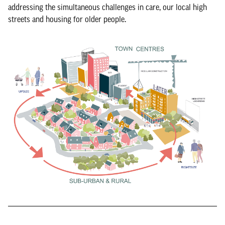
addressing the simultaneous challenges in care, our local high
streets and housing for older people.