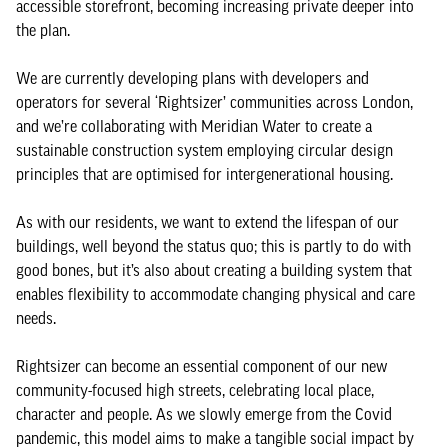
accessible storefront, becoming increasing private deeper into
the plan.
We are currently developing plans with developers and
operators for several ‘Rightsizer’ communities across London,
and we’re collaborating with Meridian Water to create a
sustainable construction system employing circular design
principles that are optimised for intergenerational housing.
As with our residents, we want to extend the lifespan of our
buildings, well beyond the status quo; this is partly to do with
good bones, but it’s also about creating a building system that
enables flexibility to accommodate changing physical and care
needs.
Rightsizer can become an essential component of our new
community-focused high streets, celebrating local place,
character and people. As we slowly emerge from the Covid
pandemic, this model aims to make a tangible social impact by