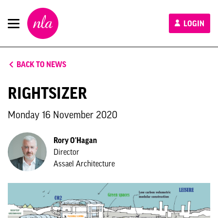
New
LOGIN
London
Architecture
BACK TO NEWS
RIGHTSIZER
Monday 16 November 2020
Rory O'Hagan
Director
Assael Architecture