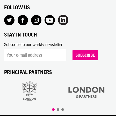
FOLLOW US
STAY IN TOUCH
Subscribe to our weekly newsletter
SUBSCRIBE
PRINCIPAL PARTNERS