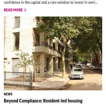
confidence in the capital and a rare window to invest in worl...
READ MORE
NEWS
Beyond Compliance: Resident-led housing