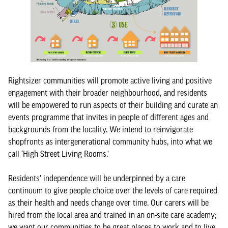
Rightsizer communities will promote active living and positive
engagement with their broader neighbourhood, and residents
will be empowered to run aspects of their building and curate an
events programme that invites in people of different ages and
backgrounds from the locality. We intend to reinvigorate
shopfronts as intergenerational community hubs, into what we
call ‘High Street Living Rooms.’
Residents’ independence will be underpinned by a care
continuum to give people choice over the levels of care required
as their health and needs change over time. Our carers will be
hired from the local area and trained in an on-site care academy;
we want our communities to be great places to work and to live.