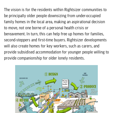
The vision is for the residents within Rightsizer communities to
be principally older people downsizing from under-occupied
family homes in the local area, making an aspirational decision
to move, not one borne of a personal health crisis or
bereavement. In turn, this can help free up homes for families,
second-steppers and first-time buyers. Rightsizer developments
will also create homes for key workers, such as carers, and
provide subsidised accommodation for younger people willing to
provide companionship for older lonely residents.