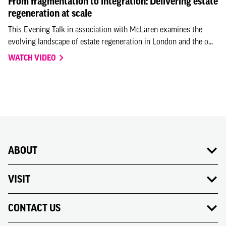
From fragmentation to integration: Delivering estate
regeneration at scale
This Evening Talk in association with McLaren examines the
evolving landscape of estate regeneration in London and the o...
WATCH VIDEO
ABOUT
VISIT
CONTACT US