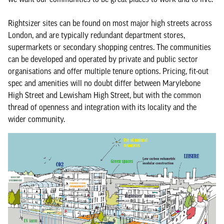
Rightsizer sites can be found on most major high streets across
London, and are typically redundant department stores,
supermarkets or secondary shopping centres. The communities
can be developed and operated by private and public sector
organisations and offer multiple tenure options. Pricing, fit-out
spec and amenities will no doubt differ between Marylebone
High Street and Lewisham High Street, but with the common
thread of openness and integration with its locality and the
wider community.