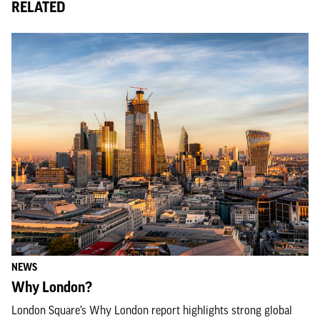
RELATED
NEWS
Why London?
London Square’s Why London report highlights strong global