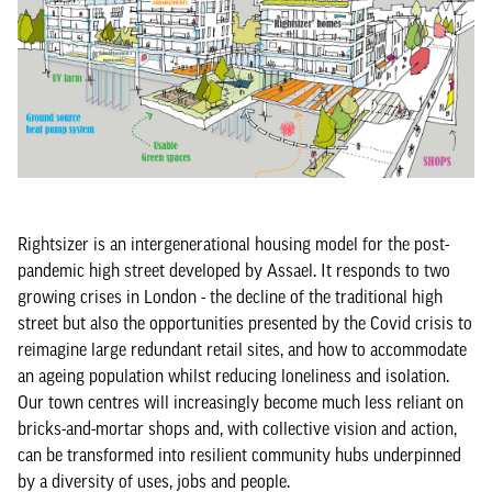
Rightsizer is an intergenerational housing model for the post-
pandemic high street developed by Assael. It responds to two
growing crises in London - the decline of the traditional high
street but also the opportunities presented by the Covid crisis to
reimagine large redundant retail sites, and how to accommodate
an ageing population whilst reducing loneliness and isolation.
Our town centres will increasingly become much less reliant on
bricks-and-mortar shops and, with collective vision and action,
can be transformed into resilient community hubs underpinned
by a diversity of uses, jobs and people.