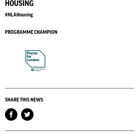
HOUSING
#NLAHousing
PROGRAMME CHAMPION
SHARE THIS NEWS