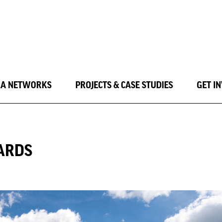
LA NETWORKS
PROJECTS & CASE STUDIES
GET I
ARDS