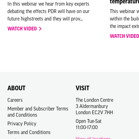
temperatur
In this webinar we hear from key experts
debating the effects PDR will have on our
This webinar w
PHIL COFFEY, DIRECTOR, COFFEY ARCHIT
future highstreets and they will prov...
within the bui
the impact ext
WATCH VIDEO
Architecture is in and of itself a vehicle for wellbeing, it is the 
WATCH VIDE
separates us or connects us to the natural environment.
Over the last 18 months we have all collectively become much mor
mental health. Enrique Miralles, architect of the Scottish Parliame
architecture can now play is to reconnect us with nature, reconnec
To create our future cities we must reconsider the importance of pa
ABOUT
VISIT
orientation, how materials suck and reflect light and how our buil
Careers
The London Centre
experience in the light that architecture captures to reduce our ca
3 Aldermanbury
Member and Subscriber Terms
London EC2V 7HH
and Conditions
It can be said that those who are more aware of their environment
Open Tue-Sat
Privacy Policy
opportunity to link our reinvigorated need for healthy buildings an
11:00-17:00
everyday lives.
Terms and Conditions
View all locations