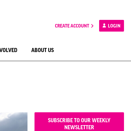
CREATE ACCOUNT
LOGIN
NVOLVED
ABOUT US
SUBSCRIBE TO OUR WEEKLY
NEWSLETTER