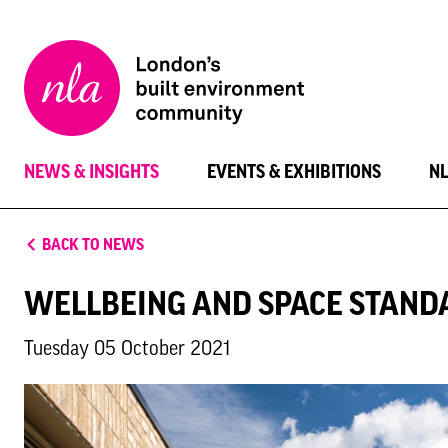
New
London
Architecture
NEWS & INSIGHTS
EVENTS & EXHIBITIONS
N
BACK TO NEWS
WELLBEING AND SPACE STAND
Tuesday 05 October 2021