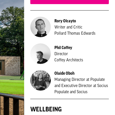
Rory Olcayto
Writer and Critic
Pollard Thomas Edwards
Phil Coffey
Director
Coffey Architects
Olaide Oboh
Managing Director at Populate
and Executive Director at Socius
Populate and Socius
WELLBEING