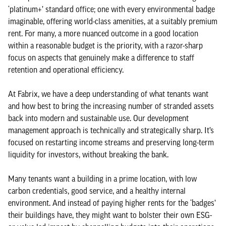
‘platinum+’ standard office; one with every environmental badge
imaginable, offering world-class amenities, at a suitably premium
rent. For many, a more nuanced outcome in a good location
within a reasonable budget is the priority, with a razor-sharp
focus on aspects that genuinely make a difference to staff
retention and operational efficiency.
At Fabrix, we have a deep understanding of what tenants want
and how best to bring the increasing number of stranded assets
back into modern and sustainable use. Our development
management approach is technically and strategically sharp. It’s
focused on restarting income streams and preserving long-term
liquidity for investors, without breaking the bank.
Many tenants want a building in a prime location, with low
carbon credentials, good service, and a healthy internal
environment. And instead of paying higher rents for the ‘badges’
their buildings have, they might want to bolster their own ESG-