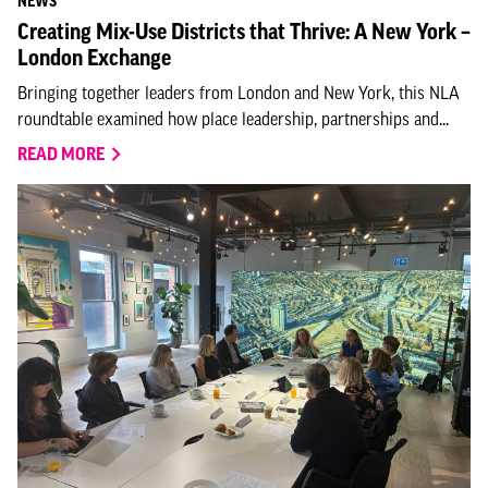
NEWS
Creating Mix-Use Districts that Thrive: A New York –
London Exchange
Bringing together leaders from London and New York, this NLA
roundtable examined how place leadership, partnerships and...
READ MORE