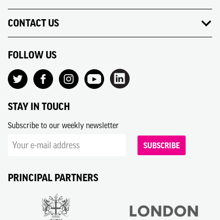
CONTACT US
FOLLOW US
STAY IN TOUCH
Subscribe to our weekly newsletter
SUBSCRIBE
PRINCIPAL PARTNERS