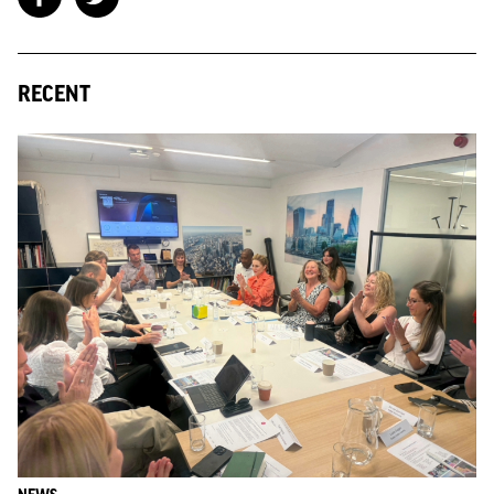
RECENT