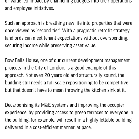
or value-led impact by channelling budgets into their operations
and employee initiatives.
Such an approach is breathing new life into properties that were
once viewed as ‘second tier’. With a pragmatic retrofit strategy,
landlords can meet tenant expectations without overspending,
securing income while preserving asset value.
Bow Bells House, one of our current development management
projects in the City of London, is a good example of this
approach. Not even 20 years old and structurally sound, the
building still needs a full-scale repositioning to be competitive
but that doesn’t have to mean throwing the kitchen sink at it.
Decarbonising its M&E systems and improving the occupier
experience, by providing access to green terraces to everyone in
the building, for example, will result in a highly lettable building
delivered in a cost-efficient manner, at pace.