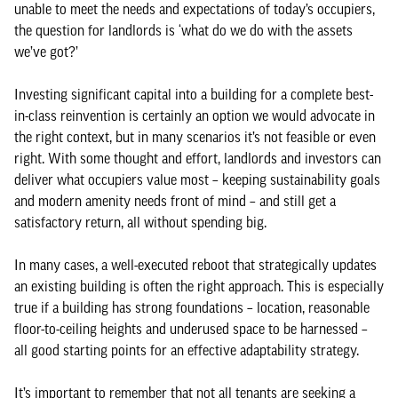
unable to meet the needs and expectations of today’s occupiers,
the question for landlords is ‘what do we do with the assets
we’ve got?’
Investing significant capital into a building for a complete best-
in-class reinvention is certainly an option we would advocate in
the right context, but in many scenarios it’s not feasible or even
right. With some thought and effort, landlords and investors can
deliver what occupiers value most – keeping sustainability goals
and modern amenity needs front of mind – and still get a
satisfactory return, all without spending big.
In many cases, a well-executed reboot that strategically updates
an existing building is often the right approach. This is especially
true if a building has strong foundations – location, reasonable
floor-to-ceiling heights and underused space to be harnessed –
all good starting points for an effective adaptability strategy.
It’s important to remember that not all tenants are seeking a