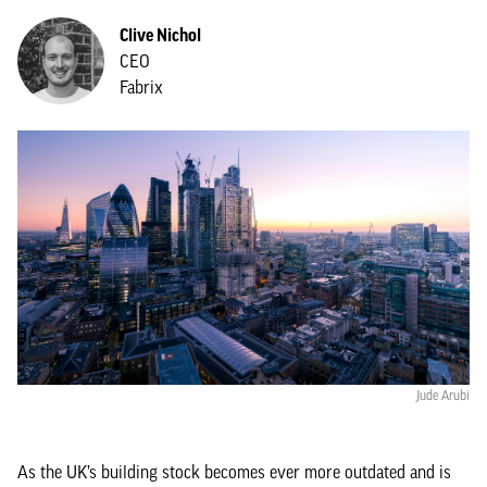
Clive Nichol
CEO
Fabrix
Jude Arubi
As the UK’s building stock becomes ever more outdated and is