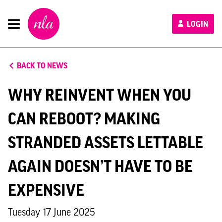
New
LOGIN
London
Architecture
BACK TO NEWS
WHY REINVENT WHEN YOU
CAN REBOOT? MAKING
STRANDED ASSETS LETTABLE
AGAIN DOESN’T HAVE TO BE
EXPENSIVE
Tuesday 17 June 2025