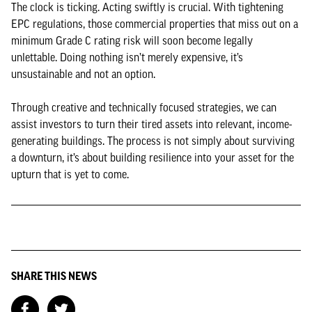
The clock is ticking. Acting swiftly is crucial. With tightening
EPC regulations, those commercial properties that miss out on a
minimum Grade C rating risk will soon become legally
unlettable. Doing nothing isn’t merely expensive, it’s
unsustainable and not an option.
Through creative and technically focused strategies, we can
assist investors to turn their tired assets into relevant, income-
generating buildings. The process is not simply about surviving
a downturn, it’s about building resilience into your asset for the
upturn that is yet to come.
SHARE THIS NEWS