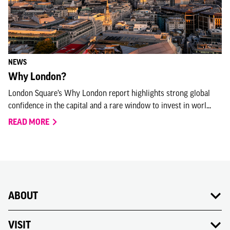
NEWS
Why London?
London Square’s Why London report highlights strong global
confidence in the capital and a rare window to invest in worl...
READ MORE
ABOUT
VISIT