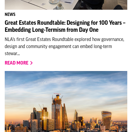
NEWS
Great Estates Roundtable: Designing for 100 Years –
Embedding Long-Termism from Day One
NLA’s first Great Estates Roundtable explored how governance,
design and community engagement can embed long-term
stewar...
READ MORE