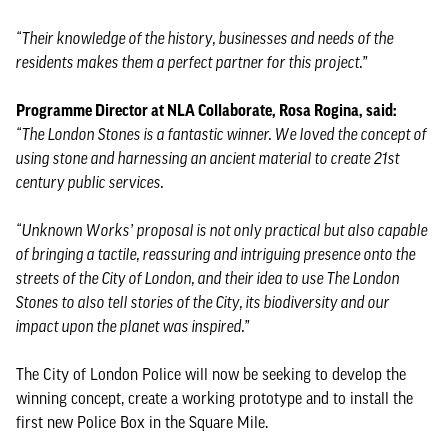
“Their knowledge of the history, businesses and needs of the
residents makes them a perfect partner for this project.”
Programme Director at NLA Collaborate, Rosa Rogina, said:
“The London Stones is a fantastic winner. We loved the concept of
using stone and harnessing an ancient material to create 21st
century public services.
“Unknown Works’ proposal is not only practical but also capable
of bringing a tactile, reassuring and intriguing presence onto the
streets of the City of London, and their idea to use The London
Stones to also tell stories of the City, its biodiversity and our
impact upon the planet was inspired.”
The City of London Police will now be seeking to develop the
winning concept, create a working prototype and to install the
first new Police Box in the Square Mile.