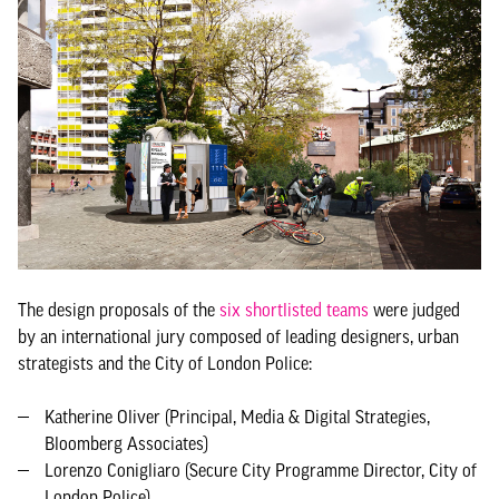
The design proposals of the
six shortlisted teams
were judged
by an international jury composed of leading designers, urban
strategists and the City of London Police:
Katherine Oliver (Principal, Media & Digital Strategies,
Bloomberg Associates)
Lorenzo Conigliaro (Secure City Programme Director, City of
London Police)