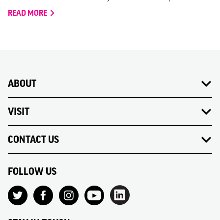
READ MORE
ABOUT
VISIT
CONTACT US
FOLLOW US