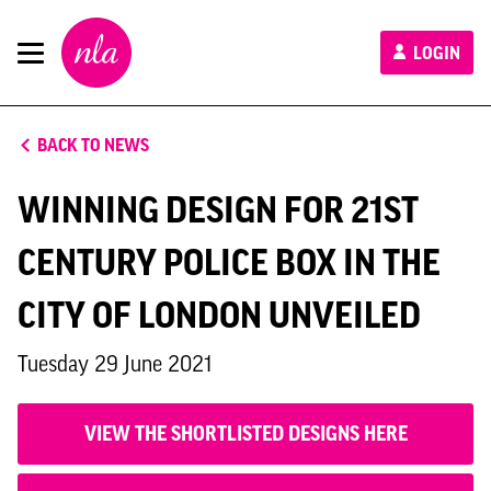
New
LOGIN
London
Architecture
BACK TO NEWS
WINNING DESIGN FOR 21ST
CENTURY POLICE BOX IN THE
CITY OF LONDON UNVEILED
Tuesday 29 June 2021
VIEW THE SHORTLISTED DESIGNS HERE