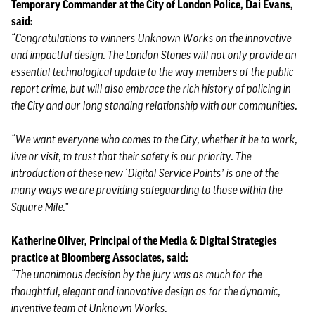
Temporary Commander at the City of London Police, Dai Evans,
said:
“Congratulations to winners Unknown Works on the innovative
and impactful design. The London Stones will not only provide an
essential technological update to the way members of the public
report crime, but will also embrace the rich history of policing in
the City and our long standing relationship with our communities.
“We want everyone who comes to the City, whether it be to work,
live or visit, to trust that their safety is our priority. The
introduction of these new ‘Digital Service Points’ is one of the
many ways we are providing safeguarding to those within the
Square Mile.”
Katherine Oliver, Principal of the Media & Digital Strategies
practice at Bloomberg Associates, said:
“The unanimous decision by the jury was as much for the
thoughtful, elegant and innovative design as for the dynamic,
inventive team at Unknown Works.