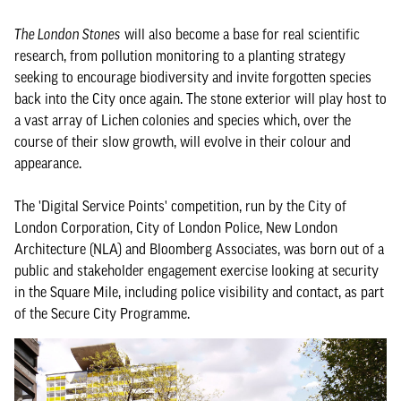
The London Stones
will also become a base for real scientific
research, from pollution monitoring to a planting strategy
seeking to encourage biodiversity and invite forgotten species
back into the City once again. The stone exterior will play host to
a vast array of Lichen colonies and species which, over the
course of their slow growth, will evolve in their colour and
appearance.
The 'Digital Service Points' competition, run by the City of
London Corporation, City of London Police, New London
Architecture (NLA) and Bloomberg Associates, was born out of a
public and stakeholder engagement exercise looking at security
in the Square Mile, including police visibility and contact, as part
of the Secure City Programme.