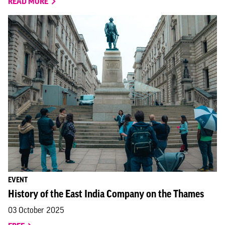
READ MORE
EVENT
History of the East India Company on the Thames
03 October 2025