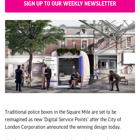
SIGN UP TO OUR WEEKLY NEWSLETTER
Traditional police boxes in the Square Mile are set to be
reimagined as new ‘Digital Service Points’ after the City of
London Corporation announced the winning design today.