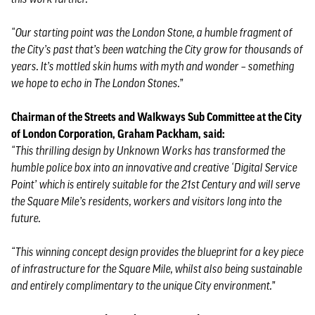
“Our starting point was the London Stone, a humble fragment of
the City’s past that’s been watching the City grow for thousands of
years. It’s mottled skin hums with myth and wonder – something
we hope to echo in The London Stones.”
Chairman of the Streets and Walkways Sub Committee at the City
of London Corporation, Graham Packham, said:
“This thrilling design by Unknown Works has transformed the
humble police box into an innovative and creative ‘Digital Service
Point’ which is entirely suitable for the 21st Century and will serve
the Square Mile’s residents, workers and visitors long into the
future.
“This winning concept design provides the blueprint for a key piece
of infrastructure for the Square Mile, whilst also being sustainable
and entirely complimentary to the unique City environment.”