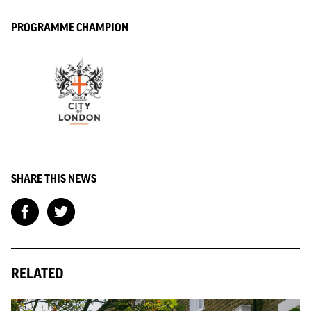
PROGRAMME CHAMPION
SHARE THIS NEWS
RELATED