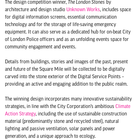
The design competition winner,
The London Stones
by
architecture and design studio
Unknown Works
, includes space
for digital information screens, essential communication
technology and for the storage of life-saving emergency
equipment. It can also serve as a dedicated hub for on-beat City
of London Police officers and as an unfolding events space for
community engagement and events.
Details from buildings, stories and images of the past, present
and future of the Square Mile will be collected to be digitally
carved into the stone exterior of the Digital Service Points –
providing an active and engaging addition to the public realm.
The winning design incorporates many innovative sustainability
strategies, in line with the City Corporation’s ambitious
Climate
Action Strategy
, including the use of sustainable construction
material (predominantly stone and recycled steel), natural
lighting and passive ventilation, solar panels and power
generation, and a unique approach to ecology.