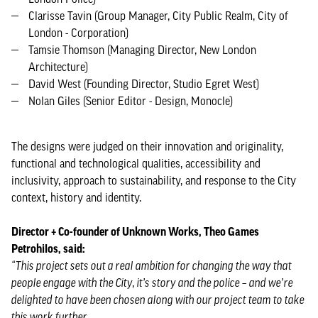
Clarisse Tavin (Group Manager, City Public Realm, City of
London - Corporation)
Tamsie Thomson (Managing Director, New London
Architecture)
David West (Founding Director, Studio Egret West)
Nolan Giles (Senior Editor - Design, Monocle)
The designs were judged on their innovation and originality,
functional and technological qualities, accessibility and
inclusivity, approach to sustainability, and response to the City
context, history and identity.
Director + Co-founder of Unknown Works, Theo Games
Petrohilos, said:
“This project sets out a real ambition for changing the way that
people engage with the City, it’s story and the police – and we’re
delighted to have been chosen along with our project team to take
this work further.