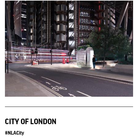
CITY OF LONDON
#NLACity