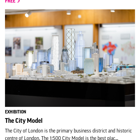
FREE
EXHIBITION
The City Model
The City of London is the primary business district and historic
centre of London. The 1:500 City Model is the best plac...