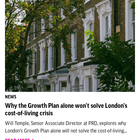
NEWS
Why the Growth Plan alone won’t solve London’s
cost-of-living crisis
Will Temple, Senior Associate Director at PRD, explores why
London’s Growth Plan alone will not solve the cost-of-living...