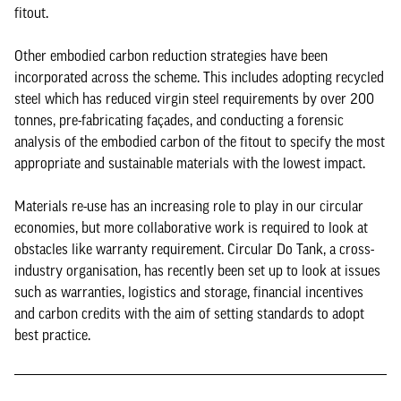
fitout.
Other embodied carbon reduction strategies have been
incorporated across the scheme. This includes adopting recycled
steel which has reduced virgin steel requirements by over 200
tonnes, pre-fabricating façades, and conducting a forensic
analysis of the embodied carbon of the fitout to specify the most
appropriate and sustainable materials with the lowest impact.
Materials re-use has an increasing role to play in our circular
economies, but more collaborative work is required to look at
obstacles like warranty requirement. Circular Do Tank, a cross-
industry organisation, has recently been set up to look at issues
such as warranties, logistics and storage, financial incentives
and carbon credits with the aim of setting standards to adopt
best practice.