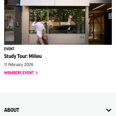
EVENT
Study Tour: Milieu
11 February 2026
MEMBERS EVENT
ABOUT