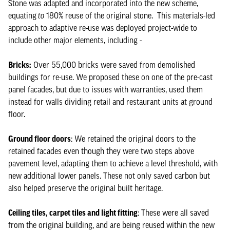
Stone was adapted and incorporated into the new scheme,
equating
to
180% reuse of the original stone. This materials-led
approach to adaptive re-use was deployed project-wide to
include other major elements, including -
Bricks:
Over 55,000 bricks were saved from demolished
buildings for re-use. We proposed these on one of the pre-cast
panel facades, but due to issues with warranties, used them
instead for walls dividing retail and restaurant units at ground
floor.
Ground floor doors
: We retained the original doors to the
retained facades even though they were two steps above
pavement level, adapting them to achieve a level threshold, with
new additional lower panels. These not only saved carbon but
also helped preserve the original built heritage.
Ceiling tiles, carpet tiles and light fitting
: These were all saved
from the original building, and are being reused within the new