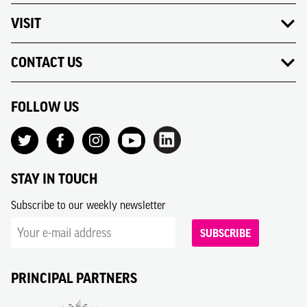
VISIT
CONTACT US
FOLLOW US
STAY IN TOUCH
Subscribe to our weekly newsletter
SUBSCRIBE
PRINCIPAL PARTNERS