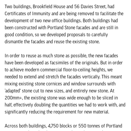
Two buildings, Brookfield House and 56 Davies Street, had
Certificates of Immunity and are being removed to facilitate the
development of two new office buildings. Both buildings had
been constructed with Portland Stone facades and are still in
good condition, so we developed proposals to carefully
dismantle the facades and reuse the existing stone.
In order to reuse as much stone as possible, the new facades
have been developed as facsimiles of the originals. But in order
to achieve modern commercial floor-to-ceiling heights, we
needed to extend and stretch the facades vertically. This meant
mixing existing stone cornices and window surrounds with
‘adapted’ stone cut to new sizes, and entirely new stone. At
200mm+, the existing stone was wide enough to be sliced in
half, effectively doubling the quantities we had to work with, and
significantly reducing the requirement for new material.
Across both buildings, 4,750 blocks or 550 tonnes of Portland