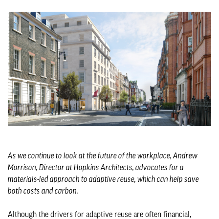
As we continue to look at the future of the workplace, Andrew
Morrison, Director at Hopkins Architects, advocates for a
materials-led approach to adaptive reuse, which can help save
both costs and carbon.
Although the drivers for adaptive reuse are often financial,