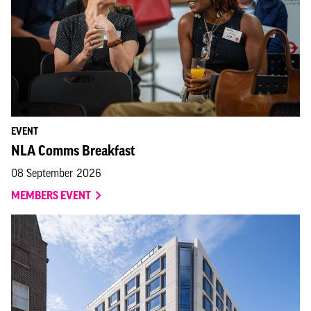
EVENT
NLA Comms Breakfast
08 September 2026
MEMBERS EVENT