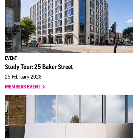
EVENT
Study Tour: 25 Baker Street
25 February 2026
MEMBERS EVENT