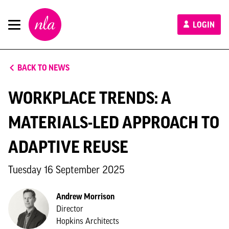
New
LOGIN
London
Architecture
BACK TO NEWS
WORKPLACE TRENDS: A
MATERIALS-LED APPROACH TO
ADAPTIVE REUSE
Tuesday 16 September 2025
Andrew Morrison
Director
Hopkins Architects