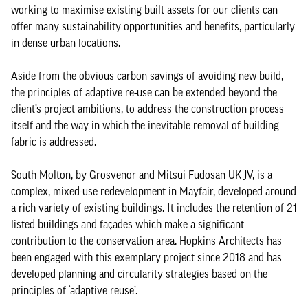
working to maximise existing built assets for our clients can
offer many sustainability opportunities and benefits, particularly
in dense urban locations.
Aside from the obvious carbon savings of avoiding new build,
the principles of adaptive re-use can be extended beyond the
client’s project ambitions, to address the construction process
itself and the way in which the inevitable removal of building
fabric is addressed.
South Molton, by Grosvenor and Mitsui Fudosan UK JV, is a
complex, mixed-use redevelopment in Mayfair, developed around
a rich variety of existing buildings. It includes the retention of 21
listed buildings and façades which make a significant
contribution to the conservation area. Hopkins Architects has
been engaged with this exemplary project since 2018 and has
developed planning and circularity strategies based on the
principles of ‘adaptive reuse’.