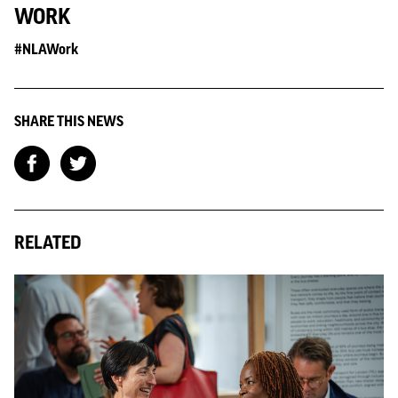
WORK
#NLAWork
SHARE THIS NEWS
RELATED