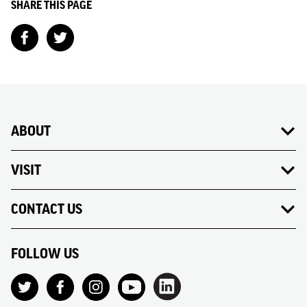
SHARE THIS PAGE
ABOUT
VISIT
CONTACT US
FOLLOW US