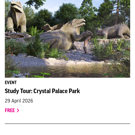
EVENT
Study Tour: Crystal Palace Park
29 April 2026
FREE