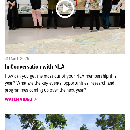
31 March 2026
In Conversation with NLA
How can you get the most out of your NLA membership this
year? What are the key events, opportunities, research and
programmes coming up over the next year?
WATCH VIDEO