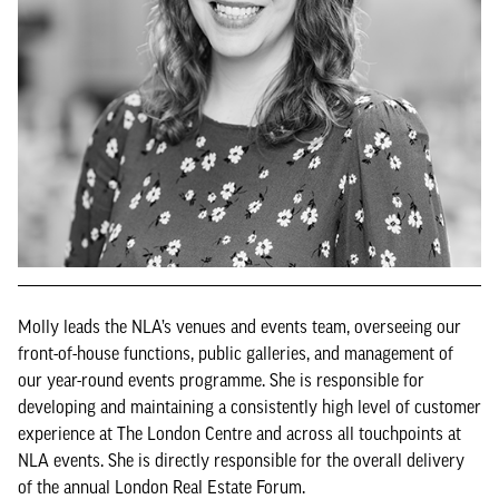
Molly leads the NLA’s venues and events team, overseeing our
front-of-house functions, public galleries, and management of
our year-round events programme. She is responsible for
developing and maintaining a consistently high level of customer
experience at The London Centre and across all touchpoints at
NLA events. She is directly responsible for the overall delivery
of the annual London Real Estate Forum.