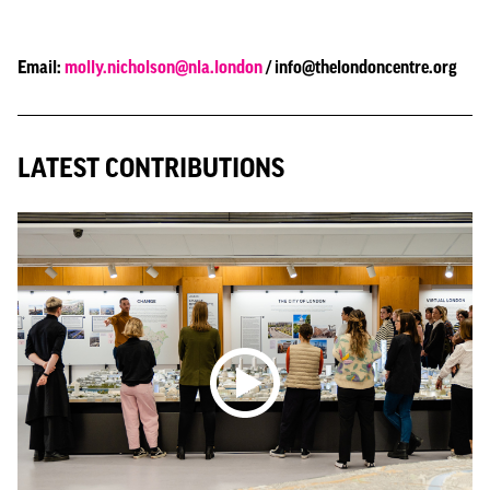
Email:
molly.nicholson@nla.london
/ info@thelondoncentre.org
LATEST CONTRIBUTIONS