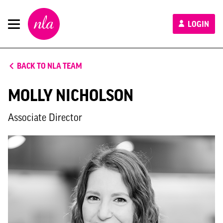
New
LOGIN
London
Architecture
BACK TO NLA TEAM
MOLLY NICHOLSON
Associate Director