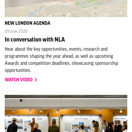
NEW LONDON AGENDA
09 June 2026
In conversation with NLA
Hear about the key opportunities, events, research and
programmes shaping the year ahead, as well as upcoming
Awards and competition deadlines, showcasing sponsorship
opportunities.
WATCH VIDEO