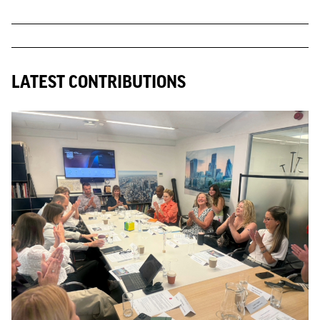
LATEST CONTRIBUTIONS