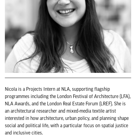
Nicola is a Projects Intern at NLA, supporting flagship
programmes including the London Festival of Architecture (LFA),
NLA Awards, and the London Real Estate Forum (LREF). She is
an architectural researcher and mixed-media textile artist
interested in how architecture, urban policy, and planning shape
social and political life, with a particular focus on spatial justice
and inclusive cities.