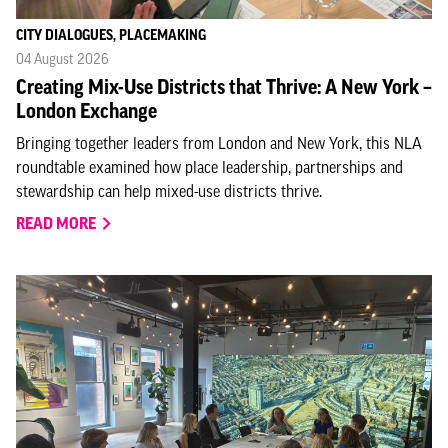
CITY DIALOGUES, PLACEMAKING
04 August 2026
Creating Mix-Use Districts that Thrive: A New York –
London Exchange
Bringing together leaders from London and New York, this NLA
roundtable examined how place leadership, partnerships and
stewardship can help mixed-use districts thrive.
READ MORE