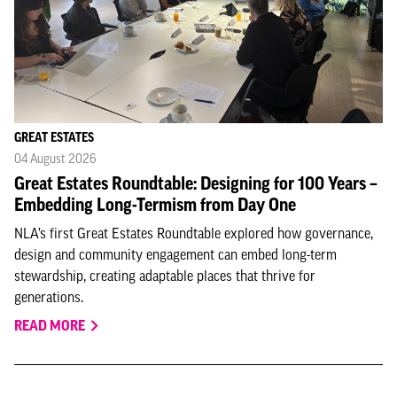
GREAT ESTATES
04 August 2026
Great Estates Roundtable: Designing for 100 Years –
Embedding Long-Termism from Day One
NLA’s first Great Estates Roundtable explored how governance,
design and community engagement can embed long-term
stewardship, creating adaptable places that thrive for
generations.
READ MORE