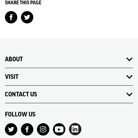
SHARE THIS PAGE
ABOUT
VISIT
CONTACT US
FOLLOW US