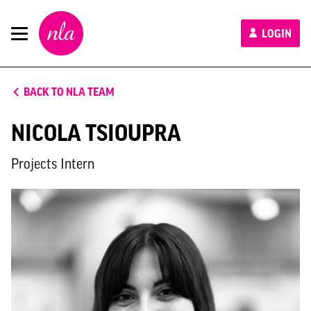
New
LOGIN
London
Architecture
BACK TO NLA TEAM
NICOLA TSIOUPRA
Projects Intern