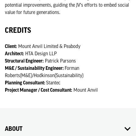
potential improvements, guiding the JV's efforts to embed social
value for future generations.
CREDITS
Client:
Mount Anvil Limited & Peabody
Architect:
HTA Design LLP
Structural Engineer:
Patrick Parsons
M&E / Sustainability Engineer:
Forman
Roberts(M&E)/Hodkinson(Sustainability)
Planning Consultant:
Stantec
Project Manager / Cost Consultant:
Mount Anvil
ABOUT