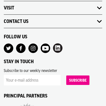
VISIT
CONTACT US
FOLLOW US
STAY IN TOUCH
Subscribe to our weekly newsletter
SUBSCRIBE
PRINCIPAL PARTNERS