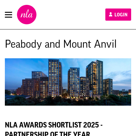
New
LOGIN
London
Architecture
Peabody and Mount Anvil
NLA AWARDS SHORTLIST 2025 -
PARTNERSHIP OF THE YEAR