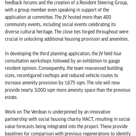
feedback forums and the creation of a Resident Steering Group,
with a group member even speaking in support of the
application at committee. The JV hosted more than 400
community events, including social events celebrating its
diverse cultural heritage. The close ties forged throughout were
crucial in unlocking additional housing provision and amenities.
In developing the third planning application, the JV held four
consultation workshops followed by an exhibition to gauge
resident opinion. Consequently, the team reassessed building
sizes, reconfigured rooftops and reduced vehicle routes to
increase amenity provision by 1,675 sqm. The site will now
provide nearly 3,000 sqm more amenity space than the previous
estate.
Work on The Verdean is underpinned by an innovative
partnership with social housing charity HACT, resulting in social
value forecasts being integrated into the project. These provide
baselines for comparison with previous regenerations to identify