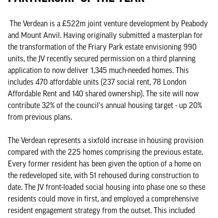
The Verdean is a £522m joint venture development by Peabody
and Mount Anvil. Having originally submitted a masterplan for
the transformation of the Friary Park estate envisioning 990
units, the JV recently secured permission on a third planning
application to now deliver 1,345 much-needed homes. This
includes 470 affordable units (237 social rent, 78 London
Affordable Rent and 140 shared ownership). The site will now
contribute 32% of the council's annual housing target - up 20%
from previous plans.
The Verdean represents a sixfold increase in housing provision
compared with the 225 homes comprising the previous estate.
Every former resident has been given the option of a home on
the redeveloped site, with 51 rehoused during construction to
date. The JV front-loaded social housing into phase one so these
residents could move in first, and employed a comprehensive
resident engagement strategy from the outset. This included