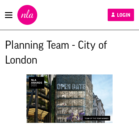
New
LOGIN
London
Architecture
Planning Team - City of
London