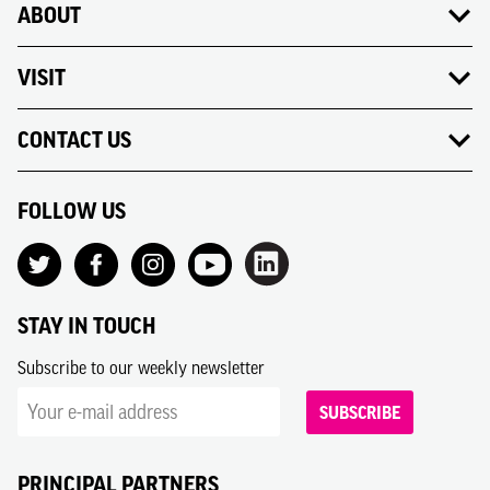
ABOUT
VISIT
CONTACT US
FOLLOW US
STAY IN TOUCH
Subscribe to our weekly newsletter
SUBSCRIBE
PRINCIPAL PARTNERS