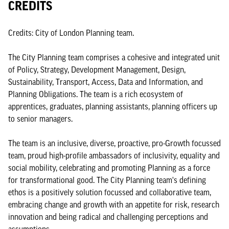
CREDITS
Credits: City of London Planning team.
The City Planning team comprises a cohesive and integrated unit
of Policy, Strategy, Development Management, Design,
Sustainability, Transport, Access, Data and Information, and
Planning Obligations. The team is a rich ecosystem of
apprentices, graduates, planning assistants, planning officers up
to senior managers.
The team is an inclusive, diverse, proactive, pro-Growth focussed
team, proud high-profile ambassadors of inclusivity, equality and
social mobility, celebrating and promoting Planning as a force
for transformational good. The City Planning team's defining
ethos is a positively solution focussed and collaborative team,
embracing change and growth with an appetite for risk, research
innovation and being radical and challenging perceptions and