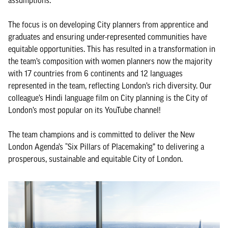
assumptions.
The focus is on developing City planners from apprentice and
graduates and ensuring under-represented communities have
equitable opportunities. This has resulted in a transformation in
the team’s composition with women planners now the majority
with 17 countries from 6 continents and 12 languages
represented in the team, reflecting London’s rich diversity. Our
colleague’s Hindi language film on City planning is the City of
London’s most popular on its YouTube channel!
The team champions and is committed to deliver the New
London Agenda’s “Six Pillars of Placemaking” to delivering a
prosperous, sustainable and equitable City of London.