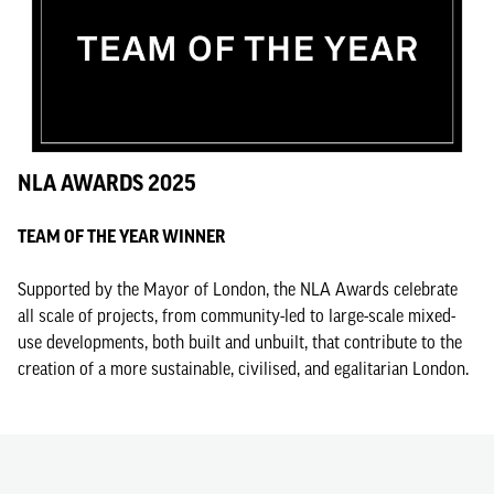
NLA AWARDS 2025
TEAM OF THE YEAR WINNER
Supported by the Mayor of London, the NLA Awards celebrate
all scale of projects, from community-led to large-scale mixed-
use developments, both built and unbuilt, that contribute to the
creation of a more sustainable, civilised, and egalitarian London.