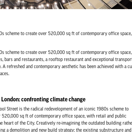
80s scheme to create over 520,000 sq ft of contemporary office space, 
80s scheme to create over 520,000 sq ft of contemporary office space, 
ps, bars and restaurants, a rooftop restaurant and exceptional transport
te. A refreshed and contemporary aesthetic has been achieved with a c
aces.
t London: confronting climate change
ool Street is the radical redevelopment of an iconic 1980s scheme to
r 520,000 sq ft of contemporary office space, with retail and public
he heart of the City. Creatively re-imagining the outdated building rath
ing a demolition and new build strategy; the existing substructure and