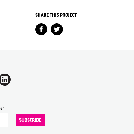
SHARE THIS PROJECT
ter
SUBSCRIBE