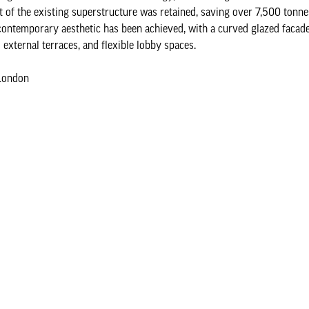
t of the existing superstructure was retained, saving over 7,500 tonne
contemporary aesthetic has been achieved, with a curved glazed facade
external terraces, and flexible lobby spaces.
London