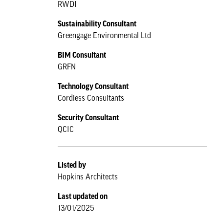
RWDI
Sustainability Consultant
Greengage Environmental Ltd
BIM Consultant
GRFN
Technology Consultant
Cordless Consultants
Security Consultant
QCIC
Listed by
Hopkins Architects
Last updated on
13/01/2025