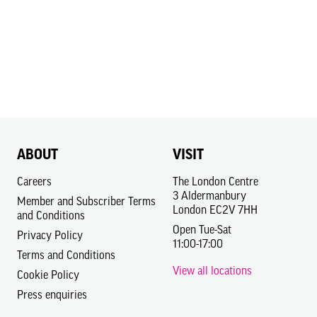
ABOUT
VISIT
Careers
The London Centre
3 Aldermanbury
Member and Subscriber Terms
London EC2V 7HH
and Conditions
Open Tue-Sat
Privacy Policy
11:00-17:00
Terms and Conditions
View all locations
Cookie Policy
Press enquiries