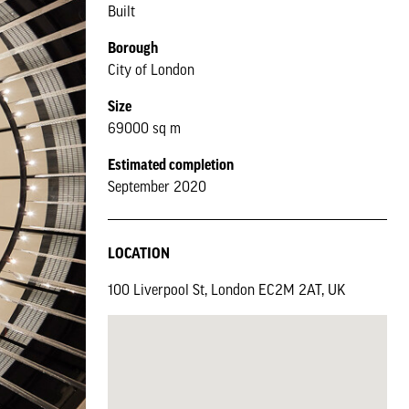
Built
Borough
City of London
Size
69000 sq m
Estimated completion
September 2020
LOCATION
100 Liverpool St, London EC2M 2AT, UK