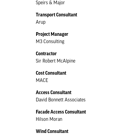
Speirs & Major
Transport Consultant
Arup
Project Manager
M3 Consulting
Contractor
Sir Robert McAlpine
Cost Consultant
MACE
Access Consultant
David Bonnett Associates
Facade Access Consultant
Hilson Moran
Wind Consultant