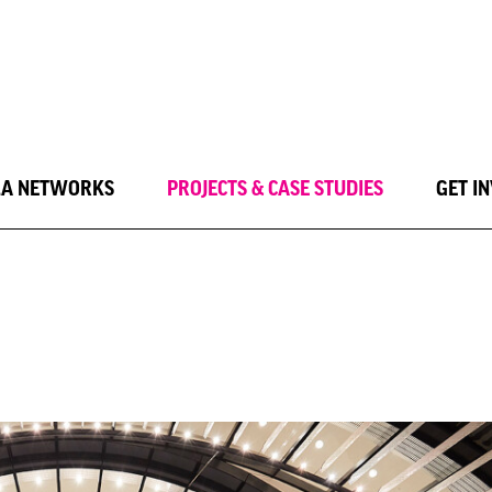
LA NETWORKS
PROJECTS & CASE STUDIES
GET I