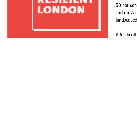
50 per cen
carbon. A 
landscaped 
#Resilient