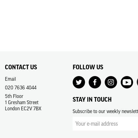
CONTACT US
FOLLOW US
Email
020 7636 4044
5th Floor
STAY IN TOUCH
1 Gresham Street
London EC2V 7BX
Subscribe to our weekly newslet