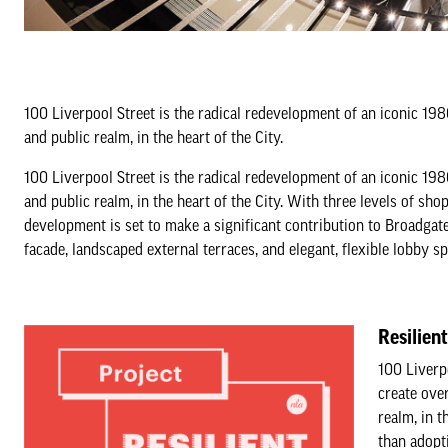
100 Liverpool Street is the radical redevelopment of an iconic 19
and public realm, in the heart of the City.
100 Liverpool Street is the radical redevelopment of an iconic 19
and public realm, in the heart of the City. With three levels of sho
development is set to make a significant contribution to Broadga
facade, landscaped external terraces, and elegant, flexible lobby sp
Resilien
100 Liverp
create ove
realm, in t
than adopt