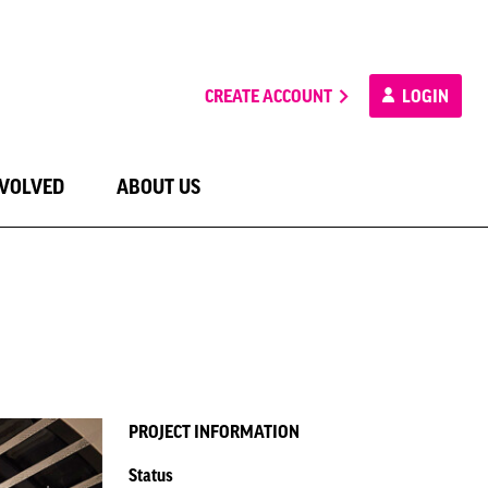
CREATE ACCOUNT
LOGIN
NVOLVED
ABOUT US
PROJECT INFORMATION
Status