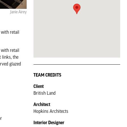
Janie Airey
with retail
with retail
 links, the
urved glazed
TEAM CREDITS
Client
British Land
Architect
Hopkins Architects
er
Interior Designer