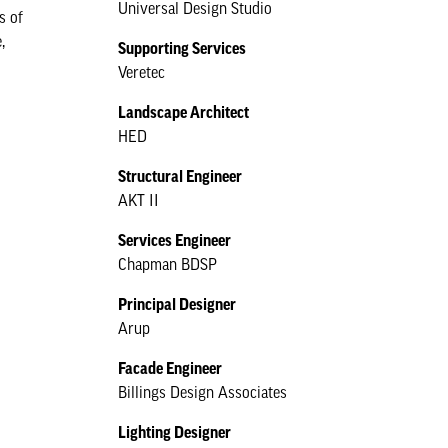
Universal Design Studio
s of
,
Supporting Services
Veretec
Landscape Architect
HED
Structural Engineer
AKT II
Services Engineer
Chapman BDSP
Principal Designer
Arup
Facade Engineer
Billings Design Associates
Lighting Designer