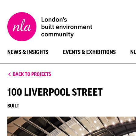
New
London
Architecture
NEWS & INSIGHTS
EVENTS & EXHIBITIONS
N
BACK TO PROJECTS
100 LIVERPOOL STREET
BUILT