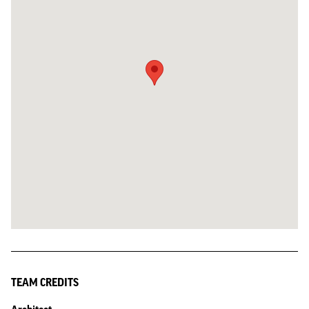
TEAM CREDITS