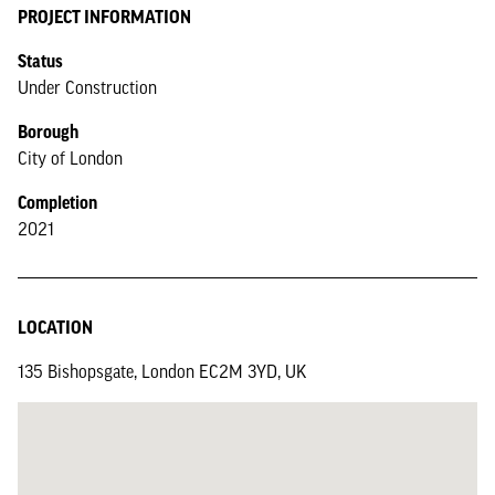
PROJECT INFORMATION
Status
Under Construction
Borough
City of London
Completion
2021
LOCATION
135 Bishopsgate, London EC2M 3YD, UK