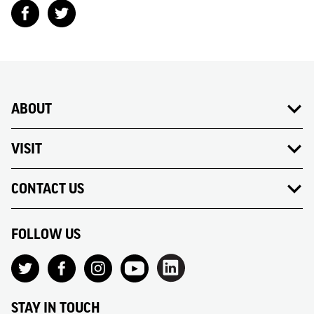
ABOUT
VISIT
CONTACT US
FOLLOW US
STAY IN TOUCH