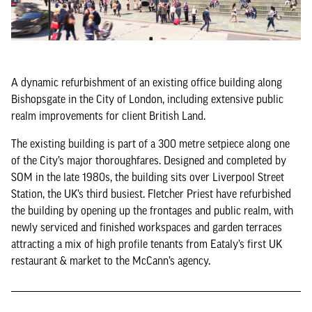
A dynamic refurbishment of an existing office building along
Bishopsgate in the City of London, including extensive public
realm improvements for client British Land.
The existing building is part of a 300 metre setpiece along one
of the City’s major thoroughfares. Designed and completed by
SOM in the late 1980s, the building sits over Liverpool Street
Station, the UK’s third busiest. Fletcher Priest have refurbished
the building by opening up the frontages and public realm, with
newly serviced and finished workspaces and garden terraces
attracting a mix of high profile tenants from Eataly’s first UK
restaurant & market to the McCann’s agency.