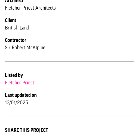
Architect
Fletcher Priest Architects
Client
British Land
Contractor
Sir Robert McAlpine
Listed by
Fletcher Priest
Last updated on
13/01/2025
SHARE THIS PROJECT