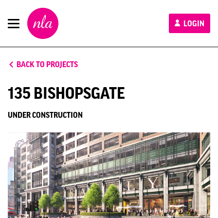
New
LOGIN
London
Architecture
BACK TO PROJECTS
135 BISHOPSGATE
UNDER CONSTRUCTION