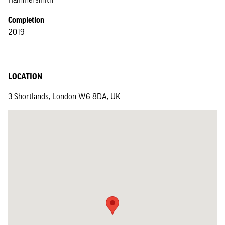
Completion
2019
LOCATION
3 Shortlands, London W6 8DA, UK