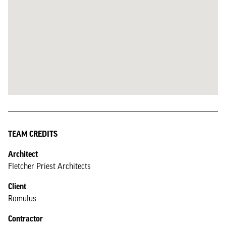
TEAM CREDITS
Architect
Fletcher Priest Architects
Client
Romulus
Contractor