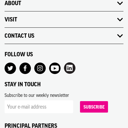
ABOUT
VISIT
CONTACT US
FOLLOW US
STAY IN TOUCH
Subscribe to our weekly newsletter
SUBSCRIBE
PRINCIPAL PARTNERS