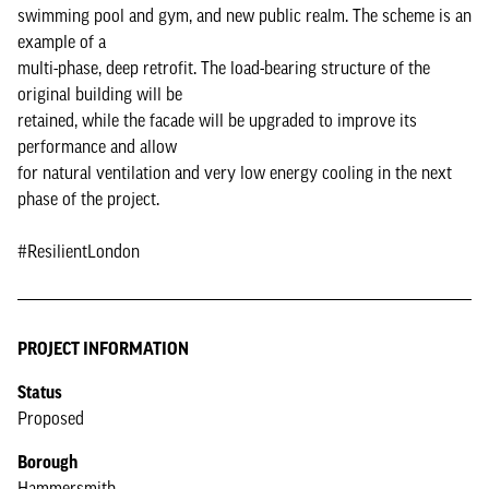
swimming pool and gym, and new public realm. The scheme is an
example of a
multi-phase, deep retrofit. The load-bearing structure of the
original building will be
retained, while the facade will be upgraded to improve its
performance and allow
for natural ventilation and very low energy cooling in the next
phase of the project.
#ResilientLondon
PROJECT INFORMATION
Status
Proposed
Borough
Hammersmith