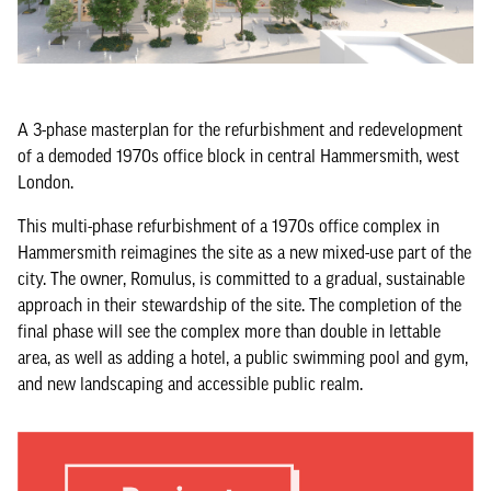
A 3-phase masterplan for the refurbishment and redevelopment
of a demoded 1970s office block in central Hammersmith, west
London.
This multi-phase refurbishment of a 1970s office complex in
Hammersmith reimagines the site as a new mixed-use part of the
city. The owner, Romulus, is committed to a gradual, sustainable
approach in their stewardship of the site. The completion of the
final phase will see the complex more than double in lettable
area, as well as adding a hotel, a public swimming pool and gym,
and new landscaping and accessible public realm.