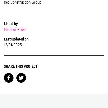
Red Construction Group
Listed by
Fletcher Priest
Last updated on
13/01/2025
SHARE THIS PROJECT