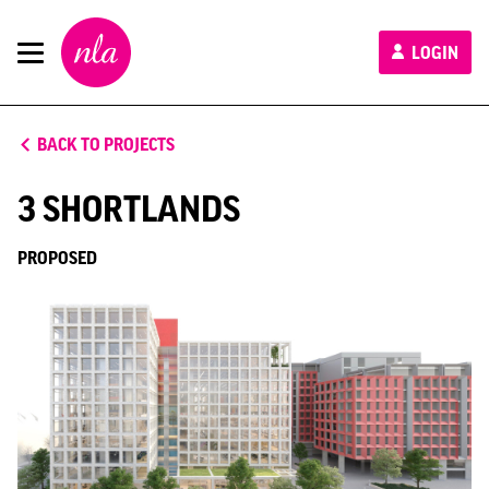
New
LOGIN
London
Architecture
BACK TO PROJECTS
3 SHORTLANDS
PROPOSED