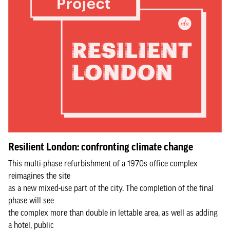
Resilient London: confronting climate change
This multi-phase refurbishment of a 1970s office complex
reimagines the site
as a new mixed-use part of the city. The completion of the final
phase will see
the complex more than double in lettable area, as well as adding
a hotel, public