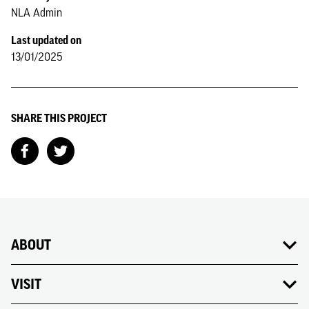
NLA Admin
Last updated on
13/01/2025
SHARE THIS PROJECT
ABOUT
VISIT