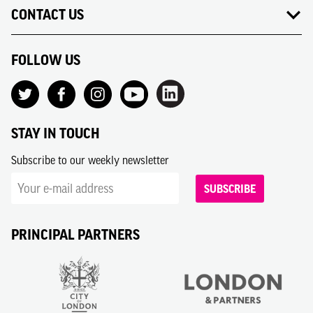
CONTACT US
FOLLOW US
STAY IN TOUCH
Subscribe to our weekly newsletter
SUBSCRIBE
PRINCIPAL PARTNERS