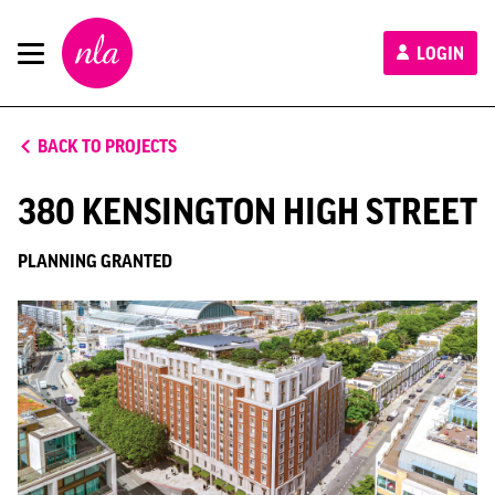
New
LOGIN
London
Architecture
BACK TO PROJECTS
380 KENSINGTON HIGH STREET
PLANNING GRANTED