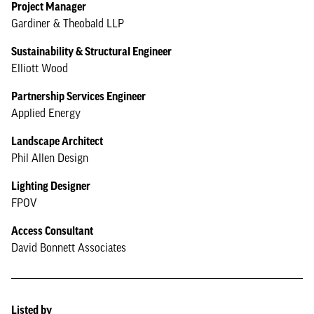
Project Manager
Gardiner & Theobald LLP
Sustainability & Structural Engineer
Elliott Wood
Partnership Services Engineer
Applied Energy
Landscape Architect
Phil Allen Design
Lighting Designer
FPOV
Access Consultant
David Bonnett Associates
Listed by