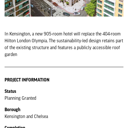
In Kensington, a new 905-room hotel will replace the 404-room
Hilton London Olympia. The sustainability-led design retains part
of the existing structure and features a publicly accessible roof
garden
PROJECT INFORMATION
Status
Planning Granted
Borough
Kensington and Chelsea
Completion