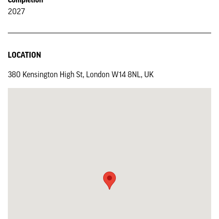
2027
LOCATION
380 Kensington High St, London W14 8NL, UK