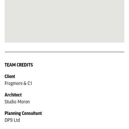
TEAM CREDITS
Client
Frogmore & C1
Architect
Studio Moren
Planning Consultant
DP9 Ltd