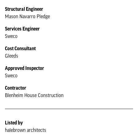
Structural Engineer
Mason Navarro Pledge
Services Engineer
Sweco
Cost Consultant
Gleeds
Approved Inspector
Sweco
Contractor
Blenheim House Construction
Listed by
halebrown architects