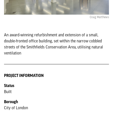
Craig Matthews
An award-winning refurbishment and extension of a small,
double-fronted office building, set within the narrow cobbled
streets of the Smithfields Conservation Area, utilising natural
ventilation
PROJECT INFORMATION
Status
Built
Borough
City of London