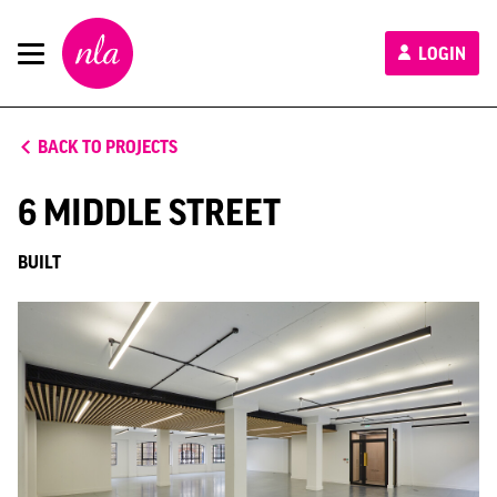
New
LOGIN
London
Architecture
BACK TO PROJECTS
6 MIDDLE STREET
BUILT