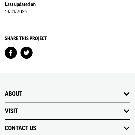
Last updated on
13/01/2025
SHARE THIS PROJECT
ABOUT
VISIT
CONTACT US