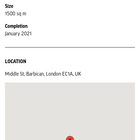
Size
1500 sq m
Completion
January 2021
LOCATION
Middle St, Barbican, London EC1A, UK