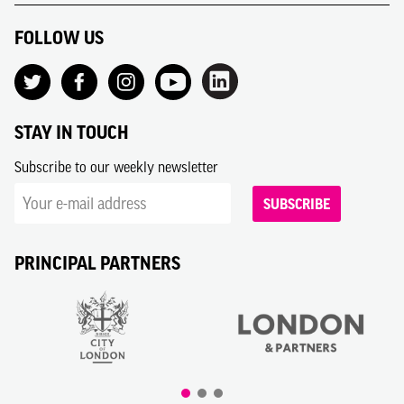
FOLLOW US
STAY IN TOUCH
Subscribe to our weekly newsletter
SUBSCRIBE
PRINCIPAL PARTNERS