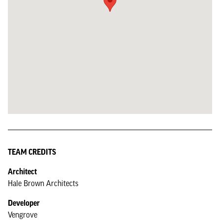
TEAM CREDITS
Architect
Hale Brown Architects
Developer
Vengrove